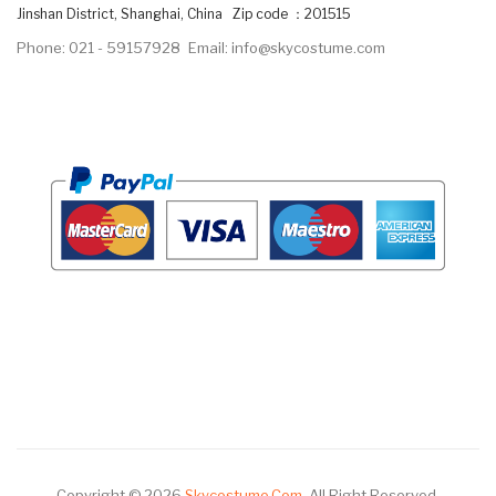
Jinshan District, Shanghai, China Zip code ：201515
Phone: 021 - 59157928
Email: info@skycostume.com
Copyright © 2026
Skycostume.com
.
All Right Reserved.