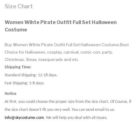
Size Chart
Women Wihte Pirate Outfit Full Set Halloween
Costume
Buy Women Wihte Pirate Outfit Full Set Halloween Costume.Best
Choice for Halloween, cosplay, carnival, comic-con, party,
Christmas, Xmas, masquerade and etc.
Shipping Time:
Standard Shipping: 12-18 days.
Fast Shipping: 5-8 days.
Notice
At first, you could choose the proper size from the size chart. Of Course, if
the size chart doesn't fit you very well. You can send email to us:
info@skycostume.com
. We will help you deal with all issues.