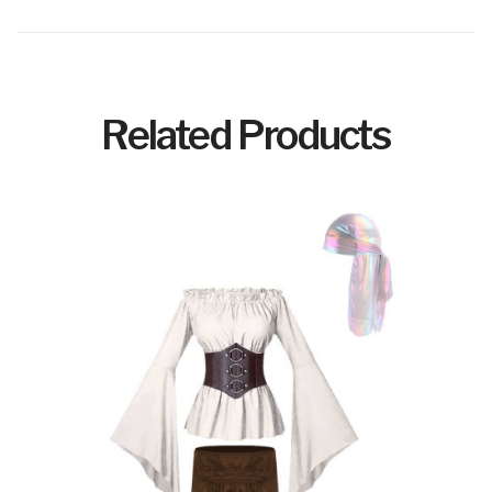
Related Products