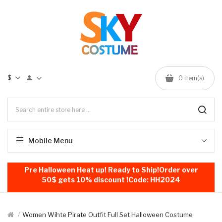
$
0
item(s)
Mobile Menu
Pre Halloween Heat up! Ready to Ship!Order over
50$ gets 10% discount !Code: HH2024
Women Wihte Pirate Outfit Full Set Halloween Costume