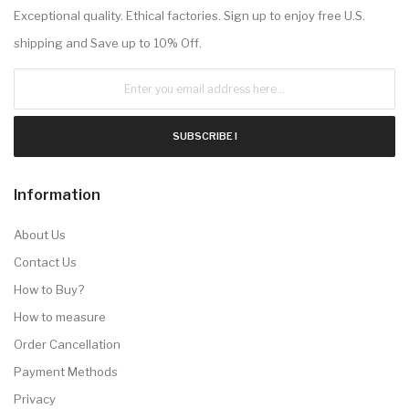
Exceptional quality. Ethical factories. Sign up to enjoy free U.S.
shipping and Save up to 10% Off.
SUBSCRIBE !
Information
About Us
Contact Us
How to Buy?
How to measure
Order Cancellation
Payment Methods
Privacy