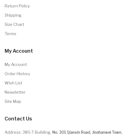
Return Policy
Shipping
Size Chart
Terms
My Account
My Account
Order History
Wish List
Newsletter
Site Map
Contact Us
Address: 385-T Building,
No. 301 Qianxin Road, Jinshanwei Town,