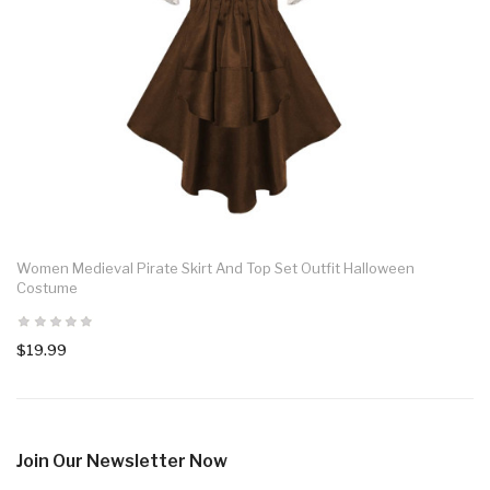
Women Medieval Pirate Skirt And Top Set Outfit Halloween
Costume
$19.99
Join Our Newsletter Now