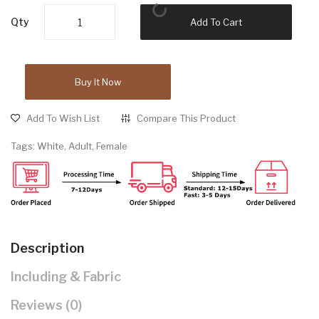
Qty
Add To Cart
Buy It Now
Add To Wish List
Compare This Product
Tags:
White
,
Adult
,
Female
Description
Including & Fabric
Reviews (0)