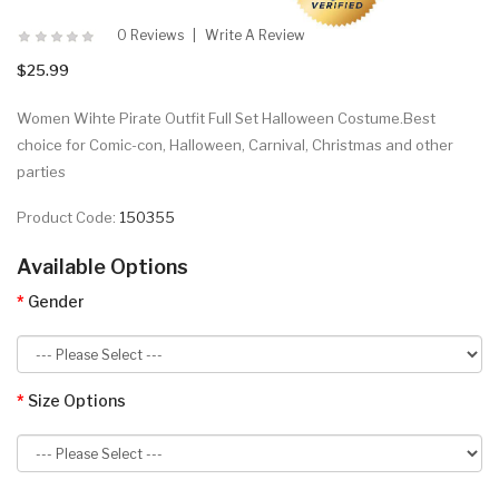
0 Reviews
Write A Review
$25.99
Women Wihte Pirate Outfit Full Set Halloween Costume.Best
choice for Comic-con, Halloween, Carnival, Christmas and other
parties
Product Code:
150355
Available Options
Gender
Size Options