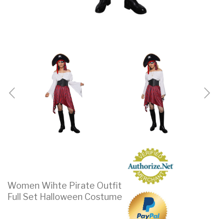
Women Wihte Pirate Outfit
Full Set Halloween Costume