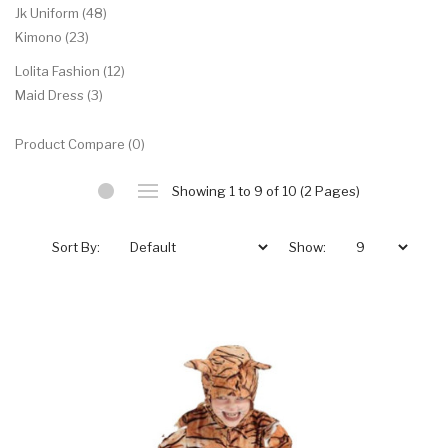
Jk Uniform (48)
Kimono (23)
Lolita Fashion (12)
Maid Dress (3)
Product Compare (0)
Showing 1 to 9 of 10 (2 Pages)
Sort By:
Show: