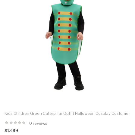
Kids Children Green Caterpillar Outfit Halloween Cosplay Costume
0 reviews
$13.99