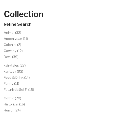
Collection
Refine Search
Animal (32)
Apocalypse (11)
Colonial (2)
Cowboy (12)
Devil (39)
Fairytales (27)
Fantasy (93)
Food & Drink (14)
Funny (11)
Futuristic Sci-Fi (15)
Gothic (20)
Historical (16)
Horror (24)