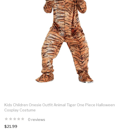
Kids Children Onesie Outfit Animal Tiger One Piece Halloween
Cosplay Costume
0 reviews
$21.99