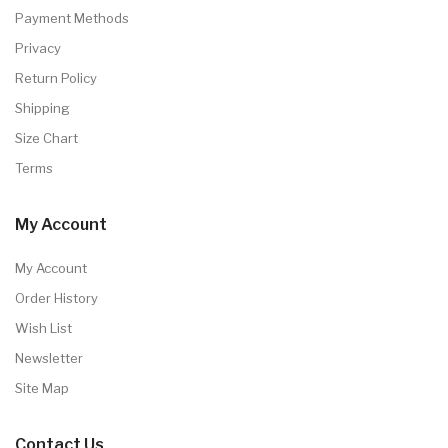
Payment Methods
Privacy
Return Policy
Shipping
Size Chart
Terms
My Account
My Account
Order History
Wish List
Newsletter
Site Map
Contact Us