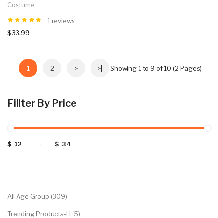
Costume
1 reviews
$33.99
1
2
>
>|
Showing 1 to 9 of 10 (2 Pages)
Fillter By Price
$
-
$
Categories
All Age Group (309)
Trending Products-H (5)