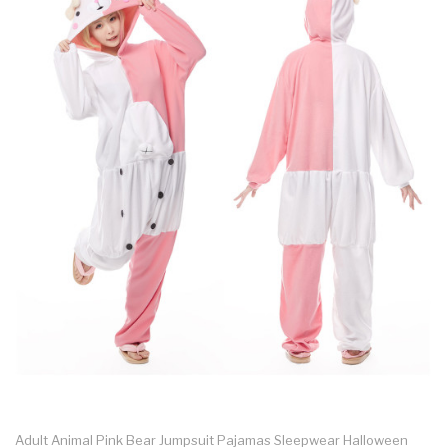
Adult Animal Pink Bear Jumpsuit Pajamas Sleepwear Halloween