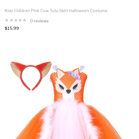
Kids Children Pink Cow Tutu Skirt Halloween Costume
0 reviews
$15.99