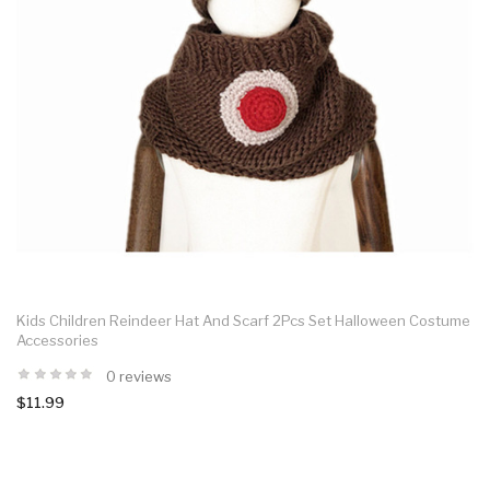
Kids Children Reindeer Hat And Scarf 2Pcs Set Halloween Costume
Accessories
0 reviews
$11.99