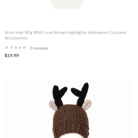
Short Hair Wig With Lean Brown Highlights Halloween Costume
Accessories
0 reviews
$19.99