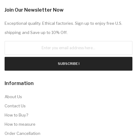
Join Our Newsletter Now
Exceptional quality. Ethical factories. Sign up to enjoy free U.S.
shipping and Save up to 10% Off.
SUBSCRIBE !
Information
About Us
Contact Us
How to Buy?
How to measure
Order Cancellation