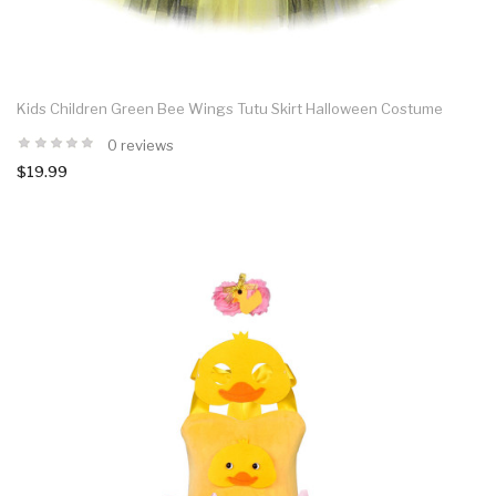
Kids Children Green Bee Wings Tutu Skirt Halloween Costume
0 reviews
$19.99