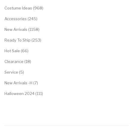
Costume Ideas (968)
Accessories (245)
New Arrivals (1158)
Ready To Ship (253)
Hot Sale (66)
Clearance (18)
Service (5)
New Arrivals -H (7)
Halloween 2024 (111)