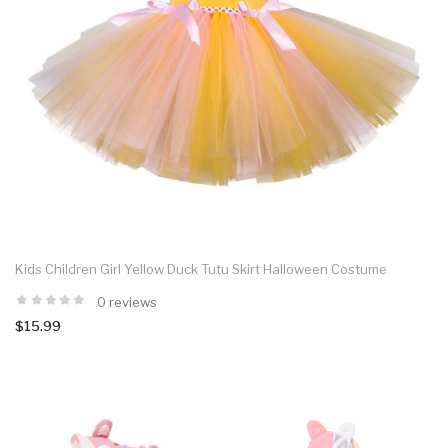
Kids Children Girl Yellow Duck Tutu Skirt Halloween Costume
0 reviews
$15.99