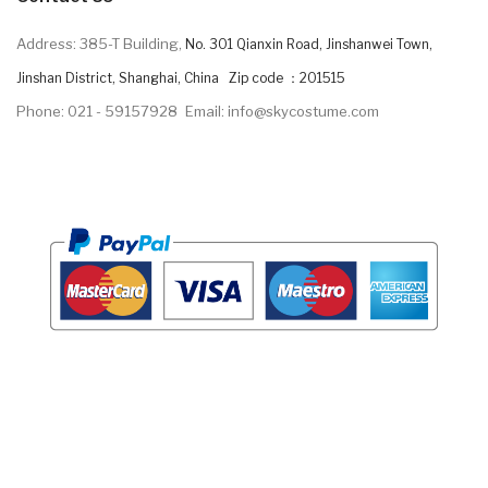
Address: 385-T Building,
No. 301 Qianxin Road, Jinshanwei Town,
Jinshan District, Shanghai, China Zip code ：201515
Phone: 021 - 59157928
Email: info@skycostume.com