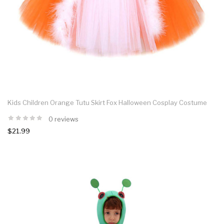
Kids Children Orange Tutu Skirt Fox Halloween Cosplay Costume
0 reviews
$21.99