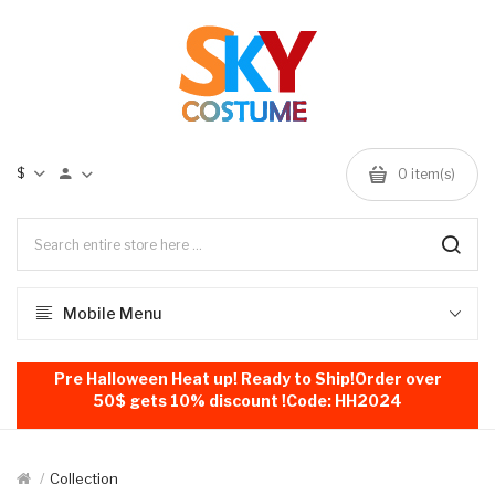
$
0
item(s)
Mobile Menu
Pre Halloween Heat up! Ready to Ship!Order over
50$ gets 10% discount !Code: HH2024
Collection