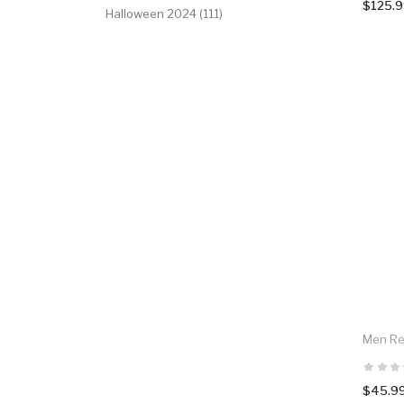
$125.
Halloween 2024 (111)
Men Red
$45.9