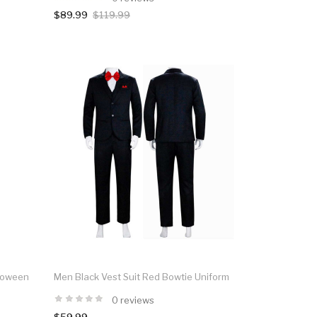
$89.99
$119.99
lloween
Men Black Vest Suit Red Bowtie Uniform
0 reviews
$59.99