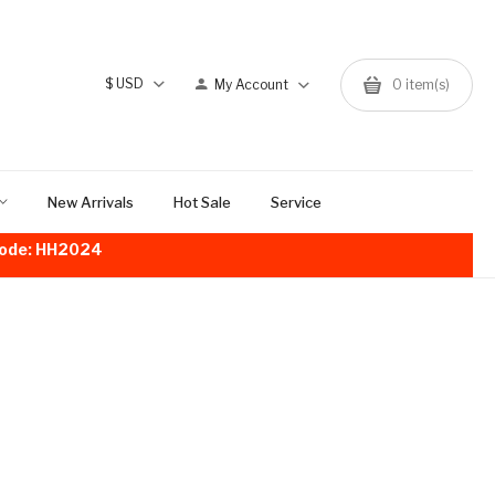
$
USD
My Account
0
item(s)
New Arrivals
Hot Sale
Service
!Code: HH2024