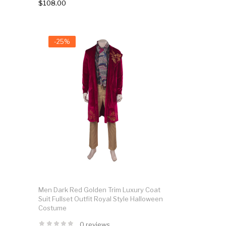
$108.00
-25%
Men Dark Red Golden Trim Luxury Coat
Suit Fullset Outfit Royal Style Halloween
Costume
0 reviews