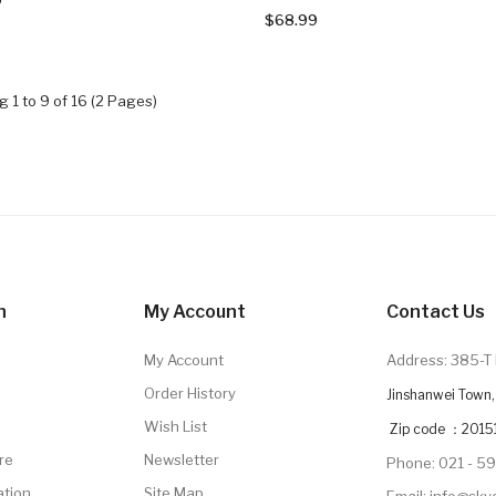
$68.99
 1 to 9 of 16 (2 Pages)
n
My Account
Contact Us
My Account
Address: 385-T 
Order History
Jinshanwei Town, 
Wish List
Zip code ：2015
re
Newsletter
Phone: 021 - 5
ation
Site Map
Email: info@sk