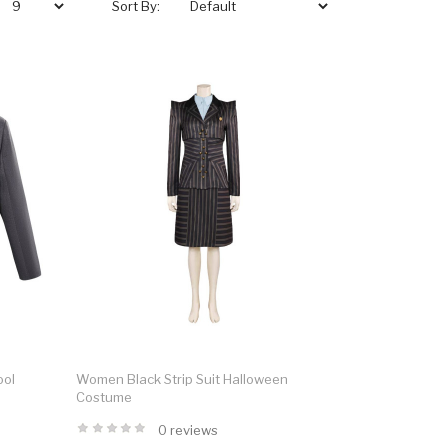
Sort By:
ool
Women Black Strip Suit Halloween
Costume
0 reviews