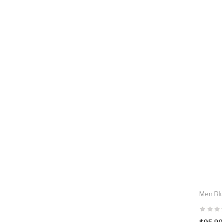
Men Blu
$95.9