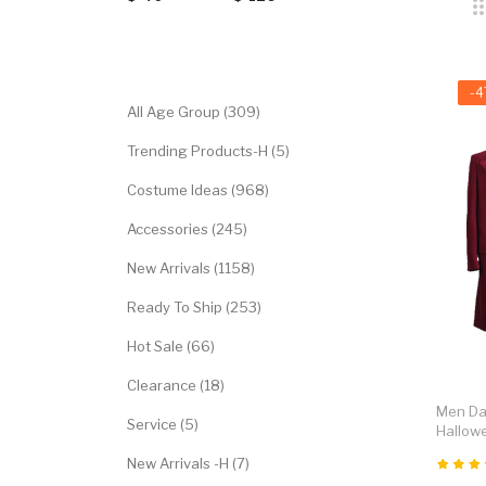
Categories
-
All Age Group (309)
Trending Products-H (5)
Costume Ideas (968)
Accessories (245)
New Arrivals (1158)
Ready To Ship (253)
Hot Sale (66)
Clearance (18)
Men Dar
Service (5)
Hallow
New Arrivals -H (7)