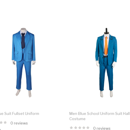
e Suit Fullset Uniform
Men Blue School Uniform Suit Ha
Costume
0 reviews
0 reviews
9