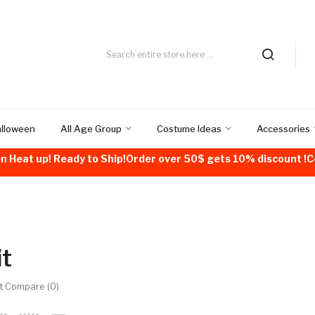
alloween
All Age Group
Costume Ideas
Accessories
n Heat up! Ready to Ship!Order over 50$ gets 10% discount 
it
t Compare (0)