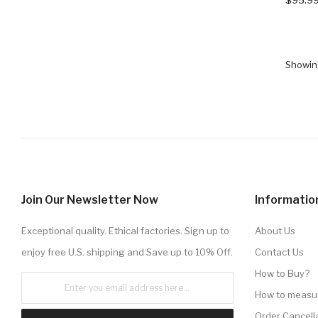
Showing
Join Our Newsletter Now
Informatio
Exceptional quality. Ethical factories. Sign up to
About Us
enjoy free U.S. shipping and Save up to 10% Off.
Contact Us
How to Buy?
How to measu
Order Cancell