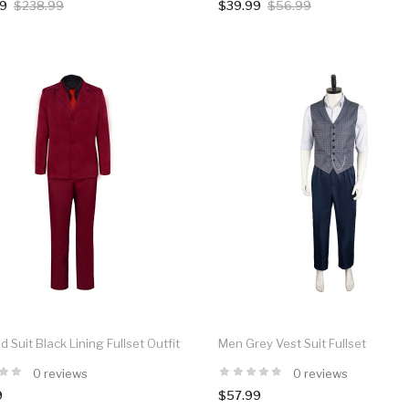
99
$238.99
$39.99
$56.99
 Suit Black Lining Fullset Outfit
Men Grey Vest Suit Fullset
0 reviews
0 reviews
9
$57.99