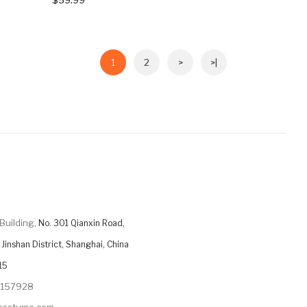
1
2
>
>|
Building,
No. 301 Qianxin Road,
Jinshan District, Shanghai, China
15
9157928
ycostume.com