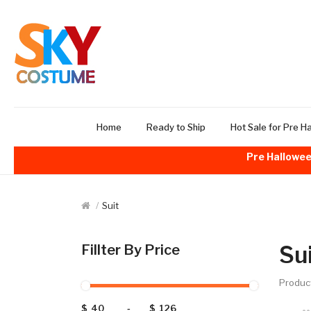
Home
Ready to Ship
Hot Sale for Pre H
Pre Hallowee
Suit
Su
Fillter By Price
Produc
$
-
$