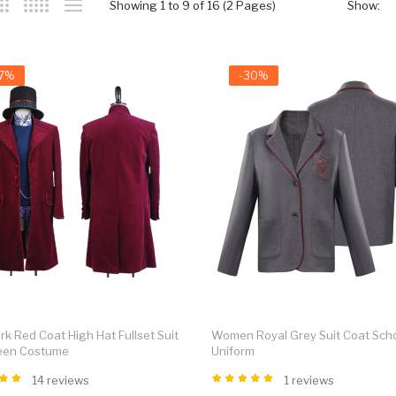
Showing 1 to 9 of 16 (2 Pages)
Show:
47%
-30%
k Red Coat High Hat Fullset Suit
Women Royal Grey Suit Coat Sch
een Costume
Uniform
14 reviews
1 reviews