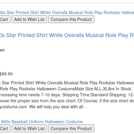
 Cart
Add to Wish List
Compare this Product
s Star Printed Shirt White Overalls Musical Role Play
ews
 $89.99
Star Printed Shirt White Overalls Musical Role Play Rockstar Hallowe
 Role Play Rockstar Halloween CostumeMale Size:M,L,XLAre In Stock. 
rocessing time needs 7-10 days. Shipping Time:Standard Shipping: 12-1
oose the proper size from the size chart. Of Course, if the size chart do
costume.com We will help you deal with all ..
 Cart
Add to Wish List
Compare this Product