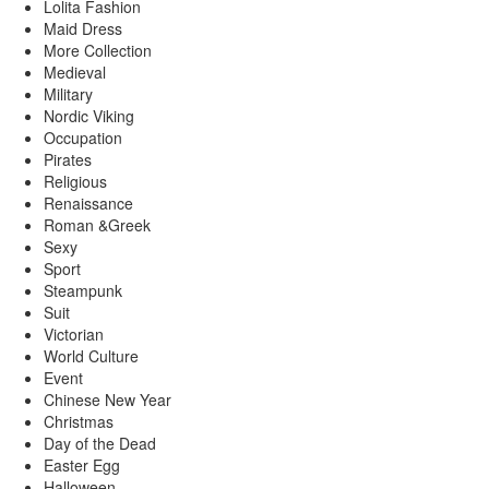
Lolita Fashion
Maid Dress
More Collection
Medieval
Military
Nordic Viking
Occupation
Pirates
Religious
Renaissance
Roman &Greek
Sexy
Sport
Steampunk
Suit
Victorian
World Culture
Event
Chinese New Year
Christmas
Day of the Dead
Easter Egg
Halloween