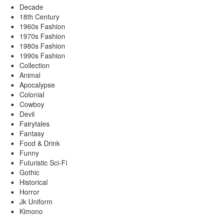
Decade
18th Century
1960s Fashion
1970s Fashion
1980s Fashion
1990s Fashion
Collection
Animal
Apocalypse
Colonial
Cowboy
Devil
Fairytales
Fantasy
Food & Drink
Funny
Futuristic Sci-Fi
Gothic
Historical
Horror
Jk Uniform
Kimono