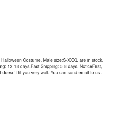
Halloween Costume. Male size:S-XXXL are in stock.
: 12-18 days.Fast Shipping: 5-8 days. NoticeFirst,
 doesn't fit you very well. You can send email to us :