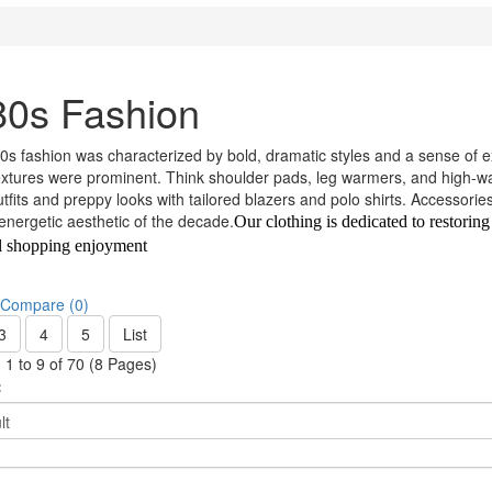
80s Fashion
s fashion was characterized by bold, dramatic styles and a sense of ex
extures were prominent. Think shoulder pads, leg warmers, and high-wa
utfits and preppy looks with tailored blazers and polo shirts. Accessori
 energetic aesthetic of the decade.
Our clothing is dedicated to restoring
l shopping enjoyment
 Compare (0)
3
4
5
List
1 to 9 of 70 (8 Pages)
: