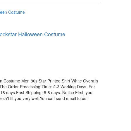
 Rockstar Halloween Costume
en Costume Men 80s Star Printed Shirt White Overalls
The Order Processing Time: 2-3 Working Days. For
8 days.Fast Shipping: 5-8 days. Notice First, you
esn't fit you very well.You can send email to us :