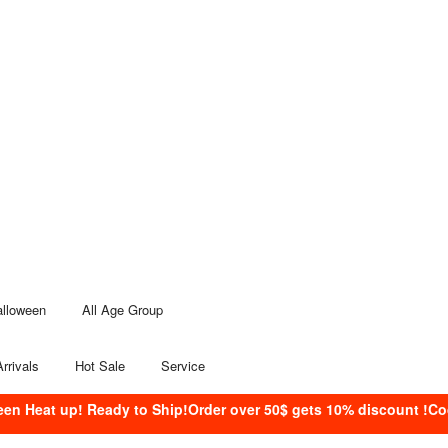
alloween
All Age Group
rrivals
Hot Sale
Service
een Heat up! Ready to Ship!Order over 50$ gets 10% discount !C