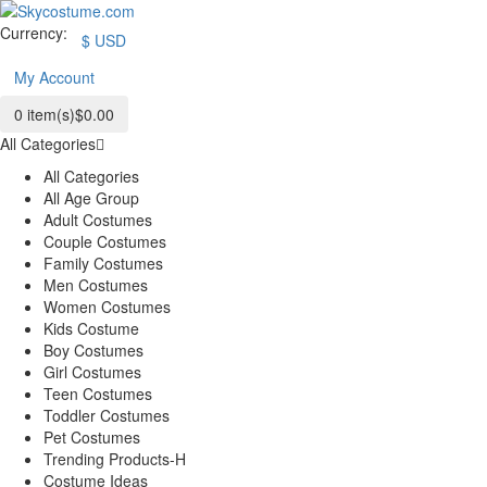
Currency:
$
USD
My Account
0
item(s)
$0.00
All Categories
All Categories
All Age Group
Adult Costumes
Couple Costumes
Family Costumes
Men Costumes
Women Costumes
Kids Costume
Boy Costumes
Girl Costumes
Teen Costumes
Toddler Costumes
Pet Costumes
Trending Products-H
Costume Ideas