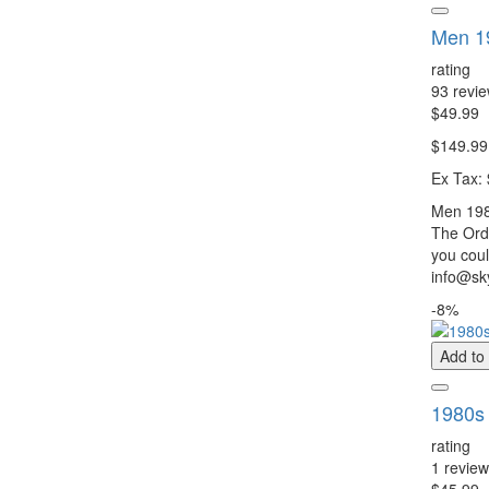
Men 1
rating
93 revi
$49.99
$149.99
Ex Tax:
Men 198
The Orde
you coul
info@sky
-8%
Add to
1980s 
rating
1 review