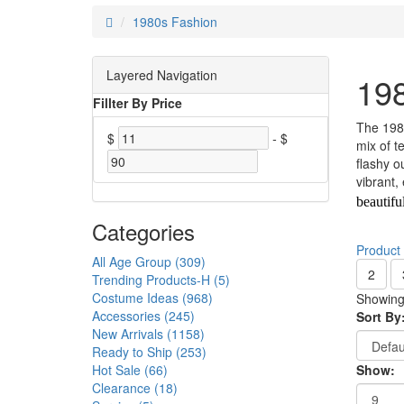
1980s Fashion
Layered Navigation
19
Fillter By Price
The 1980
$
-
$
mix of t
flashy o
vibrant,
beautifu
Categories
Product
All Age Group (309)
2
Trending Products-H (5)
Costume Ideas (968)
Showing 
Accessories (245)
Sort By
New Arrivals (1158)
Ready to Ship (253)
Hot Sale (66)
Show:
Clearance (18)