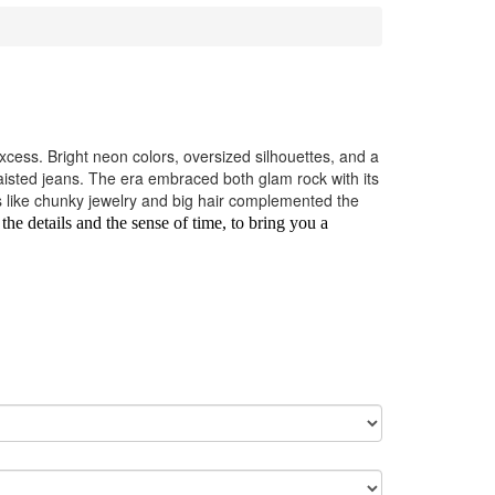
cess. Bright neon colors, oversized silhouettes, and a
isted jeans. The era embraced both glam rock with its
es like chunky jewelry and big hair complemented the
 the details and the sense of time, to bring you a