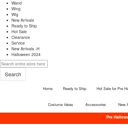
Wand
Wing
Wig
New Arrivals
Ready to Ship
Hot Sale
Clearance
Service
New Arrivals -H
Halloween 2024
Search
Home
Ready to Ship
Hot Sale for Pre H
Costume Ideas
Accessories
New A
Pre Hallow