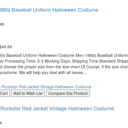
980s Baseball Uniform Halloween Costume
ews
 $49.99
0s Baseball Uniform Halloween Costume Men 1980s Baseball Uniform 
r Processing Time: 2-3 Working Days. Shipping Time:Standard Shipping
d choose the proper size from the size chart.Of Course, if the size chart
costume. We will help you deal with all issues...
 Cart
Add to Wish List
Compare this Product
Rockstar Red Jacket Vintage Halloween Costume
s