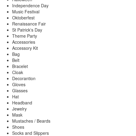
Independence Day
Music Festival
Oktoberfest
Renaissance Fair
St Patrick's Day
Theme Party
Accessories
Accessory Kit
Bag
Belt
Bracelet
Cloak
Decorantion
Gloves
Glasses
Hat
Headband
Jewelry
Mask
Mustaches / Beards
Shoes
Socks and Slippers