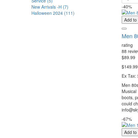
Service (5)
-40%
New Arrivals -H (7)
Halloween 2024 (111)
Add to
Men 80
rating
88 revi
$89.99
$149.99
Ex Tax:
Men 80s 
Musical
boots, p
could ch
info@sky
-67%
Add to