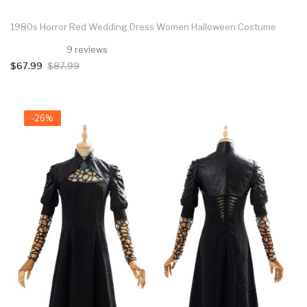
1980s Horror Red Wedding Dress Women Halloween Costume
9 reviews
$67.99
$87.99
-26%