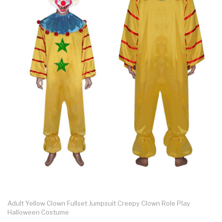
Adult Yellow Clown Fullset Jumpsuit Creepy Clown Role Play
Halloween Costume