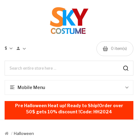
$
0
item(s)
Mobile Menu
Pre Halloween Heat up! Ready to Ship!Order over
50$ gets 10% discount !Code: HH2024
Halloween