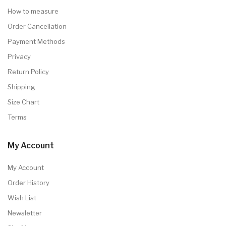
How to measure
Order Cancellation
Payment Methods
Privacy
Return Policy
Shipping
Size Chart
Terms
My Account
My Account
Order History
Wish List
Newsletter