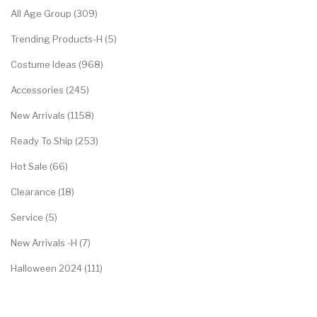
All Age Group (309)
Trending Products-H (5)
Costume Ideas (968)
Accessories (245)
New Arrivals (1158)
Ready To Ship (253)
Hot Sale (66)
Clearance (18)
Service (5)
New Arrivals -H (7)
Halloween 2024 (111)