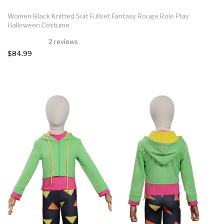
Women Black Knitted Suit Fullset Fantasy Rouge Role Play
Halloween Costume
2 reviews
$84.99