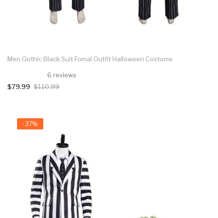
Men Gothic Black Suit Fomal Outfit Halloween Costume
6 reviews
$79.99
$110.99
-37%