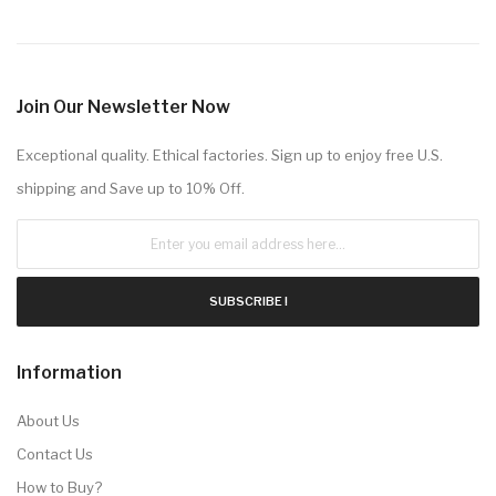
Join Our Newsletter Now
Exceptional quality. Ethical factories. Sign up to enjoy free U.S.
shipping and Save up to 10% Off.
SUBSCRIBE !
Information
About Us
Contact Us
How to Buy?