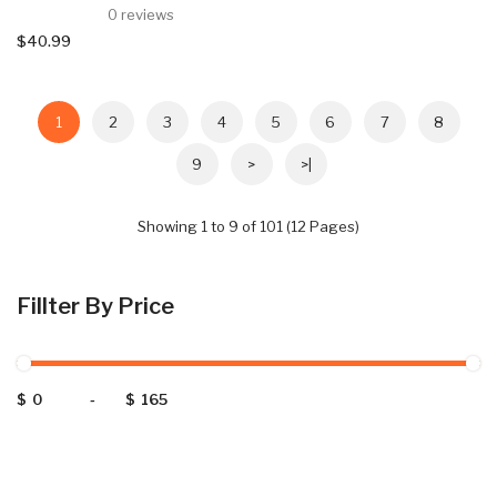
0 reviews
$40.99
1
2
3
4
5
6
7
8
9
>
>|
Showing 1 to 9 of 101 (12 Pages)
Fillter By Price
$
-
$
Categories