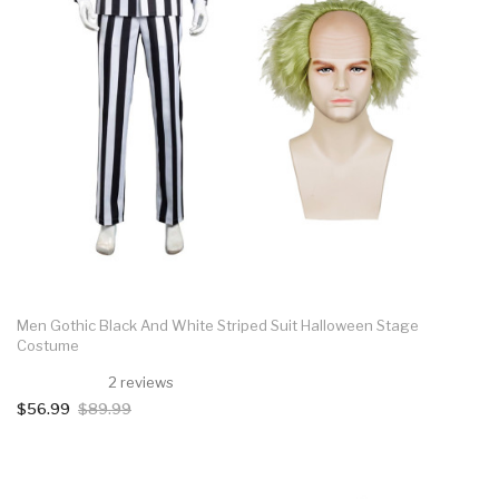
Men Gothic Black And White Striped Suit Halloween Stage
Costume
2 reviews
$56.99
$89.99