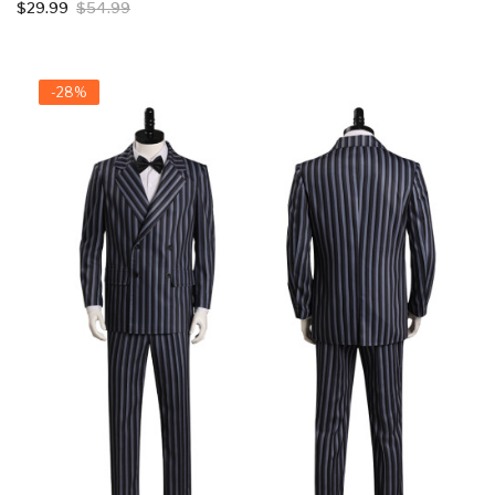
$29.99
$54.99
-28%