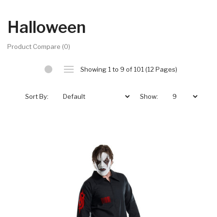
Halloween
Product Compare (0)
Showing 1 to 9 of 101 (12 Pages)
Sort By:
Show: