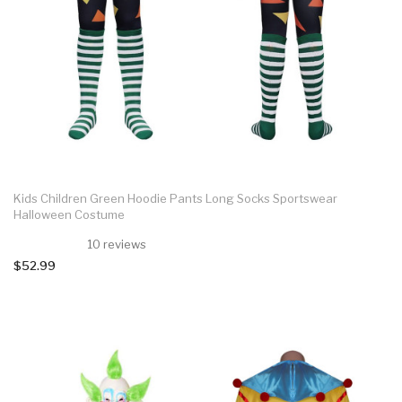
Kids Children Green Hoodie Pants Long Socks Sportswear
Halloween Costume
10 reviews
$52.99