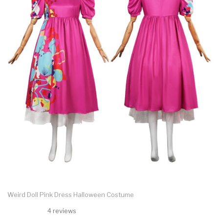
Weird Doll Pink Dress Halloween Costume
4 reviews