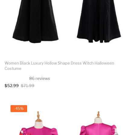
Women Black Luxury Hollow Shape Dress Witch Halloween
Costume
86 reviews
$52.99
$71.99
-45%