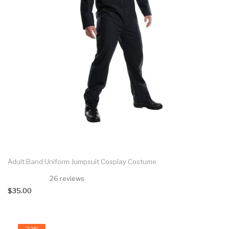
Adult Band Uniform Jumpsuit Cosplay Costume
26 reviews
$35.00