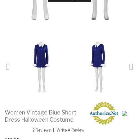
Women Vintage Blue Short
Dress Halloween Costume
2 Reviews
Write A Review