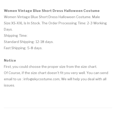
Women Vintage Blue Short Dress Halloween Costume
Women Vintage Blue Short Dress Halloween Costume. Male
Size:XS-XXL Is In Stock. The Order Processing Time: 2-3 Working
Days.
Shipping Time:
Standard Shipping: 12-18 days.
Fast Shipping: 5-8 days.
Notice
First, you could choose the proper size from the size chart.
Of Course, if the size chart doesn't fit you very well. You can send
email to us :
info@skycostume.com
, We will help you deal with all
issues.