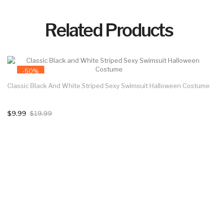
Related Products
-50%
Classic Black And White Striped Sexy Swimsuit Halloween Costume
$9.99
$19.99