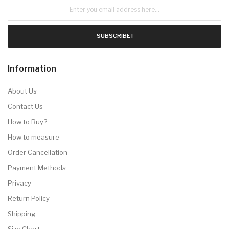
SUBSCRIBE !
Information
About Us
Contact Us
How to Buy?
How to measure
Order Cancellation
Payment Methods
Privacy
Return Policy
Shipping
Size Chart