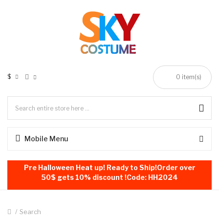
$
0
item(s)
Mobile Menu
Pre Halloween Heat up! Ready to Ship!Order over
50$ gets 10% discount !Code: HH2024
Search