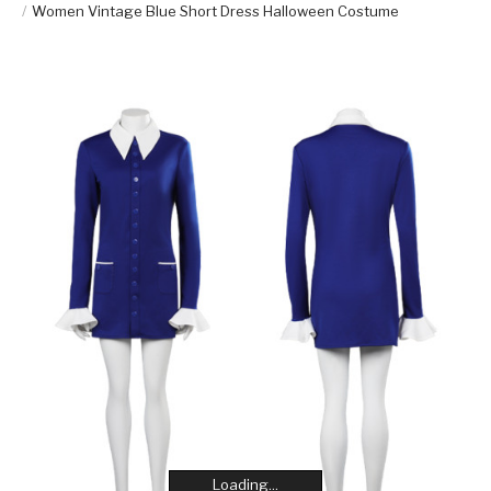
Women Vintage Blue Short Dress Halloween Costume
Loading...
Loading...
Loading...
Loading...
Loading...
Loading...
Loading...
Loading...