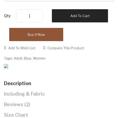
Qty
Add To Cart
Buy It Now
Add To Wish List
Compare This Product
Tags:
Adult
,
Blue
,
Women
Description
Including & Fabric
Reviews (2)
Size Chart