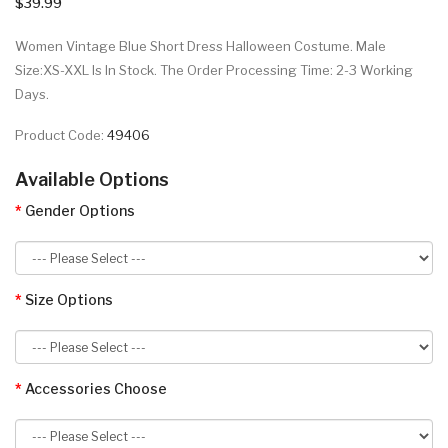
$39.99
Women Vintage Blue Short Dress Halloween Costume. Male
Size:XS-XXL Is In Stock. The Order Processing Time: 2-3 Working
Days.
Product Code:
49406
Available Options
Gender Options
Size Options
Accessories Choose