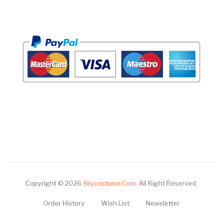
Copyright © 2026
Skycostume.com
.
All Right Reserved.
Order History
Wish List
Newsletter