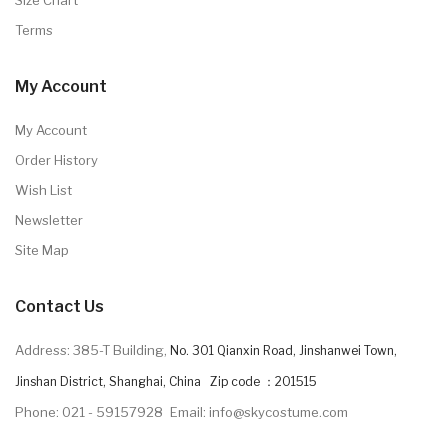
Terms
My Account
My Account
Order History
Wish List
Newsletter
Site Map
Contact Us
Address: 385-T Building,
No. 301 Qianxin Road, Jinshanwei Town,
Jinshan District, Shanghai, China Zip code ：201515
Phone: 021 - 59157928
Email: info@skycostume.com