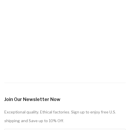
Join Our Newsletter Now
Exceptional quality. Ethical factories. Sign up to enjoy free U.S.
shipping and Save up to 10% Off.