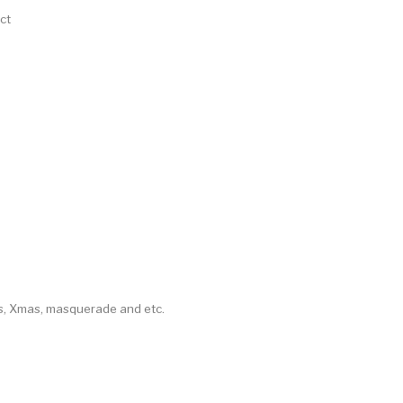
ct
as, Xmas, masquerade and etc.