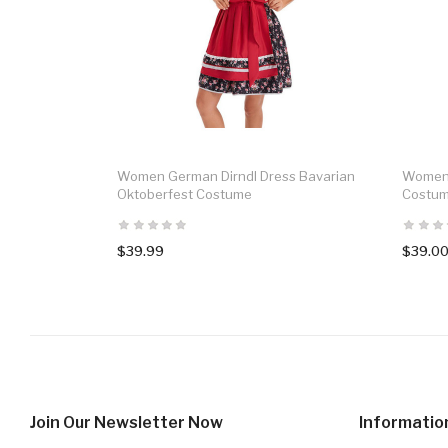
Women German Dirndl Dress Bavarian
Women 
Oktoberfest Costume
Costu
$39.99
$39.0
Join Our Newsletter Now
Informatio