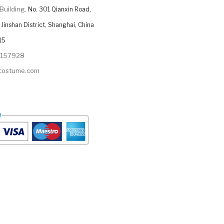
Building,
No. 301 Qianxin Road,
Jinshan District, Shanghai, China
15
9157928
ycostume.com