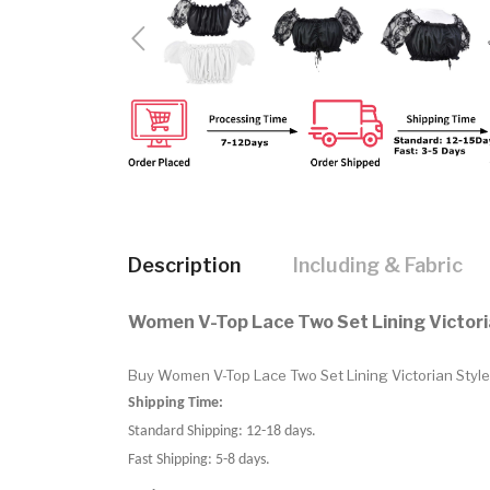
Description
Including & Fabric
Women V-Top Lace Two Set Lining Victori
Buy Women V-Top Lace Two Set Lining Victorian Style.
Shipping Time:
Standard Shipping: 12-18 days.
Fast Shipping: 5-8 days.