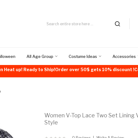
alloween
All Age Group
Costume Ideas
Accessories
n Heat up! Ready to Ship!Order over 50$ gets 10% discount 
e
Women V-Top Lace Two Set Lining V
Style
0 Reviews
Write A Review