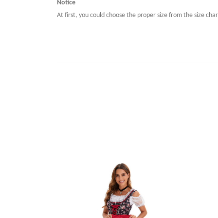
Notice
At first, you could choose the proper size from the size char