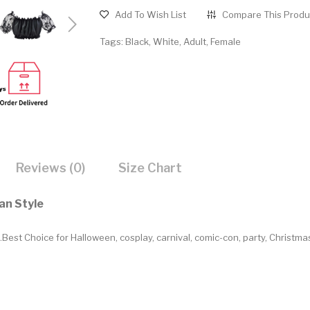
Add To Wish List
Compare This Produ
Tags:
Black
,
White
,
Adult
,
Female
Reviews (0)
Size Chart
an Style
Best Choice for Halloween, cosplay, carnival, comic-con, party, Christm