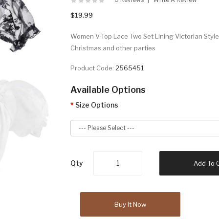
$19.99
Women V-Top Lace Two Set Lining Victorian Style.
Christmas and other parties
Product Code:
2565451
Available Options
Size Options
Qty
Add To 
Buy It Now