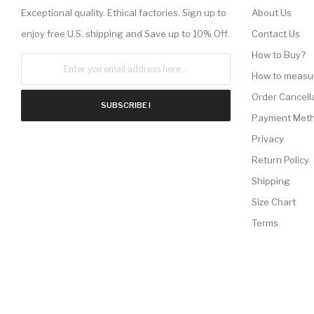
Exceptional quality. Ethical factories. Sign up to
About Us
enjoy free U.S. shipping and Save up to 10% Off.
Contact Us
How to Buy?
How to measu
Order Cancell
SUBSCRIBE !
Payment Met
Privacy
Return Policy
Shipping
Size Chart
Terms