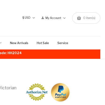
$
USD
My Account
0
item(s)
New Arrivals
Hot Sale
Service
!Code: HH2024
ictorian