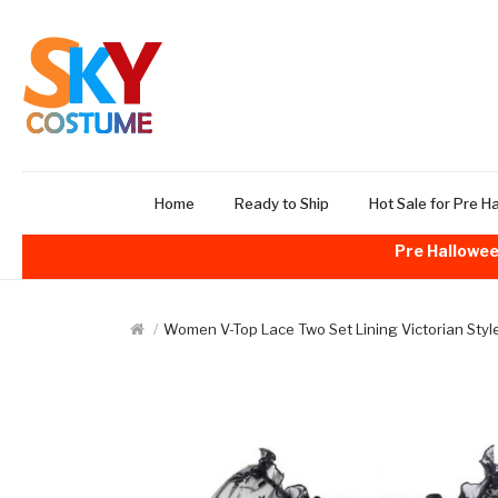
Home
Ready to Ship
Hot Sale for Pre H
Pre Hallowee
Women V-Top Lace Two Set Lining Victorian Styl