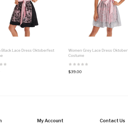
Black Lace Dress Oktoberfest
Women Grey Lace Dress Oktober
me
Costume
0
$39.00
n
My Account
Contact Us