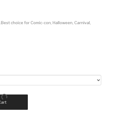
Best choice for Comic-con, Halloween, Carnival,
Cart