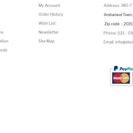
My Account
Address: 385-T 
Order History
Jinshanwei Town, 
Wish List
Zip code ：2015
re
Newsletter
Phone: 021 - 5
ation
Site Map
Email: info@sk
hods