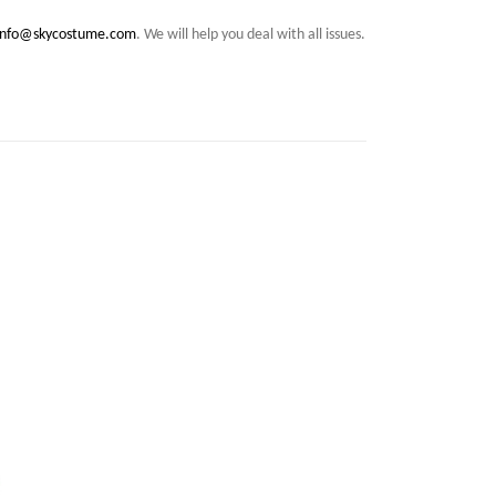
info@skycostume.com
. We will help you deal with all issues.