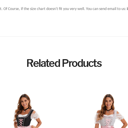
t. Of Course, if the size chart doesn't fit you very well. You can send email to us:
Related Products