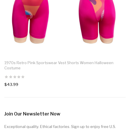
1970s Retro Pink Sportswear Vest Shorts Women Halloween
Costume
$43.99
Join Our Newsletter Now
Exceptional quality. Ethical factories. Sign up to enjoy free U.S.