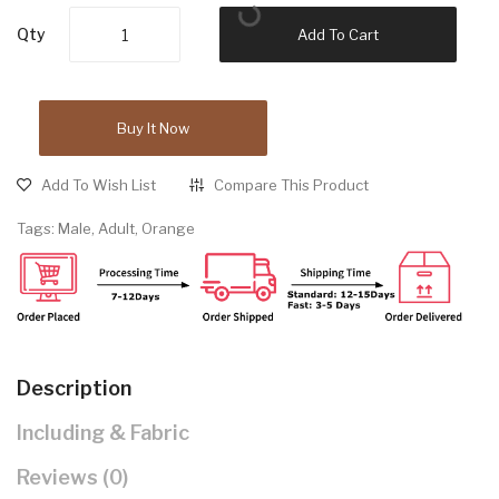
Qty
Add To Cart
Buy It Now
Add To Wish List
Compare This Product
Tags:
Male
,
Adult
,
Orange
Description
Including & Fabric
Reviews (0)