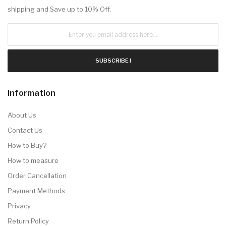
shipping and Save up to 10% Off.
SUBSCRIBE !
Information
About Us
Contact Us
How to Buy?
How to measure
Order Cancellation
Payment Methods
Privacy
Return Policy