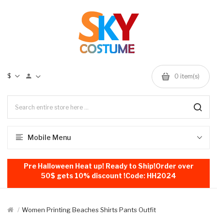
$
0
item(s)
Mobile Menu
Pre Halloween Heat up! Ready to Ship!Order over
50$ gets 10% discount !Code: HH2024
Women Printing Beaches Shirts Pants Outfit