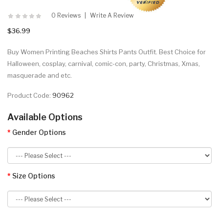
0 Reviews
Write A Review
$36.99
Buy Women Printing Beaches Shirts Pants Outfit. Best Choice for
Halloween, cosplay, carnival, comic-con, party, Christmas, Xmas,
masquerade and etc.
Product Code:
90962
Available Options
Gender Options
Size Options