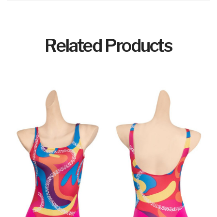
Related Products