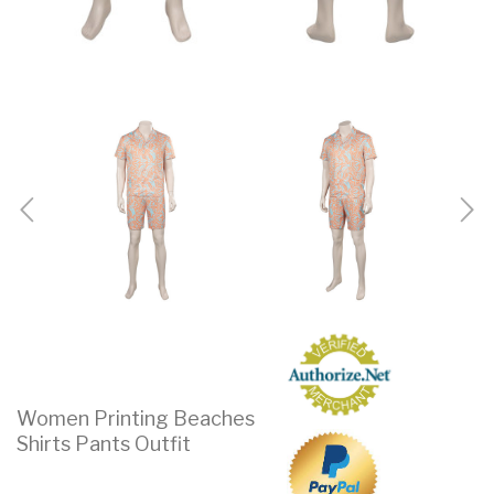
Women Printing Beaches
Shirts Pants Outfit