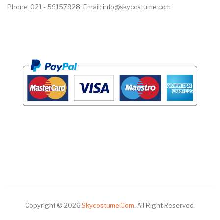
Phone: 021 - 59157928
Email: info@skycostume.com
Copyright © 2026
Skycostume.com
.
All Right Reserved.