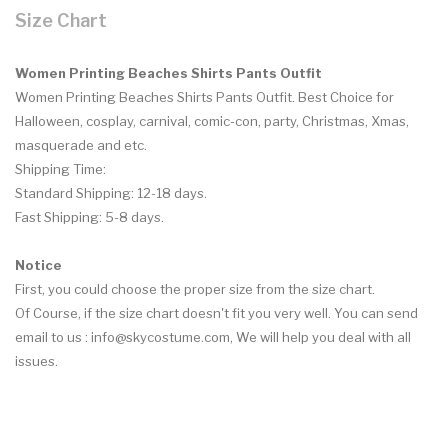
Size Chart
Women Printing Beaches Shirts Pants Outfit
Women Printing Beaches Shirts Pants Outfit. Best Choice for
Halloween, cosplay, carnival, comic-con, party, Christmas, Xmas,
masquerade and etc.
Shipping Time:
Standard Shipping: 12-18 days.
Fast Shipping: 5-8 days.
Notice
First, you could choose the proper size from the size chart.
Of Course, if the size chart doesn't fit you very well. You can send
email to us :
info@skycostume.com
, We will help you deal with all
issues.