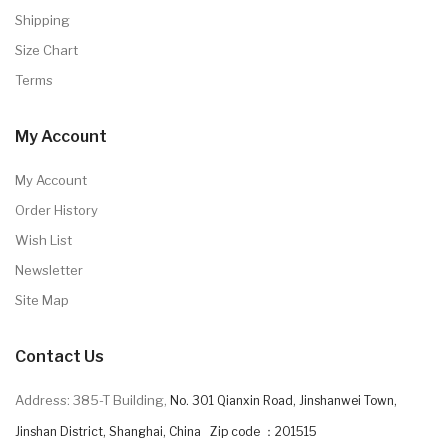
Shipping
Size Chart
Terms
My Account
My Account
Order History
Wish List
Newsletter
Site Map
Contact Us
Address: 385-T Building,
No. 301 Qianxin Road, Jinshanwei Town,
Jinshan District, Shanghai, China Zip code ：201515