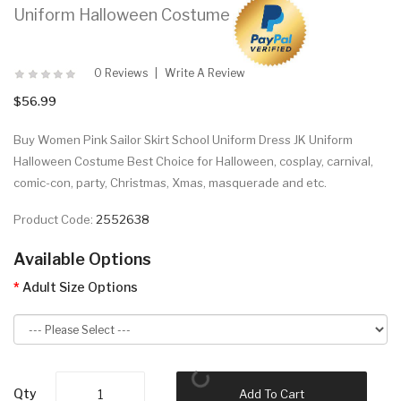
Uniform Halloween Costume
0 Reviews
Write A Review
$56.99
Buy Women Pink Sailor Skirt School Uniform Dress JK Uniform
Halloween Costume Best Choice for Halloween, cosplay, carnival,
comic-con, party, Christmas, Xmas, masquerade and etc.
Product Code:
2552638
Available Options
Adult Size Options
Qty
Add To Cart