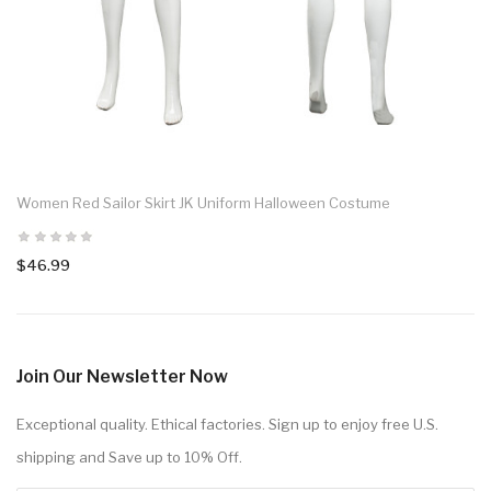
Women Red Sailor Skirt JK Uniform Halloween Costume
$46.99
Join Our Newsletter Now
Exceptional quality. Ethical factories. Sign up to enjoy free U.S.
shipping and Save up to 10% Off.