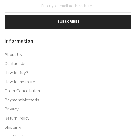
SUBSCRIBE !
Information
About Us
Contact Us
How to Buy?
How to measure
Order Cancellation
Payment Methods
Privacy
Return Policy
Shipping