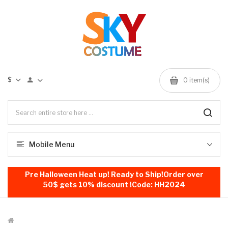
$
0
item(s)
Mobile Menu
Pre Halloween Heat up! Ready to Ship!Order over
50$ gets 10% discount !Code: HH2024