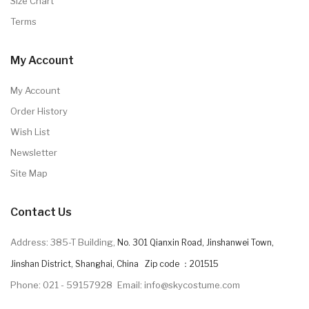
Size Chart
Terms
My Account
My Account
Order History
Wish List
Newsletter
Site Map
Contact Us
Address: 385-T Building,
No. 301 Qianxin Road, Jinshanwei Town,
Jinshan District, Shanghai, China Zip code ：201515
Phone: 021 - 59157928
Email: info@skycostume.com