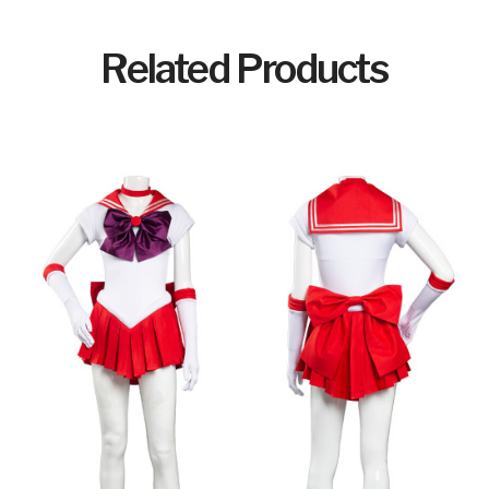
Related Products