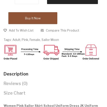
Buy It Now
Add To Wish List
Compare This Product
Tags:
Adult
,
Pink
,
Female
,
Sailor Moon
Description
Reviews (0)
Size Chart
Women Pink Sailor Skirt School Uniform Dress JK Uniform