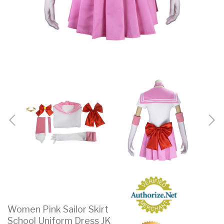
Women Pink Sailor Skirt
School Uniform Dress JK