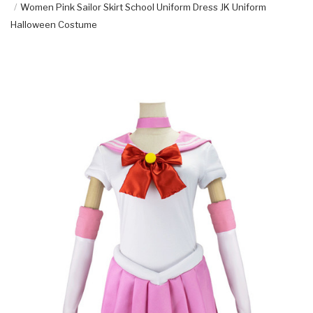
Women Pink Sailor Skirt School Uniform Dress JK Uniform
Halloween Costume