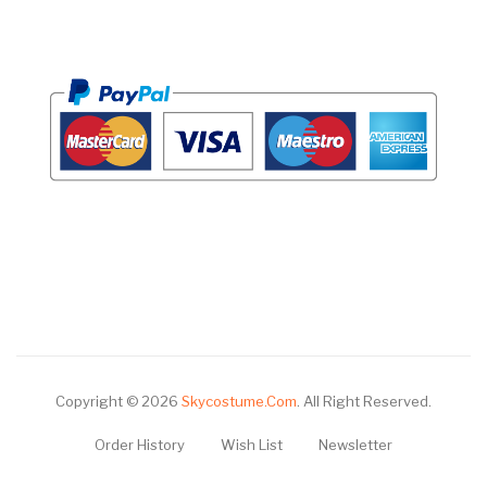
Copyright © 2026
Skycostume.com
.
All Right Reserved.
Order History
Wish List
Newsletter