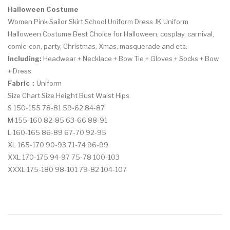
Halloween Costume
Women Pink Sailor Skirt School Uniform Dress JK Uniform
Halloween Costume Best Choice for Halloween, cosplay, carnival,
comic-con, party, Christmas, Xmas, masquerade and etc.
Including:
Headwear + Necklace + Bow Tie + Gloves + Socks + Bow
+ Dress
Fabric：
U
niform
Size Chart Size Height Bust Waist Hips
S 150-155 78-81 59-62 84-87
M 155-160 82-85 63-66 88-91
L 160-165 86-89 67-70 92-95
XL 165-170 90-93 71-74 96-99
XXL 170-175 94-97 75-78 100-103
XXXL 175-180 98-101 79-82 104-107