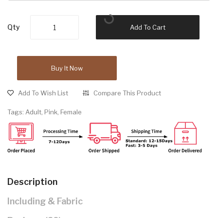
Qty
Add To Cart
Buy It Now
Add To Wish List
Compare This Product
Tags:
Adult
,
Pink
,
Female
Description
Including & Fabric