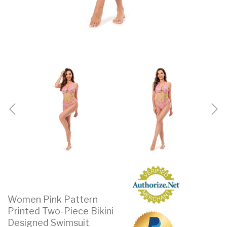
Women Pink Pattern
Printed Two-Piece Bikini
Designed Swimsuit