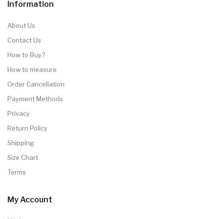
Information
About Us
Contact Us
How to Buy?
How to measure
Order Cancellation
Payment Methods
Privacy
Return Policy
Shipping
Size Chart
Terms
My Account