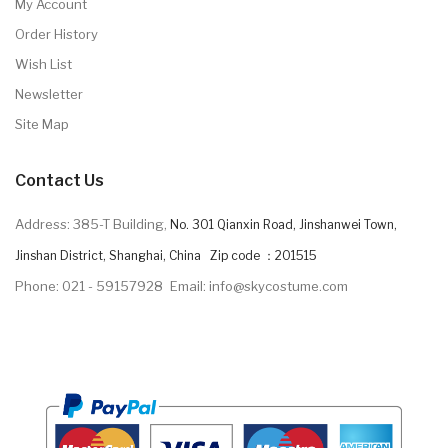
My Account
Order History
Wish List
Newsletter
Site Map
Contact Us
Address: 385-T Building,
No. 301 Qianxin Road, Jinshanwei Town,
Jinshan District, Shanghai, China Zip code ：201515
Phone: 021 - 59157928
Email: info@skycostume.com