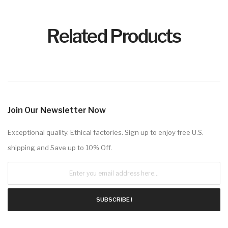
Related Products
Join Our Newsletter Now
Exceptional quality. Ethical factories. Sign up to enjoy free U.S.
shipping and Save up to 10% Off.
SUBSCRIBE !