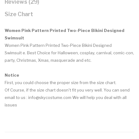
Reviews (29)
Size Chart
Women Pink Pattern Printed Two-Piece Bikini Designed
Swimsuit
Women Pink Pattern Printed Two-Piece Bikini Designed
Swimsuit e.
Best Choice for Halloween, cosplay, carnival, comic-con,
party, Christmas, Xmas, masquerade and etc.
Notice
First, you could choose the proper size from the size chart.
Of Course, if the size chart doesn't fit you very well. You can send
email to us : info@skycostume.com We will help you deal with all
issues