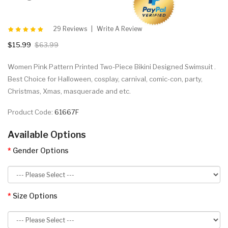
29 Reviews
Write A Review
$15.99
$63.99
Women Pink Pattern Printed Two-Piece Bikini Designed Swimsuit .
Best Choice for Halloween, cosplay, carnival, comic-con, party,
Christmas, Xmas, masquerade and etc.
Product Code:
61667F
Available Options
Gender Options
Size Options