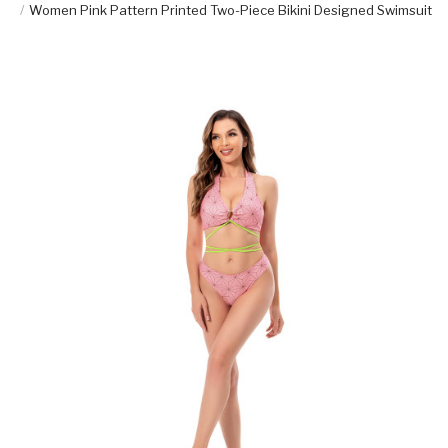
Women Pink Pattern Printed Two-Piece Bikini Designed Swimsuit