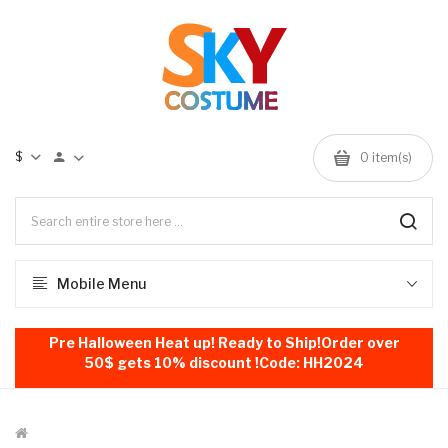
$
0
item(s)
Mobile Menu
Pre Halloween Heat up! Ready to Ship!Order over
50$ gets 10% discount !Code: HH2024