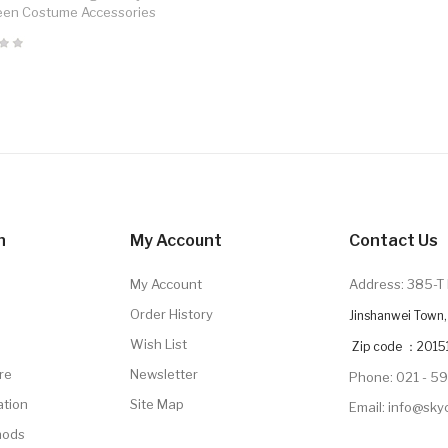
een Costume Accessories
n
My Account
Contact Us
My Account
Address: 385-T 
Order History
Jinshanwei Town, 
Wish List
Zip code ：2015
re
Newsletter
Phone: 021 - 5
ation
Site Map
Email: info@sk
hods