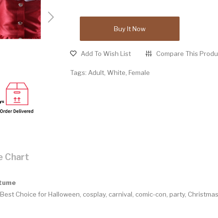
Buy It Now
Add To Wish List
Compare This Produ
Tags:
Adult
,
White
,
Female
e Chart
stume
Best Choice for Halloween, cosplay, carnival, comic-con, party, Christm