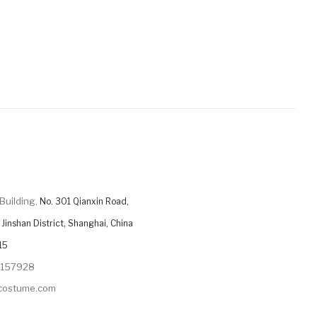
Building,
No. 301 Qianxin Road,
Jinshan District, Shanghai, China
15
9157928
ycostume.com