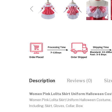
Description
Reviews (0)
Siz
Women Pink Lolita Skirt Uniform Halloween Co
Women Pink Lolita Skirt Uniform Halloween Costume.
Including:
Skirt, Gloves, Collar, Bow