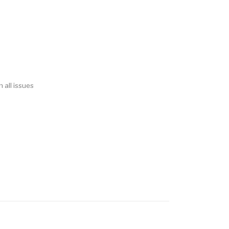
 all issues