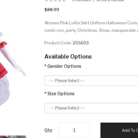
$88.99
Women Pink Lolita Skirt Uniform Halloween Costum
comic-con, party, Christmas, Xmas, masquerade 
Product Code:
255603
Available Options
Gender Options
Size Options
Qty
Add To 