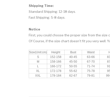
Shipping Time:
Standard Shipping: 12-18 days.
Fast Shipping: 5-8 days.
Notice
First, you could choose the proper size from the size c
Of Course, if the size chart doesn't fit you very well. 
Size(Unit:cm)
Height
Bust
Waist
S
152-158
40-45
63-66
8
M
158-166
45-50
67-70
8
L
166-172
50-55
71-74
9
XL
172-178
55-62
75-78
9
XXL
178-184
62-67
79-81
99