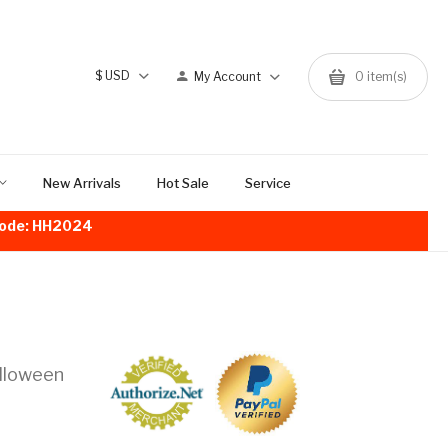
$
USD
My Account
0
item(s)
New Arrivals
Hot Sale
Service
!Code: HH2024
alloween