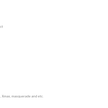
ct
as, Xmas, masquerade and etc.