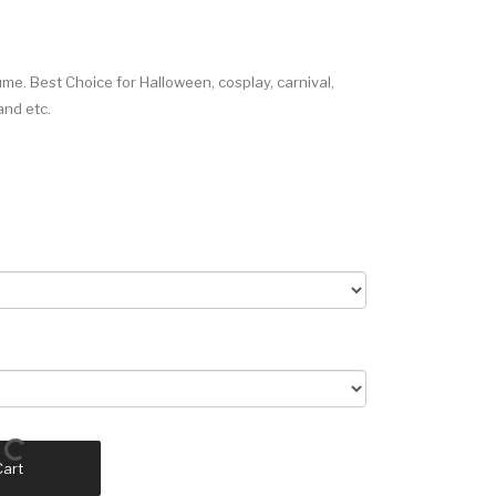
e. Best Choice for Halloween, cosplay, carnival,
and etc.
Cart