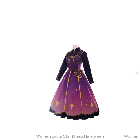
Women Lolita Star Dress Halloween
Women P