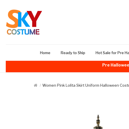
Home
Ready to Ship
Hot Sale for Pre H
Pre Hallowee
Women Pink Lolita Skirt Uniform Halloween Cos