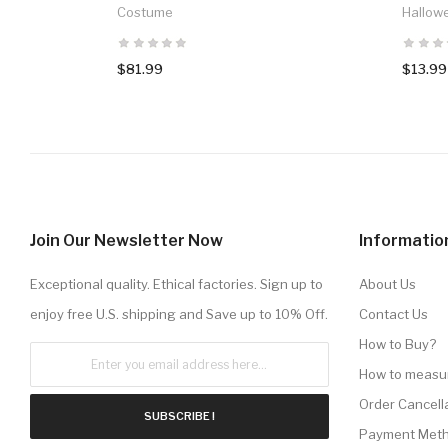
Costume
Hallow
$81.99
$13.99
Join Our Newsletter Now
Informatio
Exceptional quality. Ethical factories. Sign up to
About Us
enjoy free U.S. shipping and Save up to 10% Off.
Contact Us
How to Buy?
How to measu
Order Cancell
SUBSCRIBE !
Payment Met