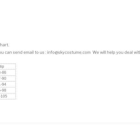
hart.
You can
send email
to us : info@skycostume.com We will help you deal with
Hip
3-86
7-90
1-94
5-98
-105