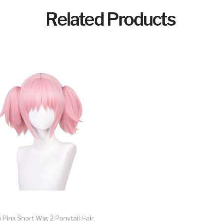
Related Products
ink Short Wig 2 Ponytail Hair