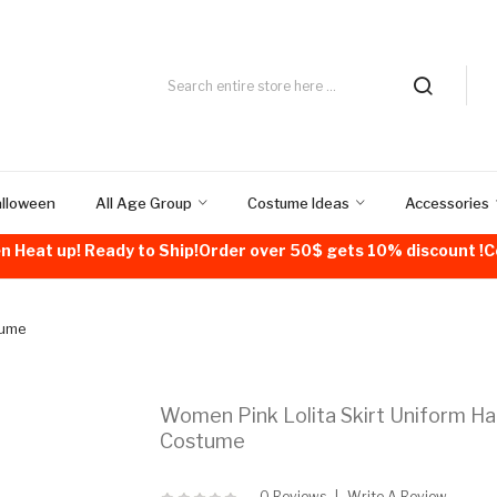
alloween
All Age Group
Costume Ideas
Accessories
n Heat up! Ready to Ship!Order over 50$ gets 10% discount 
tume
Women Pink Lolita Skirt Uniform H
Costume
0 Reviews
Write A Review