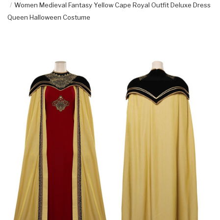
Women Medieval Fantasy Yellow Cape Royal Outfit Deluxe Dress
Queen Halloween Costume