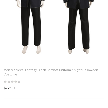
Men Medieval Fantasy Black Combat Uniform Knight Halloween
Costume
$72.99