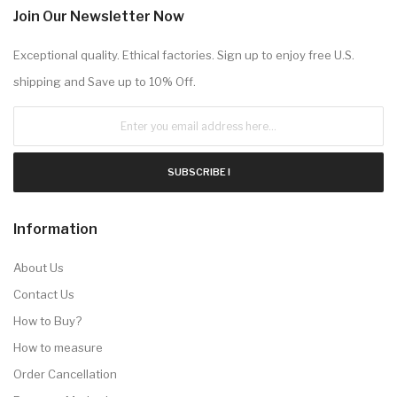
Join Our Newsletter Now
Exceptional quality. Ethical factories. Sign up to enjoy free U.S.
shipping and Save up to 10% Off.
SUBSCRIBE !
Information
About Us
Contact Us
How to Buy?
How to measure
Order Cancellation