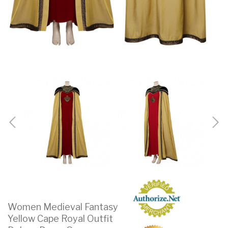
Women Medieval Fantasy
Yellow Cape Royal Outfit