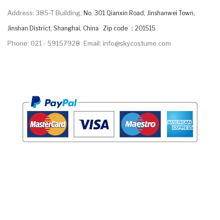
Address: 385-T Building,
No. 301 Qianxin Road, Jinshanwei Town,
Jinshan District, Shanghai, China Zip code ：201515
Phone: 021 - 59157928
Email: info@skycostume.com