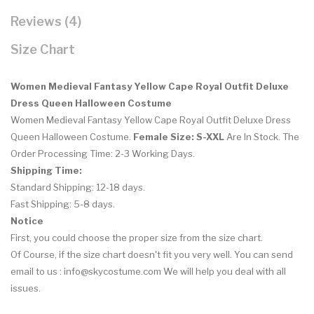
Reviews (4)
Size Chart
Women Medieval Fantasy Yellow Cape Royal Outfit Deluxe
Dress Queen Halloween Costume
Women Medieval Fantasy Yellow Cape Royal Outfit Deluxe Dress
Queen Halloween Costume
.
Female Size: S-XXL
Are In Stock. The
Order Processing Time: 2-3 Working Days.
Shipping Time:
Standard Shipping: 12-18 days.
Fast Shipping: 5-8 days.
Notice
First, you could choose the proper size from the size chart.
Of Course, if the size chart doesn't fit you very well. You can send
email to us : info@skycostume.com We will help you deal with all
issues.