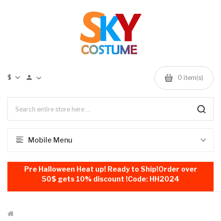
$
0
item(s)
Mobile Menu
Pre Halloween Heat up! Ready to Ship!Order over
50$ gets 10% discount !Code: HH2024