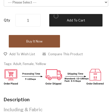
Qty
Add To Cart
Buy It Now
Add To Wish List
Compare This Product
Tags:
Adult
,
Female
,
Yelllow
Description
Including & Fabric