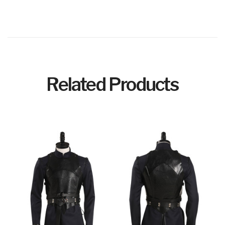
Related Products