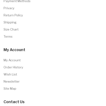
Payment Methods
Privacy
Return Policy
Shipping
Size Chart
Terms
My Account
My Account
Order History
Wish List
Newsletter
Site Map
Contact Us