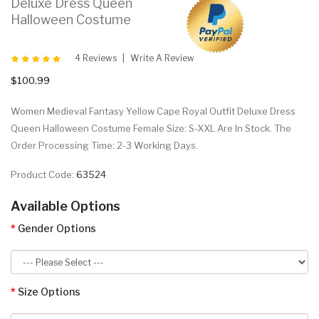
Deluxe Dress Queen
Halloween Costume
4 Reviews
Write A Review
$100.99
Women Medieval Fantasy Yellow Cape Royal Outfit Deluxe Dress
Queen Halloween Costume Female Size: S-XXL Are In Stock. The
Order Processing Time: 2-3 Working Days.
Product Code:
63524
Available Options
Gender Options
Size Options