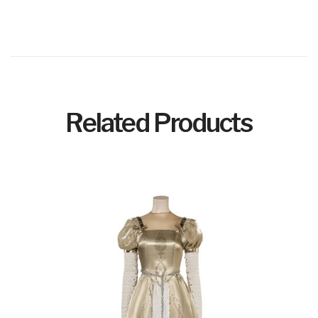
Related Products