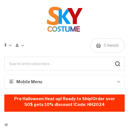
$
0
item(s)
Mobile Menu
Pre Halloween Heat up! Ready to Ship!Order over
50$ gets 10% discount !Code: HH2024