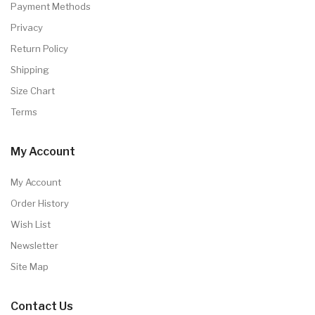
Payment Methods
Privacy
Return Policy
Shipping
Size Chart
Terms
My Account
My Account
Order History
Wish List
Newsletter
Site Map
Contact Us