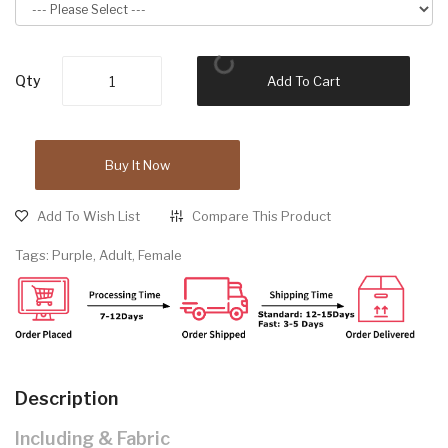
Qty
Add To Cart
Buy It Now
Add To Wish List
Compare This Product
Tags:
Purple
,
Adult
,
Female
Description
Including & Fabric