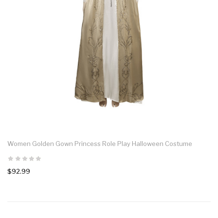
Women Golden Gown Princess Role Play Halloween Costume
$92.99