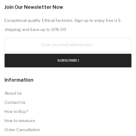
Join Our Newsletter Now
Exceptional quality. Ethical factories. Sign up to enjoy free U.S.
shipping and Save up to 10% Off.
SUBSCRIBE !
Information
About Us
Contact Us
How to Buy?
How to measure
Order Cancellation