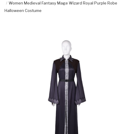
Women Medieval Fantasy Mage Wizard Royal Purple Robe
Halloween Costume