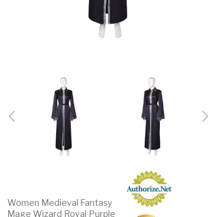
Women Medieval Fantasy
Mage Wizard Royal Purple