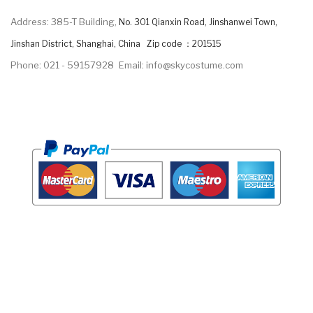
Address: 385-T Building,
No. 301 Qianxin Road, Jinshanwei Town,
Jinshan District, Shanghai, China Zip code ：201515
Phone: 021 - 59157928
Email: info@skycostume.com