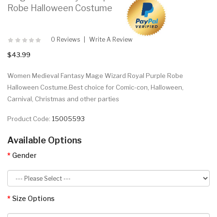
Robe Halloween Costume
0 Reviews
Write A Review
$43.99
Women Medieval Fantasy Mage Wizard Royal Purple Robe
Halloween Costume.Best choice for Comic-con, Halloween,
Carnival, Christmas and other parties
Product Code:
15005593
Available Options
Gender
Size Options