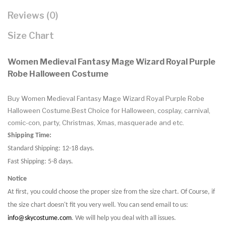
Reviews (0)
Size Chart
Women Medieval Fantasy Mage Wizard Royal Purple
Robe Halloween Costume
Buy Women Medieval Fantasy Mage Wizard Royal Purple Robe
Halloween Costume.Best Choice for Halloween, cosplay, carnival,
comic-con, party, Christmas, Xmas, masquerade and etc.
Shipping Time:
Standard Shipping: 12-18 days.
Fast Shipping: 5-8 days.
Notice
At first, you could choose the proper size from the size chart. Of Course, if
the size chart doesn't fit you very well. You can send email to us:
info@skycostume.com
. We will help you deal with all issues.