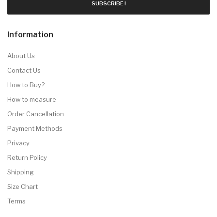
SUBSCRIBE !
Information
About Us
Contact Us
How to Buy?
How to measure
Order Cancellation
Payment Methods
Privacy
Return Policy
Shipping
Size Chart
Terms