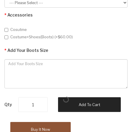
Accessories
Cosutme
Costume+Shoes(Boots) (+$60.00)
Add Your Boots Size
Qty
Add To Cart
Buy It Now