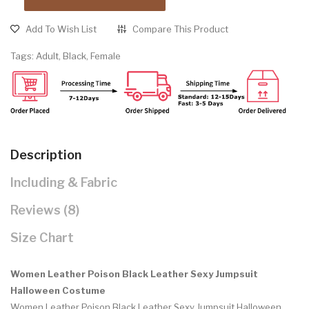
Add To Wish List
Compare This Product
Tags:
Adult
,
Black
,
Female
Description
Including & Fabric
Reviews (8)
Size Chart
Women Leather Poison Black Leather Sexy Jumpsuit
Halloween Costume
Women Leather Poison Black Leather Sexy Jumpsuit Halloween