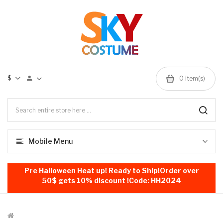
$
0
item(s)
Mobile Menu
Pre Halloween Heat up! Ready to Ship!Order over
50$ gets 10% discount !Code: HH2024