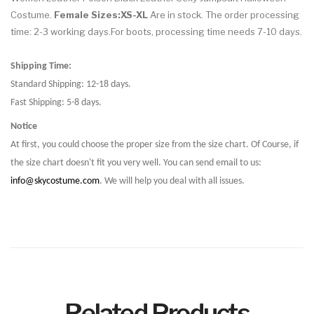
Costume.
Female Sizes:XS-XL
Are in stock. The order processing
time: 2-3 working days.For boots, processing time needs 7-10 days.
Shipping Time:
Standard Shipping: 12-18 days.
Fast Shipping: 5-8 days.
Notice
At first, you could choose the proper size from the size chart. Of Course, if
the size chart doesn't fit you very well. You can send email to us:
info@skycostume.com
. We will help you deal with all issues.
Related Products