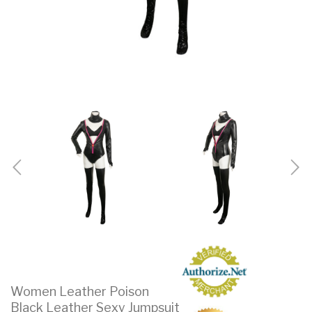
Women Leather Poison
Black Leather Sexy Jumpsuit