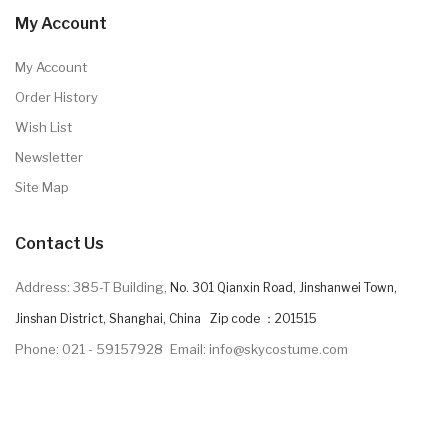
My Account
My Account
Order History
Wish List
Newsletter
Site Map
Contact Us
Address: 385-T Building,
No. 301 Qianxin Road, Jinshanwei Town,
Jinshan District, Shanghai, China Zip code ：201515
Phone: 021 - 59157928
Email: info@skycostume.com