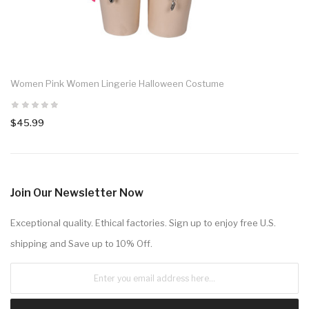
Women Pink Women Lingerie Halloween Costume
$45.99
Join Our Newsletter Now
Exceptional quality. Ethical factories. Sign up to enjoy free U.S.
shipping and Save up to 10% Off.