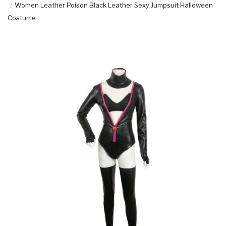
Women Leather Poison Black Leather Sexy Jumpsuit Halloween
Costume