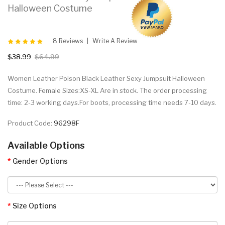
Halloween Costume
8 Reviews
Write A Review
$38.99
$64.99
Women Leather Poison Black Leather Sexy Jumpsuit Halloween
Costume. Female Sizes:XS-XL Are in stock. The order processing
time: 2-3 working days.For boots, processing time needs 7-10 days.
Product Code:
96298F
Available Options
Gender Options
Size Options