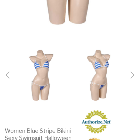
Women Blue Stripe Bikini
Sexy Swimsuit Halloween