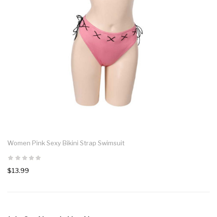
Women Pink Sexy Bikini Strap Swimsuit
$13.99