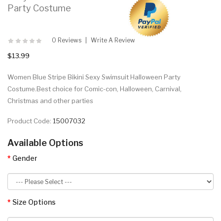
Party Costume
0 Reviews
Write A Review
$13.99
Women Blue Stripe Bikini Sexy Swimsuit Halloween Party
Costume.Best choice for Comic-con, Halloween, Carnival,
Christmas and other parties
Product Code:
15007032
Available Options
Gender
Size Options