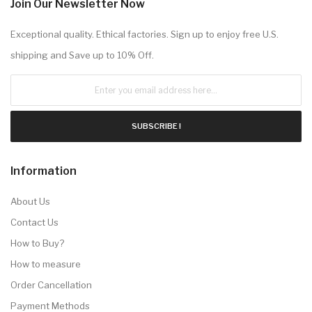
Join Our Newsletter Now
Exceptional quality. Ethical factories. Sign up to enjoy free U.S.
shipping and Save up to 10% Off.
SUBSCRIBE !
Information
About Us
Contact Us
How to Buy?
How to measure
Order Cancellation
Payment Methods