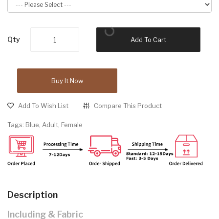
Qty
Add To Cart
Buy It Now
Add To Wish List
Compare This Product
Tags:
Blue
,
Adult
,
Female
Description
Including & Fabric