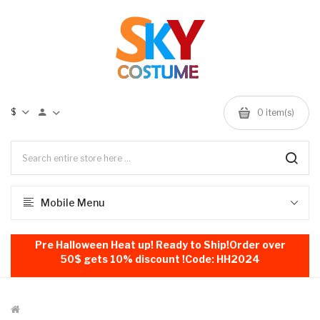
$
0
item(s)
Mobile Menu
Pre Halloween Heat up! Ready to Ship!Order over
50$ gets 10% discount !Code: HH2024