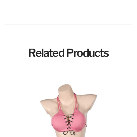
Related Products