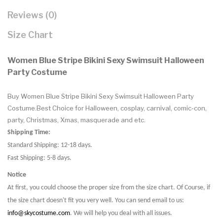
Reviews (0)
Size Chart
Women Blue Stripe Bikini Sexy Swimsuit Halloween
Party Costume
Buy Women Blue Stripe Bikini Sexy Swimsuit Halloween Party
Costume.Best Choice for Halloween, cosplay, carnival, comic-con,
party, Christmas, Xmas, masquerade and etc.
Shipping Time:
Standard Shipping: 12-18 days.
Fast Shipping: 5-8 days.
Notice
At first, you could choose the proper size from the size chart. Of Course, if
the size chart doesn't fit you very well. You can send email to us:
info@skycostume.com
. We will help you deal with all issues.