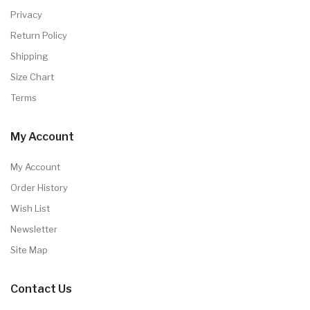
Privacy
Return Policy
Shipping
Size Chart
Terms
My Account
My Account
Order History
Wish List
Newsletter
Site Map
Contact Us