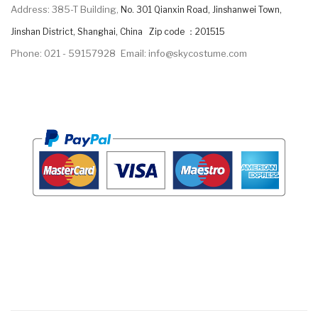
Address: 385-T Building,
No. 301 Qianxin Road, Jinshanwei Town,
Jinshan District, Shanghai, China Zip code ：201515
Phone: 021 - 59157928
Email: info@skycostume.com