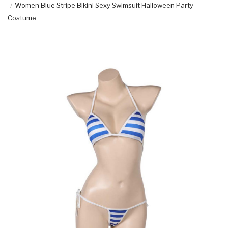
Women Blue Stripe Bikini Sexy Swimsuit Halloween Party
Costume