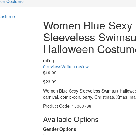
een Costume
Women Blue Sexy
Sleeveless Swimsu
Halloween Costum
rating
0 reviews
Write a review
$19.99
$23.99
Women Blue Sexy Sleeveless Swimsuit Halloween
carnival, comic-con, party, Christmas, Xmas, m
Product Code:
15003768
Available Options
Gender Options