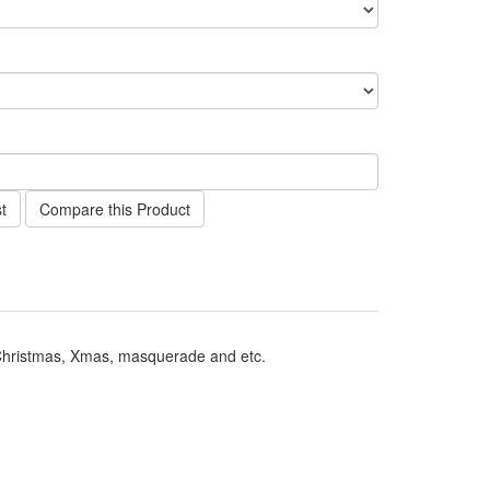
t
Compare this Product
 Christmas, Xmas, masquerade and etc.