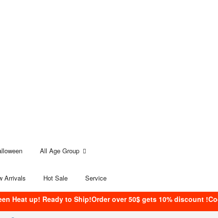
alloween
All Age Group
 Arrivals
Hot Sale
Service
een Heat up! Ready to Ship!Order over 50$ gets 10% discount !C