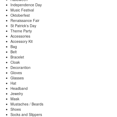
Independence Day
Music Festival
Oktoberfest
Renaissance Fair
St Patrick's Day
Theme Party
Accessories
Accessory Kit
Bag
Belt
Bracelet
Cloak
Decorantion
Gloves
Glasses
Hat
Headband
Jewelry
Mask
Mustaches / Beards
Shoes
Socks and Slippers