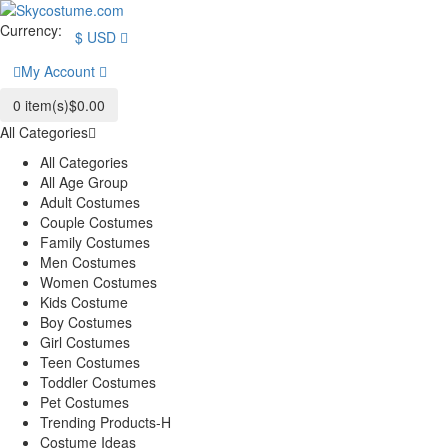
Currency:
$
USD
My Account
0
item(s)
$0.00
All Categories
All Categories
All Age Group
Adult Costumes
Couple Costumes
Family Costumes
Men Costumes
Women Costumes
Kids Costume
Boy Costumes
Girl Costumes
Teen Costumes
Toddler Costumes
Pet Costumes
Trending Products-H
Costume Ideas