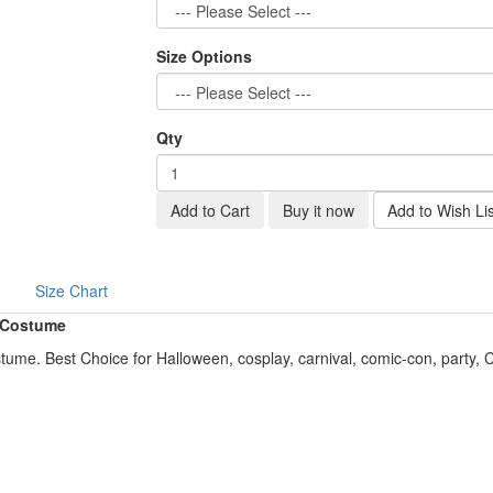
Size Options
Qty
Add to Cart
Buy it now
Add to Wish Lis
Size Chart
 Costume
me. Best Choice for Halloween, cosplay, carnival, comic-con, party,