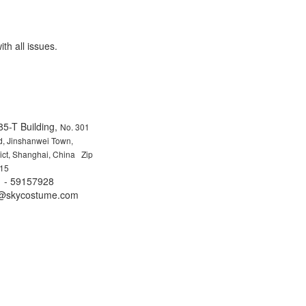
ith all issues.
85-T Building,
No. 301
, Jinshanwei Town,
rict, Shanghai, China Zip
15
 - 59157928
fo@skycostume.com