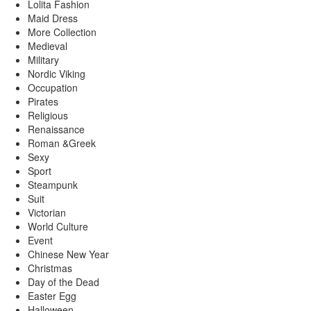
Lolita Fashion
Maid Dress
More Collection
Medieval
Military
Nordic Viking
Occupation
Pirates
Religious
Renaissance
Roman &Greek
Sexy
Sport
Steampunk
Suit
Victorian
World Culture
Event
Chinese New Year
Christmas
Day of the Dead
Easter Egg
Halloween