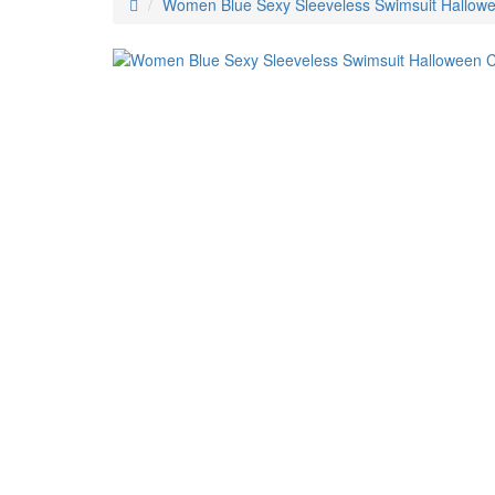
Women Blue Sexy Sleeveless Swimsuit Hallow