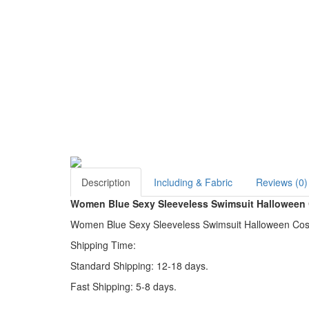
Description
Including & Fabric
Reviews (0)
Women Blue Sexy Sleeveless Swimsuit Halloween
Women Blue Sexy Sleeveless Swimsuit Halloween Costu
Shipping Time:
Standard Shipping: 12-18 days.
Fast Shipping: 5-8 days.