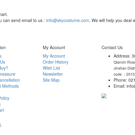
hart.
You can send email to us :
info@skycostume.com
, We will help you deal w
ion
My Account
Contact Us
s
My Account
Address: 3
 Us
Order History
Qianxin Road
Buy?
Wish List
Jinshan Dist
measure
Newsletter
code ：2015
ncellation
Site Map
Phone: 021
t Methods
Email: in
olicy
g
rt
.