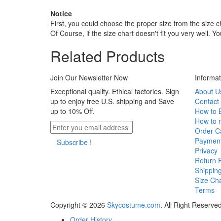
Notice
First, you could choose the proper size from the size c
Of Course, if the size chart doesn't fit you very well. 
Related Products
Join Our Newsletter Now
Informat
Exceptional quality. Ethical factories. Sign
About U
up to enjoy free U.S. shipping and Save
Contact
up to 10% Off.
How to 
How to 
Order Ca
Paymen
Subscribe !
Privacy
Return P
Shippin
Size Cha
Terms
Copyright © 2026
Skycostume.com
.
All Right Reserved
Order History