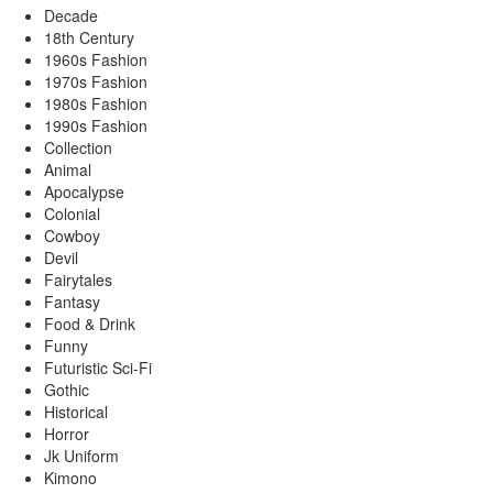
Decade
18th Century
1960s Fashion
1970s Fashion
1980s Fashion
1990s Fashion
Collection
Animal
Apocalypse
Colonial
Cowboy
Devil
Fairytales
Fantasy
Food & Drink
Funny
Futuristic Sci-Fi
Gothic
Historical
Horror
Jk Uniform
Kimono