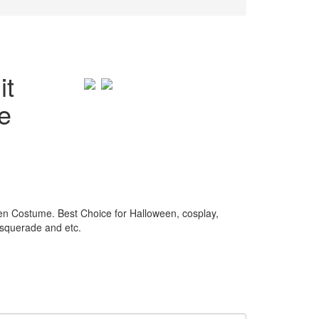
it
e
 Costume. Best Choice for Halloween, cosplay,
asquerade and etc.