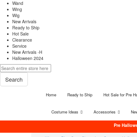
Wand
Wing
Wig
New Arrivals
Ready to Ship
Hot Sale
Clearance
Service
New Arrivals -H
Halloween 2024
Search
Home
Ready to Ship
Hot Sale for Pre H
Costume Ideas
Accessories
New
Pre Hallow