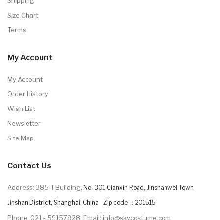
Shipping
Size Chart
Terms
My Account
My Account
Order History
Wish List
Newsletter
Site Map
Contact Us
Address: 385-T Building,
No. 301 Qianxin Road, Jinshanwei Town,
Jinshan District, Shanghai, China Zip code ：201515
Phone: 021 - 59157928
Email: info@skycostume.com