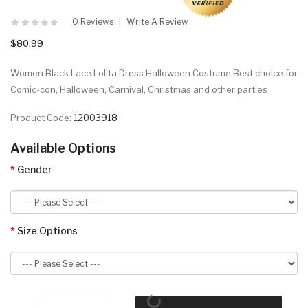
0 Reviews
Write A Review
$80.99
Women Black Lace Lolita Dress Halloween Costume.Best choice for
Comic-con, Halloween, Carnival, Christmas and other parties
Product Code:
12003918
Available Options
Gender
Size Options