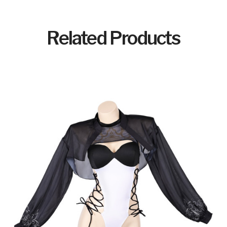
Related Products