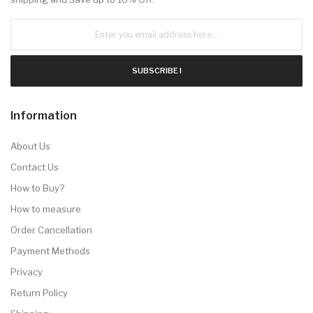
SUBSCRIBE !
Information
About Us
Contact Us
How to Buy?
How to measure
Order Cancellation
Payment Methods
Privacy
Return Policy