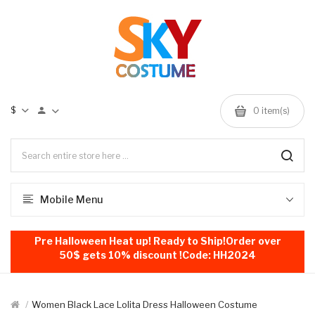
$
0
item(s)
Mobile Menu
Pre Halloween Heat up! Ready to Ship!Order over
50$ gets 10% discount !Code: HH2024
Women Black Lace Lolita Dress Halloween Costume