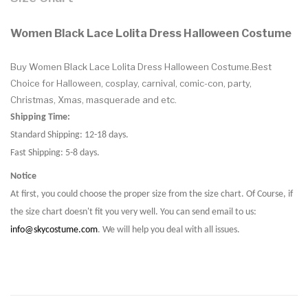
Women Black Lace Lolita Dress Halloween Costume
Buy Women Black Lace Lolita Dress Halloween Costume.Best
Choice for Halloween, cosplay, carnival, comic-con, party,
Christmas, Xmas, masquerade and etc.
Shipping Time:
Standard Shipping: 12-18 days.
Fast Shipping: 5-8 days.
Notice
At first, you could choose the proper size from the size chart. Of Course, if
the size chart doesn't fit you very well. You can send email to us:
info@skycostume.com
. We will help you deal with all issues.