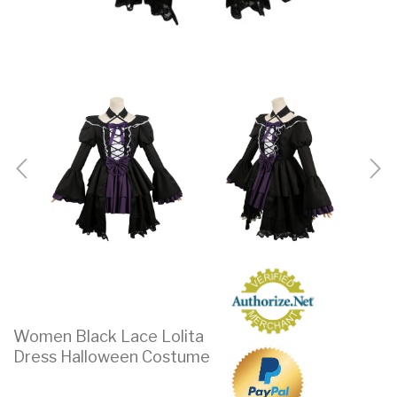
Women Black Lace Lolita
Dress Halloween Costume