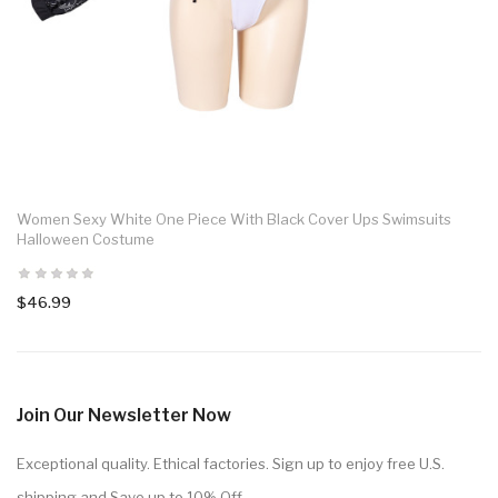
Women Sexy White One Piece With Black Cover Ups Swimsuits
Halloween Costume
$46.99
Join Our Newsletter Now
Exceptional quality. Ethical factories. Sign up to enjoy free U.S.
shipping and Save up to 10% Off.