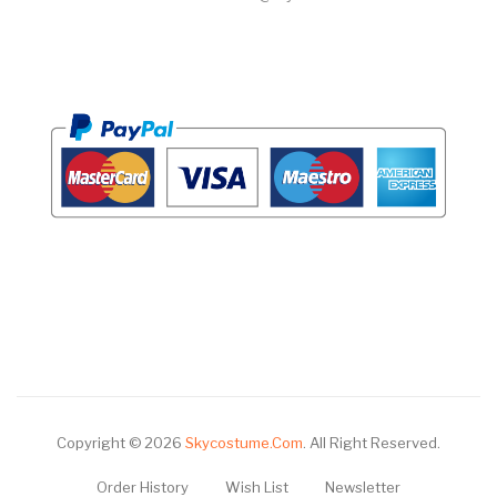
Copyright © 2026
Skycostume.com
.
All Right Reserved.
Order History
Wish List
Newsletter