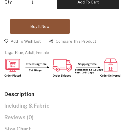
Qty
Add To Cart
Buy It Now
Add To Wish List
Compare This Product
Tags:
Blue
,
Adult
,
Female
Description
Including & Fabric
Reviews (0)
Size Chart