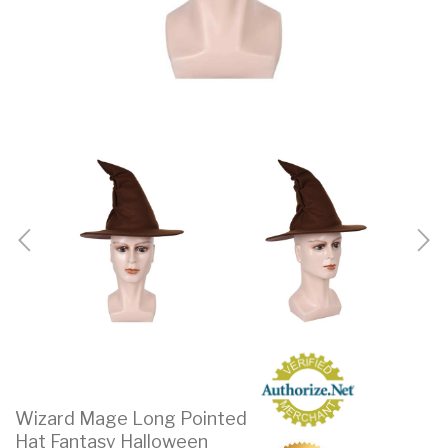
Wizard Mage Long Pointed
Hat Fantasy Halloween