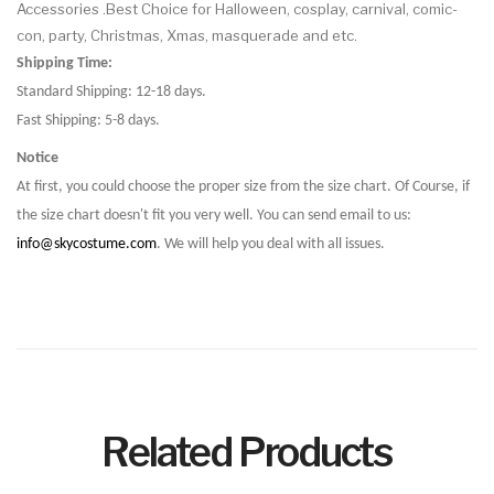
Accessories .Best Choice for Halloween, cosplay, carnival, comic-
con, party, Christmas, Xmas, masquerade and etc.
Shipping Time:
Standard Shipping: 12-18 days.
Fast Shipping: 5-8 days.
Notice
At first, you could choose the proper size from the size chart. Of Course, if
the size chart doesn't fit you very well. You can send email to us:
info@skycostume.com
. We will help you deal with all issues.
Related Products