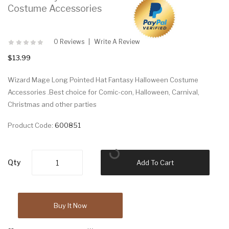
Costume Accessories
0 Reviews
Write A Review
$13.99
Wizard Mage Long Pointed Hat Fantasy Halloween Costume
Accessories .Best choice for Comic-con, Halloween, Carnival,
Christmas and other parties
Product Code:
600851
Qty
Add To Cart
Buy It Now