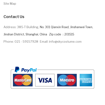
Site Map
Contact Us
Address: 385-T Building,
No. 301 Qianxin Road, Jinshanwei Town,
Jinshan District, Shanghai, China Zip code ：201515
Phone: 021 - 59157928
Email: info@skycostume.com