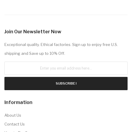
Join Our Newsletter Now
Exceptional quality. Ethical factories. Sign up to enjoy free U.S.
shipping and Save up to 10% Off.
SUBSCRIBE !
Information
About Us
Contact Us