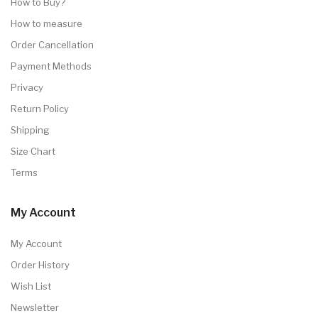
How to Buy?
How to measure
Order Cancellation
Payment Methods
Privacy
Return Policy
Shipping
Size Chart
Terms
My Account
My Account
Order History
Wish List
Newsletter