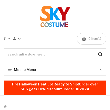
$
0
item(s)
Mobile Menu
Pre Halloween Heat up! Ready to Ship!Order over
50$ gets 10% discount !Code: HH2024