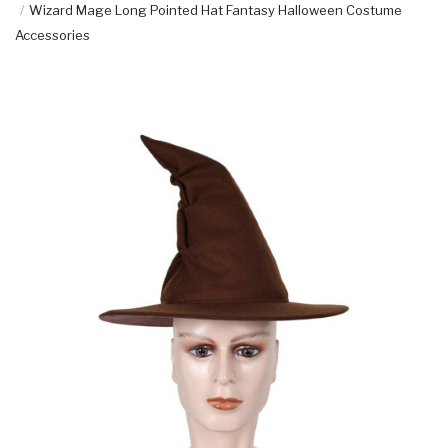
Wizard Mage Long Pointed Hat Fantasy Halloween Costume
Accessories