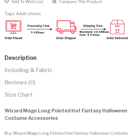
Add To Wish List
Compare This Product
Tags:
Adult
,
Unisex
Description
Including & Fabric
Reviews (0)
Size Chart
Wizard Mage Long Pointed Hat Fantasy Halloween
Costume Accessories
Buy Wizard Mage Long Pointed Hat Fantasy Halloween Costume