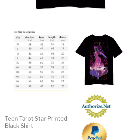
Teen Tarot Star Printed
Black Shirt