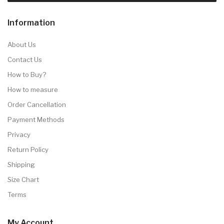
Information
About Us
Contact Us
How to Buy?
How to measure
Order Cancellation
Payment Methods
Privacy
Return Policy
Shipping
Size Chart
Terms
My Account