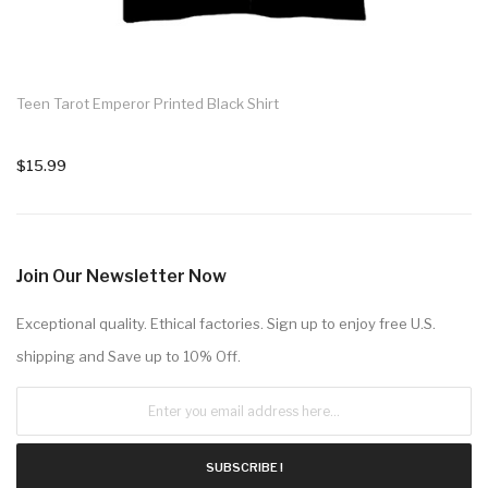
Teen Tarot Emperor Printed Black Shirt
$15.99
Join Our Newsletter Now
Exceptional quality. Ethical factories. Sign up to enjoy free U.S.
shipping and Save up to 10% Off.
SUBSCRIBE !