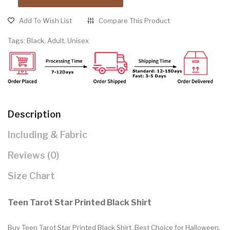
Add To Wish List
Compare This Product
Tags:
Black
,
Adult
,
Unisex
Description
Including & Fabric
Reviews (0)
Size Chart
Teen Tarot Star Printed Black Shirt
Buy Teen Tarot Star Printed Black Shirt .Best Choice for Halloween,