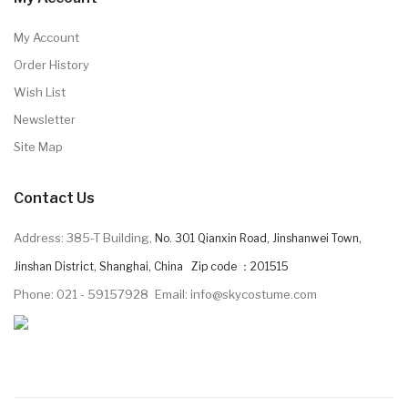
My Account
Order History
Wish List
Newsletter
Site Map
Contact Us
Address: 385-T Building,
No. 301 Qianxin Road, Jinshanwei Town,
Jinshan District, Shanghai, China Zip code ：201515
Phone: 021 - 59157928
Email: info@skycostume.com