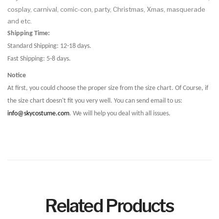
cosplay, carnival, comic-con, party, Christmas, Xmas, masquerade
and etc.
Shipping Time:
Standard Shipping: 12-18 days.
Fast Shipping: 5-8 days.
Notice
At first, you could choose the proper size from the size chart. Of Course, if
the size chart doesn't fit you very well. You can send email to us:
info@skycostume.com
. We will help you deal with all issues.
Related Products