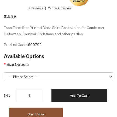
0 Reviews
Write A Review
$15.99
Teen Tarot Star Printed Black Shirt .Best choice for Comic-con,
Halloween, Carnival, Christmas and other parties
Product Code:
600792
Available Options
Size Options
Qty
Add To Cart
Buy It Now