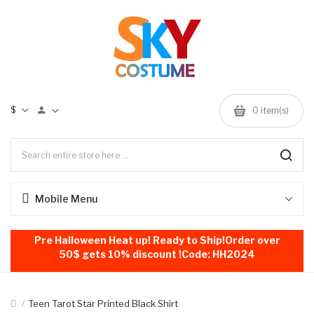
$
0
item(s)
Mobile Menu
Pre Halloween Heat up! Ready to Ship!Order over
50$ gets 10% discount !Code: HH2024
Teen Tarot Star Printed Black Shirt