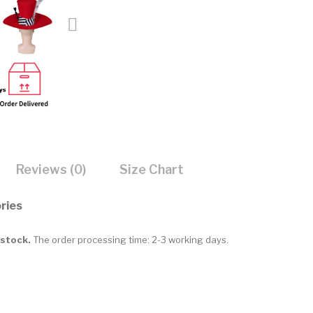
Reviews (0)
Size Chart
ries
 stock.
The order processing time: 2-3 working days.