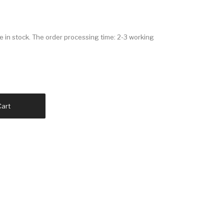
in stock. The order processing time: 2-3 working
Cart