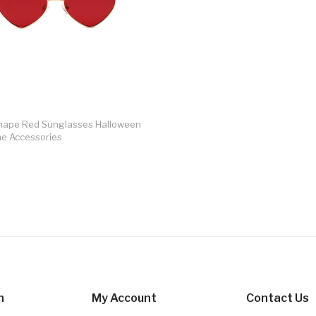
hape Red Sunglasses Halloween
e Accessories
n
My Account
Contact Us