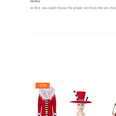
Notice
At first, you could choose the proper size from the size char
-39%