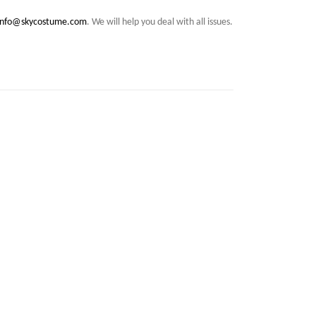
info@skycostume.com
. We will help you deal with all issues.