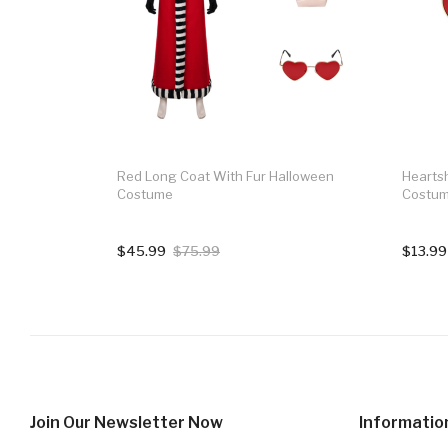
Red Long Coat With Fur Halloween
Hearts
Costume
Costum
$45.99
$75.99
$13.99
Join Our Newsletter Now
Informatio