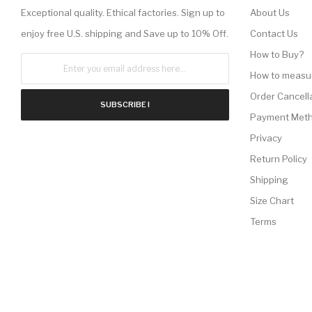
Exceptional quality. Ethical factories. Sign up to
About Us
enjoy free U.S. shipping and Save up to 10% Off.
Contact Us
How to Buy?
How to measu
Order Cancell
SUBSCRIBE !
Payment Met
Privacy
Return Policy
Shipping
Size Chart
Terms