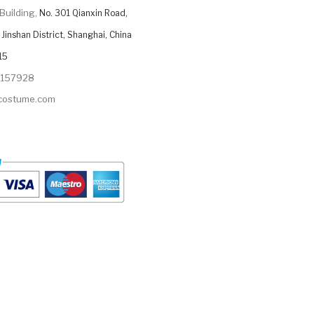
Building,
No. 301 Qianxin Road,
Jinshan District, Shanghai, China
15
9157928
ycostume.com