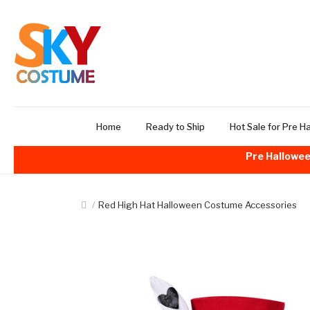
Home
Ready to Ship
Hot Sale for Pre H
Pre Hallowee
Red High Hat Halloween Costume Accessories