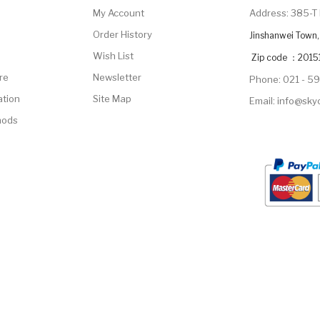
My Account
Address: 385-T 
Order History
Jinshanwei Town, 
Wish List
Zip code ：2015
re
Newsletter
Phone: 021 - 5
ation
Site Map
Email: info@sk
hods