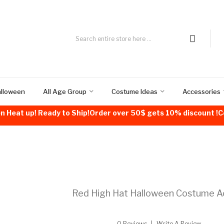
alloween
All Age Group
Costume Ideas
Accessories
n Heat up! Ready to Ship!Order over 50$ gets 10% discount 
Red High Hat Halloween Costume A
0 Reviews
Write A Review