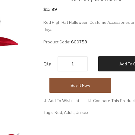
$13.99
Red High Hat Halloween Costume Accessories are 
days.
Product Code:
600758
Qty
Add To 
Buy It Now
Add To Wish List
Compare This Product
Tags:
Red
,
Adult
,
Unisex