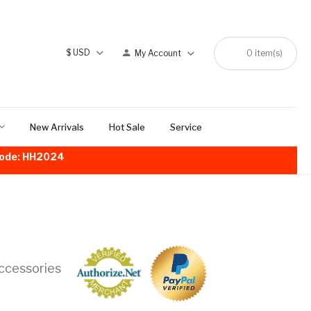
$
USD
My Account
0
item(s)
New Arrivals
Hot Sale
Service
!Code: HH2024
ccessories