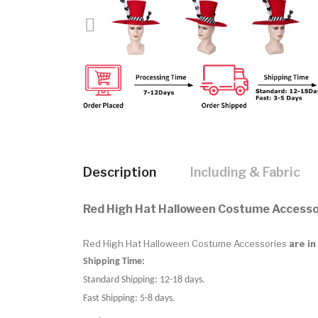
Description
Including & Fabric
Red High Hat Halloween Costume Accesso
Red High Hat Halloween Costume Accessories
are in
Shipping Time:
Standard Shipping: 12-18 days.
Fast Shipping: 5-8 days.