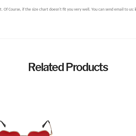
t. Of Course, if the size chart doesn't fit you very well. You can send email to us:
Related Products