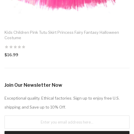
Kids Children Pink Tutu Skirt Princess Fairy Fantasy Halloween
Costume
$16.99
Join Our Newsletter Now
Exceptional quality. Ethical factories. Sign up to enjoy free U.S.
shipping and Save up to 10% Off.