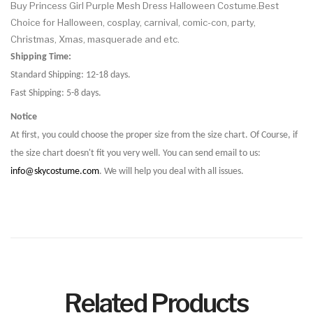
Buy Princess Girl Purple Mesh Dress Halloween Costume.Best
Choice for Halloween, cosplay, carnival, comic-con, party,
Christmas, Xmas, masquerade and etc.
Shipping Time:
Standard Shipping: 12-18 days.
Fast Shipping: 5-8 days.
Notice
At first, you could choose the proper size from the size chart. Of Course, if
the size chart doesn't fit you very well. You can send email to us:
info@skycostume.com
. We will help you deal with all issues.
Related Products