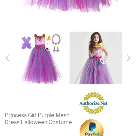
Princess Girl Purple Mesh
Dress Halloween Costume