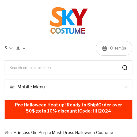
$
0
item(s)
Mobile Menu
Pre Halloween Heat up! Ready to Ship!Order over
50$ gets 10% discount !Code: HH2024
Princess Girl Purple Mesh Dress Halloween Costume