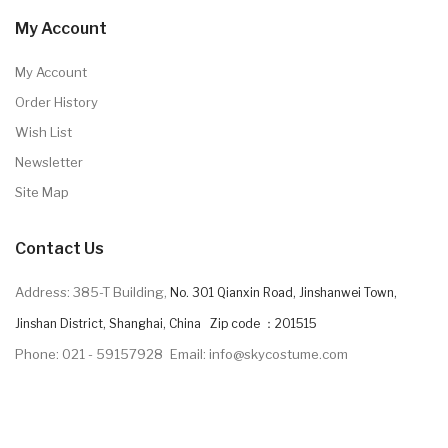
My Account
My Account
Order History
Wish List
Newsletter
Site Map
Contact Us
Address: 385-T Building,
No. 301 Qianxin Road, Jinshanwei Town,
Jinshan District, Shanghai, China Zip code ：201515
Phone: 021 - 59157928
Email: info@skycostume.com