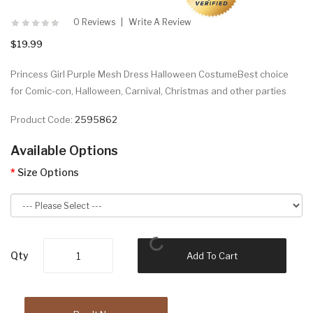
0 Reviews
Write A Review
$19.99
Princess Girl Purple Mesh Dress Halloween CostumeBest choice
for Comic-con, Halloween, Carnival, Christmas and other parties
Product Code:
2595862
Available Options
Size Options
Qty
Add To Cart