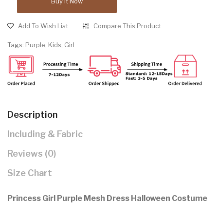
Buy It Now
Add To Wish List
Compare This Product
Tags:
Purple
,
Kids
,
Girl
Description
Including & Fabric
Reviews (0)
Size Chart
Princess Girl Purple Mesh Dress Halloween Costume