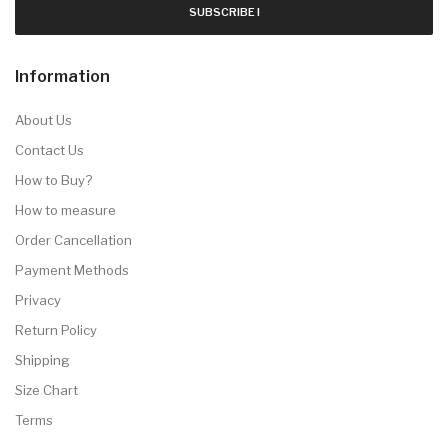
SUBSCRIBE !
Information
About Us
Contact Us
How to Buy?
How to measure
Order Cancellation
Payment Methods
Privacy
Return Policy
Shipping
Size Chart
Terms