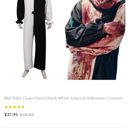
Men Killer Clown Horror Black White Jumpsuit Halloween Costume
$37.99
$46.99