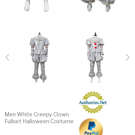
Men White Creepy Clown
Fullset Halloween Costume