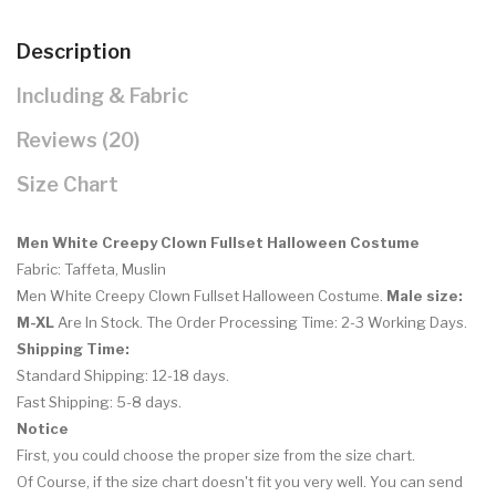
Description
Including & Fabric
Reviews (20)
Size Chart
Men White Creepy Clown Fullset Halloween Costume
Fabric: Taffeta, Muslin
Men White Creepy Clown Fullset Halloween Costume
.
Male size:
M-XL
Are In Stock. The Order Processing Time: 2-3 Working Days.
Shipping Time:
Standard Shipping: 12-18 days.
Fast Shipping: 5-8 days.
Notice
First, you could choose the proper size from the size chart.
Of Course, if the size chart doesn't fit you very well. You can send