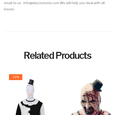
email to us : info@skycostume.com We will help you deal with all
issues.
Related Products
-19%