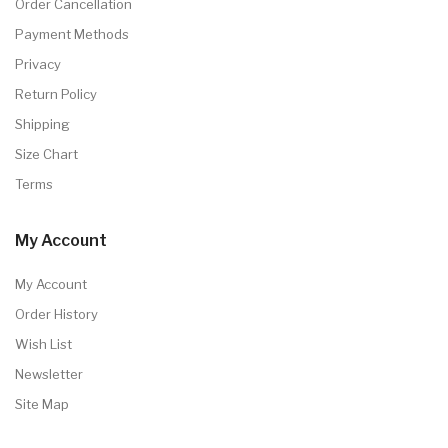
Order Cancellation
Payment Methods
Privacy
Return Policy
Shipping
Size Chart
Terms
My Account
My Account
Order History
Wish List
Newsletter
Site Map