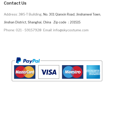
Contact Us
Address: 385-T Building,
No. 301 Qianxin Road, Jinshanwei Town,
Jinshan District, Shanghai, China Zip code ：201515
Phone: 021 - 59157928
Email: info@skycostume.com