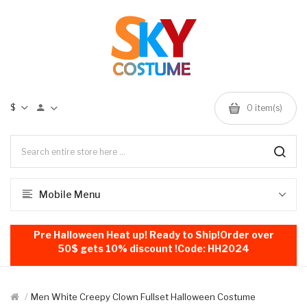
$
0
item(s)
Mobile Menu
Pre Halloween Heat up! Ready to Ship!Order over
50$ gets 10% discount !Code: HH2024
Men White Creepy Clown Fullset Halloween Costume