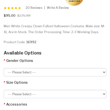
20 Reviews
Write A Review
$95.00
$175.99
Men White Creepy Clown Fullset Halloween Costume. Male size: M-
XL Are In Stock. The Order Processing Time: 2-3 Working Days.
Product Code:
16992
Available Options
Gender Options
Size Options
Accessories