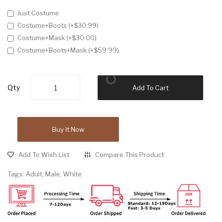
Just Costume
Costume+Boots (+$30.99)
Costume+Mask (+$30.00)
Costume+Boots+Mask (+$59.99)
Qty
Add To Cart
Buy It Now
Add To Wish List
Compare This Product
Tags:
Adult
,
Male
,
White