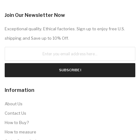
Join Our Newsletter Now
Exceptional quality. Ethical factories. Sign up to enjoy free U.S.
shipping and Save up to 10% Off.
SUBSCRIBE !
Information
About Us
Contact Us
How to Buy?
How to measure