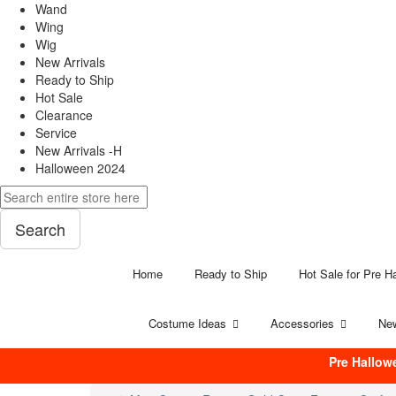
Wand
Wing
Wig
New Arrivals
Ready to Ship
Hot Sale
Clearance
Service
New Arrivals -H
Halloween 2024
Search
Home
Ready to Ship
Hot Sale for Pre H
Costume Ideas
Accessories
New
Pre Hallow