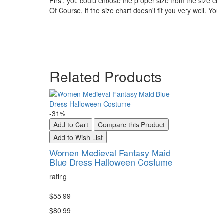
First, you could choose the proper size from the size c
Of Course, if the size chart doesn't fit you very well. 
Related Products
-31%
Add to Cart
Compare this Product
Add to Wish List
Women Medieval Fantasy Maid
Blue Dress Halloween Costume
rating
$55.99
$80.99