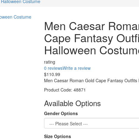
s Halloween Costume
Men Caesar Roma
Cape Fantasy Outfi
Halloween Costum
rating
0 reviews
Write a review
$110.99
Men Caesar Roman Gold Cape Fantasy Outfits H
Product Code:
48871
Available Options
Gender Options
Size Options