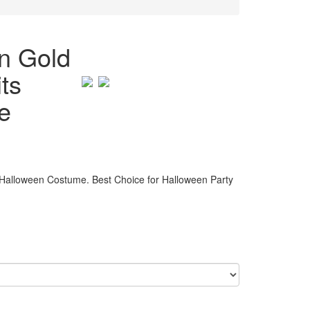
n Gold
ts
e
alloween Costume. Best Choice for Halloween Party