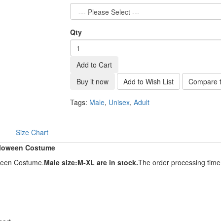
Qty
Add to Cart
Buy it now
Add to Wish List
Compare t
Tags:
Male
,
Unisex
,
Adult
Size Chart
lloween Costume
ween Costume.
Male size:M-XL are in stock.
The order processing time