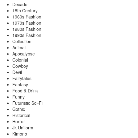
Decade
18th Century
1960s Fashion
1970s Fashion
1980s Fashion
1990s Fashion
Collection
Animal
Apocalypse
Colonial
Cowboy
Devil
Fairytales
Fantasy
Food & Drink
Funny
Futuristic Sci-Fi
Gothic
Historical
Horror
Jk Uniform
Kimono