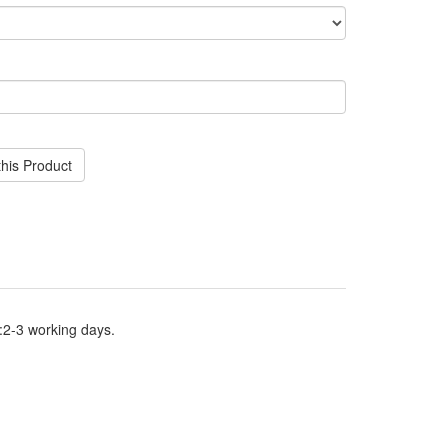
his Product
:2-3 working days.