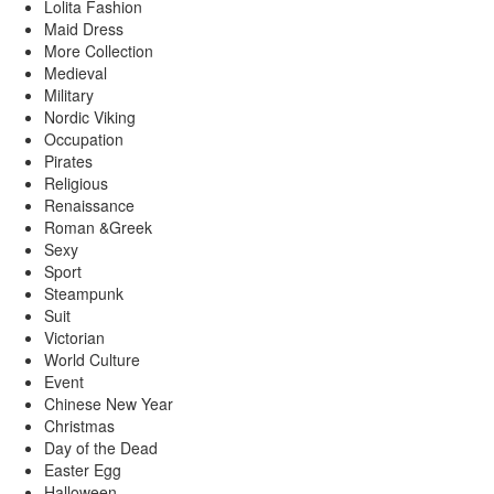
Lolita Fashion
Maid Dress
More Collection
Medieval
Military
Nordic Viking
Occupation
Pirates
Religious
Renaissance
Roman &Greek
Sexy
Sport
Steampunk
Suit
Victorian
World Culture
Event
Chinese New Year
Christmas
Day of the Dead
Easter Egg
Halloween