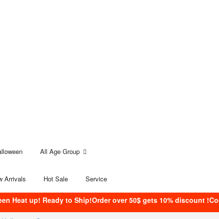
alloween
All Age Group
 Arrivals
Hot Sale
Service
een Heat up! Ready to Ship!Order over 50$ gets 10% discount !C