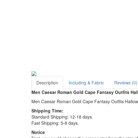
Description
Including & Fabric
Reviews (0)
Men Caesar Roman Gold Cape Fantasy Outfits Ha
Men Caesar Roman Gold Cape Fantasy Outfits Hallo
Shipping Time:
Standard Shipping: 12-18 days.
Fast Shipping: 5-8 days.
Notice