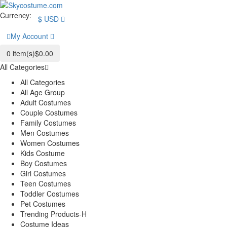
Currency:
$
USD
My Account
0
item(s)
$0.00
All Categories
All Categories
All Age Group
Adult Costumes
Couple Costumes
Family Costumes
Men Costumes
Women Costumes
Kids Costume
Boy Costumes
Girl Costumes
Teen Costumes
Toddler Costumes
Pet Costumes
Trending Products-H
Costume Ideas