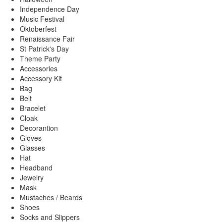
Independence Day
Music Festival
Oktoberfest
Renaissance Fair
St Patrick's Day
Theme Party
Accessories
Accessory Kit
Bag
Belt
Bracelet
Cloak
Decorantion
Gloves
Glasses
Hat
Headband
Jewelry
Mask
Mustaches / Beards
Shoes
Socks and Slippers