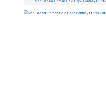
Men Caesar Roman Gold Cape Fantasy Outfit