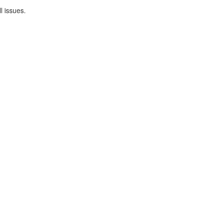
l issues.