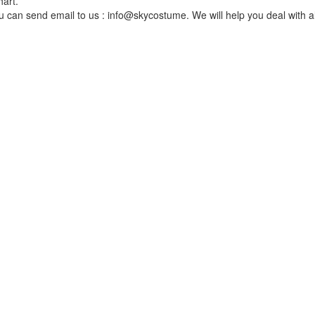
hart.
You can send email to us : info@skycostume. We will help you deal with al