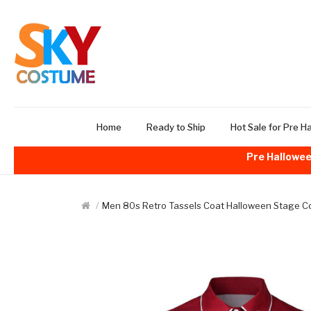
Home
Ready to Ship
Hot Sale for Pre H
Pre Hallowee
Men 80s Retro Tassels Coat Halloween Stage 