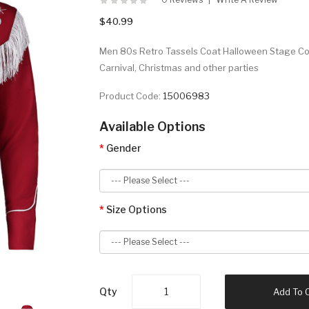
$40.99
Men 80s Retro Tassels Coat Halloween Stage Co
Carnival, Christmas and other parties
Product Code:
15006983
Available Options
Gender
Size Options
Qty
Add To 