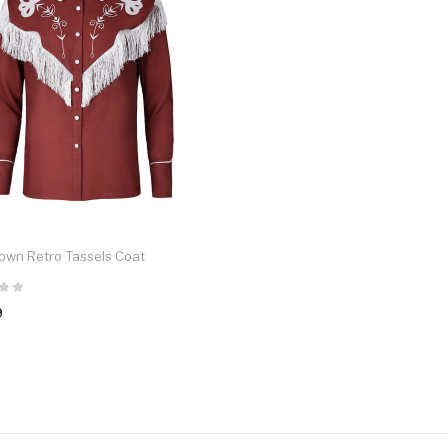
own Retro Tassels Coat
9