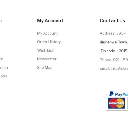
n
My Account
Contact Us
My Account
Address: 385-T 
Order History
Jinshanwei Town, 
Wish List
Zip code ：2015
re
Newsletter
Phone: 021 - 5
ation
Site Map
Email: info@sk
hods