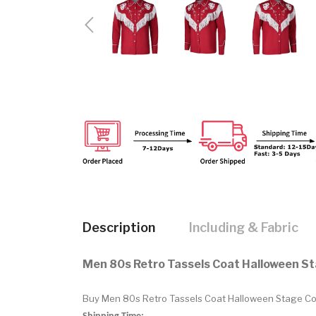
Description
Including & Fabric
Men 80s Retro Tassels Coat Halloween S
Buy Men 80s Retro Tassels Coat Halloween Stage Cost