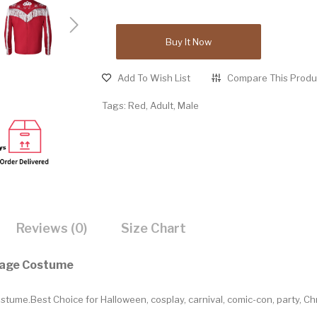
Buy It Now
Add To Wish List
Compare This Produ
Tags:
Red
,
Adult
,
Male
Reviews (0)
Size Chart
tage Costume
ume.Best Choice for Halloween, cosplay, carnival, comic-con, party, C