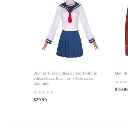
Women Classic Blue School Uniform
Men Br
Sailor Dress Jk Uniform Halloween
Costume
$40.9
$29.99