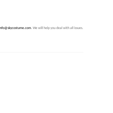
info@skycostume.com
. We will help you deal with all issues.