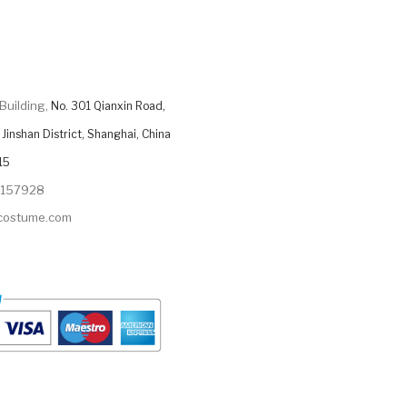
Building,
No. 301 Qianxin Road,
Jinshan District, Shanghai, China
15
9157928
ycostume.com