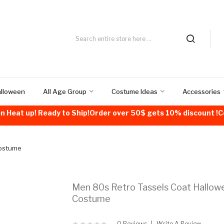
alloween
All Age Group
Costume Ideas
Accessories
n Heat up! Ready to Ship!Order over 50$ gets 10% discount 
Costume
Men 80s Retro Tassels Coat Hallow
Costume
0 Reviews
Write A Review