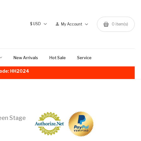
$
USD
My Account
0
item(s)
New Arrivals
Hot Sale
Service
!Code: HH2024
een Stage