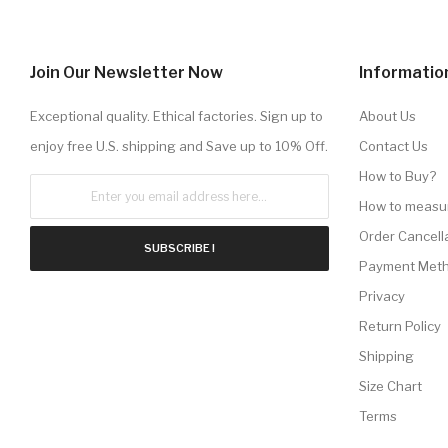
Join Our Newsletter Now
Informatio
Exceptional quality. Ethical factories. Sign up to
About Us
enjoy free U.S. shipping and Save up to 10% Off.
Contact Us
How to Buy?
How to measu
Order Cancell
SUBSCRIBE !
Payment Met
Privacy
Return Policy
Shipping
Size Chart
Terms