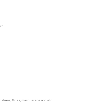
ct
hristmas, Xmas, masquerade and etc.