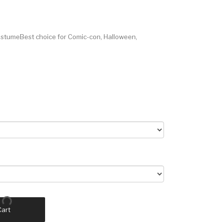
stumeBest choice for Comic-con, Halloween,
Cart