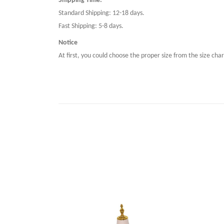
Shipping Time:
Standard Shipping: 12-18 days.
Fast Shipping: 5-8 days.
Notice
At first, you could choose the proper size from the size char