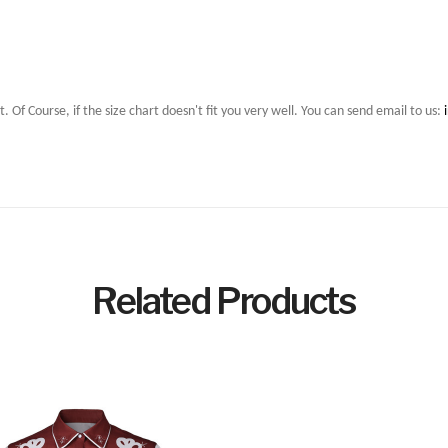
t. Of Course, if the size chart doesn't fit you very well. You can send email to us:
Related Products