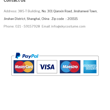
Contact Us
Address: 385-T Building,
No. 301 Qianxin Road, Jinshanwei Town,
Jinshan District, Shanghai, China Zip code ：201515
Phone: 021 - 59157928
Email: info@skycostume.com