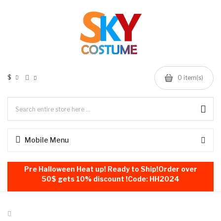
$
0
item(s)
Mobile Menu
Pre Halloween Heat up! Ready to Ship!Order over
50$ gets 10% discount !Code: HH2024