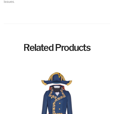
issues.
Related Products