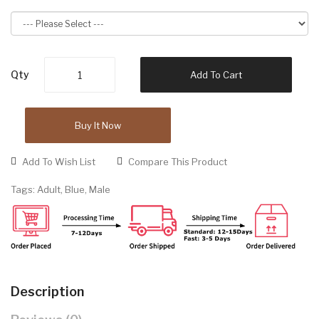
Qty
Add To Cart
Buy It Now
Add To Wish List
Compare This Product
Tags:
Adult
,
Blue
,
Male
Description