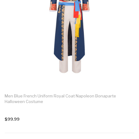
Men Blue French Uniform Royal Coat Napoleon Bonaparte
Halloween Costume
$99.99