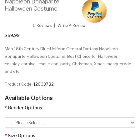
Napoleon Bonaparte
Halloween Costume
0 Reviews
Write A Review
$59.99
Men 18th Century Blue Uniform General Fantasy Napoleon
Bonaparte Halloween Costume. Best Choice for Halloween,
cosplay, carnival, comic-con, party, Christmas, Xmas, masquerade
and etc.
Product Code:
12003782
Available Options
Gender Options
Size Options