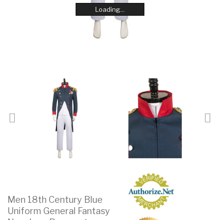
Loading...
Loading...
Loading...
Loading...
Loading...
Loading...
Loading...
Loading...
Men 18th Century Blue
Uniform General Fantasy