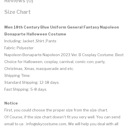
Reviews (0)
Size Chart
Men 18th Century Blue Uniform General Fantasy Napoleon
Bonaparte Halloween Costume
Including: Jacket ,Shirt ,Pants
Fabric: Polyester
Napoleon Bonaparte Napoleon 2023 Ver. B Cosplay Costume.
Best
Choice for Halloween, cosplay, carnival, comic-con, party,
Christmas, Xmas, masquerade and etc.
Shipping Time:
Standard Shipping: 12-18 days.
Fast Shipping: 5-8 days.
Notice
First, you could choose the proper size from the size chart.
Of Course, if the size chart doesn't fit you very well. You can send
email to us :
info@skycostume.com
, We will help you deal with all