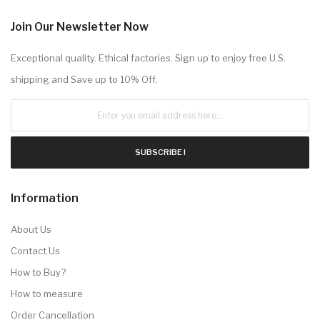
Join Our Newsletter Now
Exceptional quality. Ethical factories. Sign up to enjoy free U.S.
shipping and Save up to 10% Off.
SUBSCRIBE !
Information
About Us
Contact Us
How to Buy?
How to measure
Order Cancellation