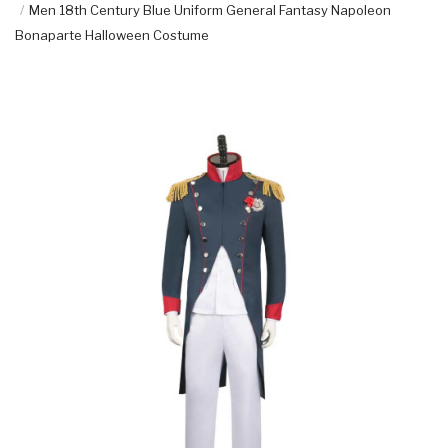
Men 18th Century Blue Uniform General Fantasy Napoleon
Bonaparte Halloween Costume