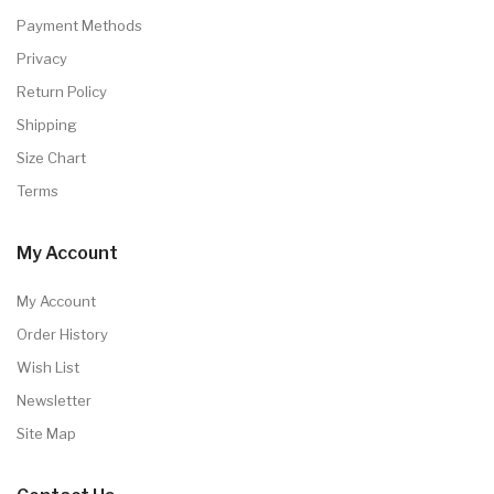
Payment Methods
Privacy
Return Policy
Shipping
Size Chart
Terms
My Account
My Account
Order History
Wish List
Newsletter
Site Map