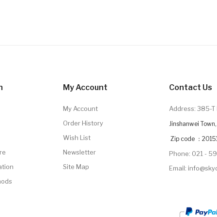
n
My Account
Contact Us
My Account
Address: 385-T 
Order History
Jinshanwei Town, 
Wish List
Zip code ：2015
re
Newsletter
Phone: 021 - 5
ation
Site Map
Email: info@sk
hods