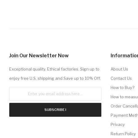
Join Our Newsletter Now
Informatio
Exceptional quality. Ethical factories. Sign up to
About Us
enjoy free U.S. shipping and Save up to 10% Off.
Contact Us
How to Buy?
How to measu
Order Cancell
SUBSCRIBE !
Payment Met
Privacy
Return Policy