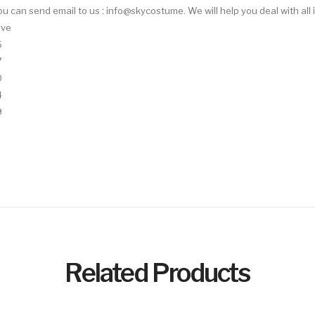
 You can send email to us : info@skycostume. We will help you deal with all 
eve
6
7
0
4
9
Related Products