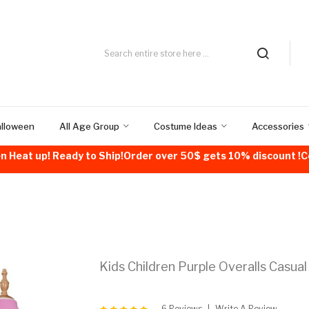
alloween
All Age Group
Costume Ideas
Accessories
n Heat up! Ready to Ship!Order over 50$ gets 10% discount 
Kids Children Purple Overalls Casual
6 Reviews
Write A Review