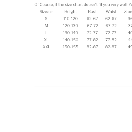
Of Course, if the size chart doesn't fit you very well.
Size/cm
Height
Bust
Waist
Sle
S
110-120
62-67
62-67
3
M
120-130
67-72
67-72
3
L
130-140
72-77
72-77
4
XL
140-150
77-82
77-82
4
XXL
150-155
82-87
82-87
4