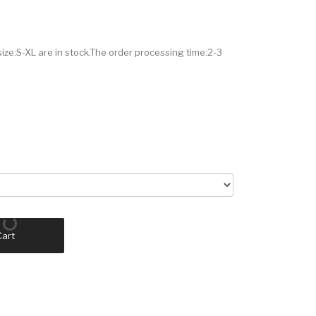
size:S-XL are in stock.The order processing time:2-3
Cart