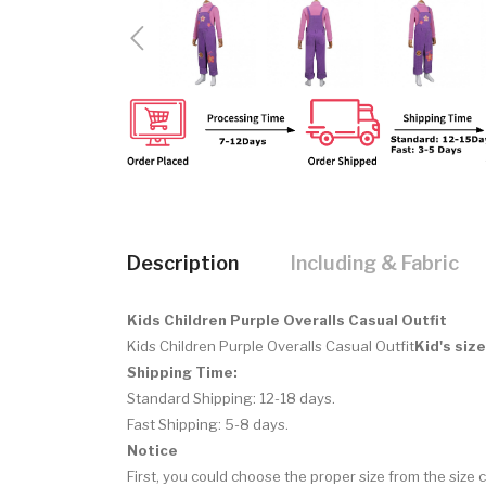
Description
Including & Fabric
Kids Children Purple Overalls Casual Outfit
Kids Children Purple Overalls Casual Outfit
Kid's siz
Shipping Time:
Standard Shipping: 12-18 days.
Fast Shipping: 5-8 days.
Notice
First, you could choose the proper size from the size c