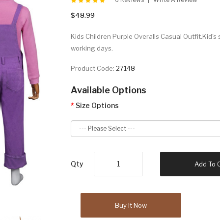
$48.99
Kids Children Purple Overalls Casual Outfit.Kid's 
working days.
Product Code:
27148
Available Options
Size Options
Qty
Add To 
Buy It Now