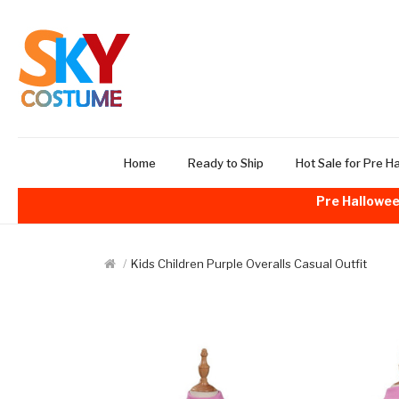
Home
Ready to Ship
Hot Sale for Pre H
Pre Hallowee
Kids Children Purple Overalls Casual Outfit