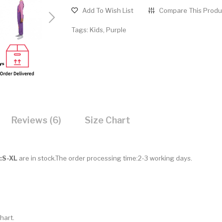
Add To Wish List
Compare This Produ
Tags:
Kids
,
Purple
Reviews (6)
Size Chart
e:S-XL
are in stock.The order processing time:2-3 working days.
hart.