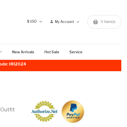
$
USD
My Account
0
item(s)
New Arrivals
Hot Sale
Service
!Code: HH2024
 Outfit