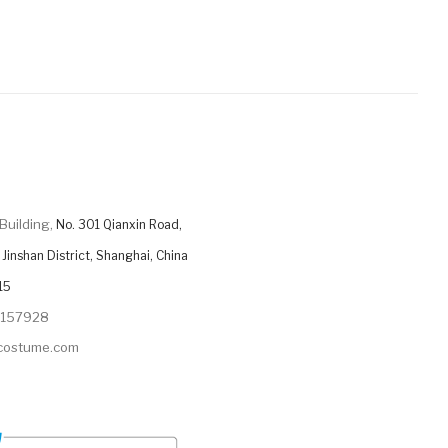
Building,
No. 301 Qianxin Road,
Jinshan District, Shanghai, China
15
9157928
ycostume.com