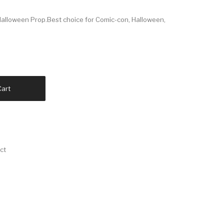
alloween Prop.Best choice for Comic-con, Halloween,
Cart
ct