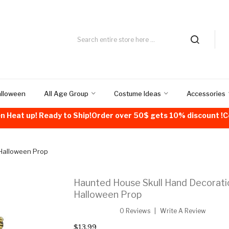
alloween
All Age Group
Costume Ideas
Accessories
n Heat up! Ready to Ship!Order over 50$ gets 10% discount 
 Halloween Prop
Haunted House Skull Hand Decorati
Halloween Prop
0 Reviews
Write A Review
$13.99