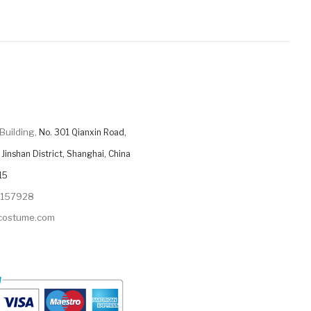
Building,
No. 301 Qianxin Road,
Jinshan District, Shanghai, China
15
9157928
ycostume.com