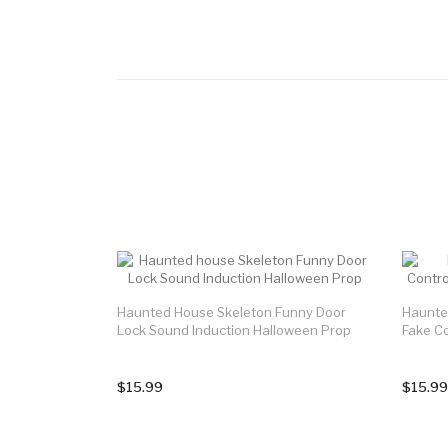
Haunted House Skeleton Funny Door
Haunte
Lock Sound Induction Halloween Prop
Fake C
$15.99
$15.99