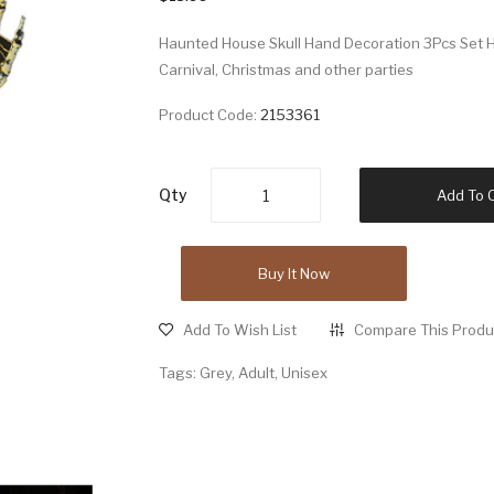
Haunted House Skull Hand Decoration 3Pcs Set H
Carnival, Christmas and other parties
Product Code:
2153361
Qty
Add To 
Buy It Now
Add To Wish List
Compare This Produ
Tags:
Grey
,
Adult
,
Unisex