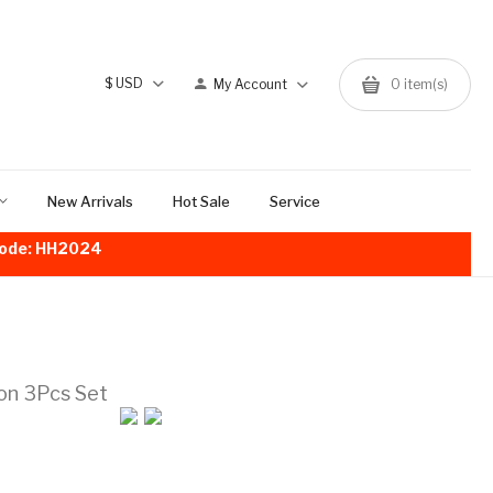
$
USD
My Account
0
item(s)
New Arrivals
Hot Sale
Service
!Code: HH2024
on 3Pcs Set