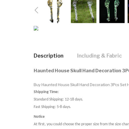
Description
Including & Fabric
Haunted House Skull Hand Decoration 3P
Buy Haunted House Skull Hand Decoration 3Pcs Set Ha
Shipping Time:
Standard Shipping: 12-18 days.
Fast Shipping: 5-8 days.
Notice
At first, you could choose the proper size from the size char