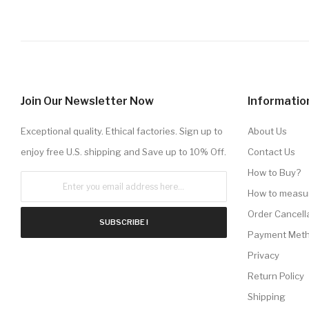
Join Our Newsletter Now
Informatio
Exceptional quality. Ethical factories. Sign up to
About Us
enjoy free U.S. shipping and Save up to 10% Off.
Contact Us
How to Buy?
How to measu
Order Cancell
SUBSCRIBE !
Payment Met
Privacy
Return Policy
Shipping