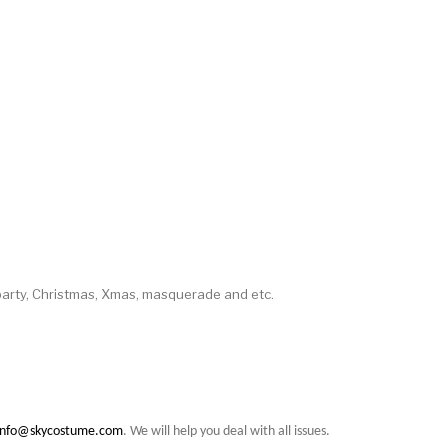
party, Christmas, Xmas, masquerade and etc.
info@skycostume.com
. We will help you deal with all issues.