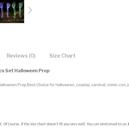
Reviews (0)
Size Chart
cs Set Halloween Prop
lloween Prop.Best Choice for Halloween, cosplay, carnival, comic-con, 
t. Of Course, if the size chart doesn't fit you very well. You can send email to us: