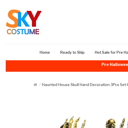
Home
Ready to Ship
Hot Sale for Pre H
Pre Hallowee
Haunted House Skull Hand Decoration 3Pcs Set