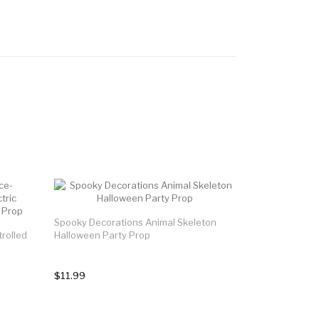
Spooky Decorations Animal Skeleton
rolled
Halloween Party Prop
$11.99