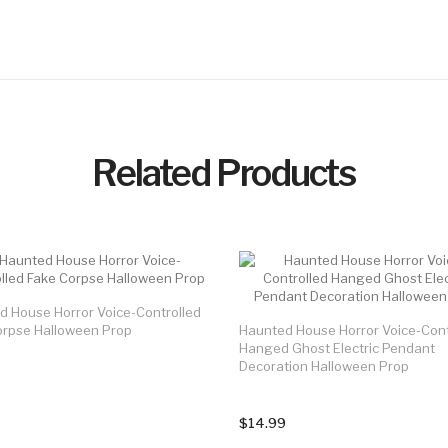
Related Products
d House Horror Voice-Controlled
orpse Halloween Prop
Haunted House Horror Voice-Cont
Hanged Ghost Electric Pendant
Decoration Halloween Prop
$14.99