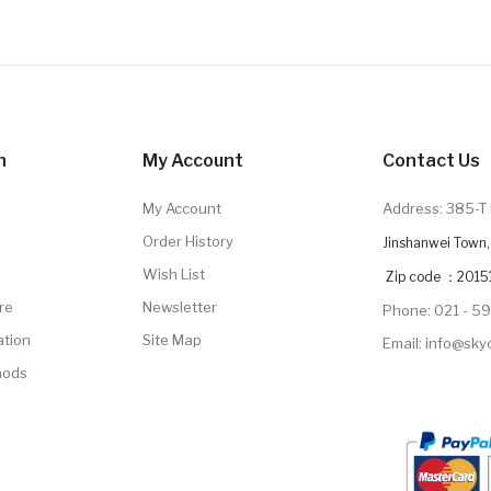
n
My Account
Contact Us
My Account
Address: 385-T 
Order History
Jinshanwei Town, 
Wish List
Zip code ：2015
re
Newsletter
Phone: 021 - 5
ation
Site Map
Email: info@sk
hods