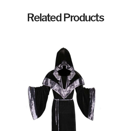
Related Products