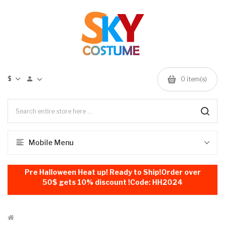
$
0
item(s)
Mobile Menu
Pre Halloween Heat up! Ready to Ship!Order over
50$ gets 10% discount !Code: HH2024