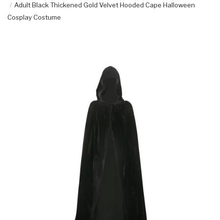
Adult Black Thickened Gold Velvet Hooded Cape Halloween
Cosplay Costume