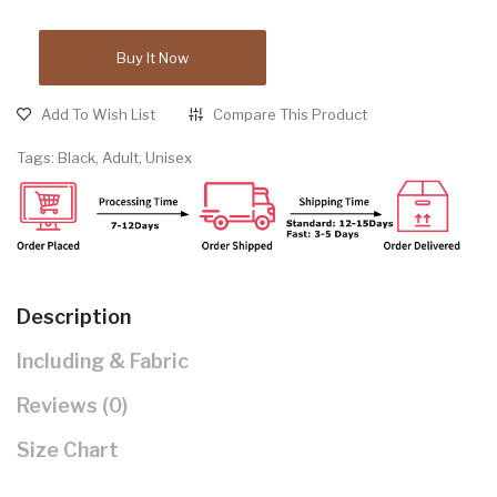
Buy It Now
Add To Wish List
Compare This Product
Tags:
Black
,
Adult
,
Unisex
Description
Including & Fabric
Reviews (0)
Size Chart