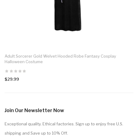
Adult Sorcerer Gold Welvet Hooded Robe Fantasy Cosplay
Halloween Costume
$29.99
Join Our Newsletter Now
Exceptional quality. Ethical factories. Sign up to enjoy free U.S.
shipping and Save up to 10% Off.