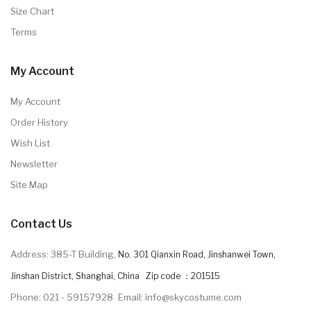
Size Chart
Terms
My Account
My Account
Order History
Wish List
Newsletter
Site Map
Contact Us
Address: 385-T Building,
No. 301 Qianxin Road, Jinshanwei Town,
Jinshan District, Shanghai, China Zip code ：201515
Phone: 021 - 59157928
Email: info@skycostume.com