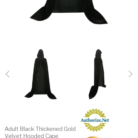
Adult Black Thickened Gold
Velvet Hooded Cape