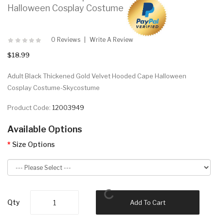
Halloween Cosplay Costume
0 Reviews
Write A Review
$18.99
Adult Black Thickened Gold Velvet Hooded Cape Halloween
Cosplay Costume-Skycostume
Product Code:
12003949
Available Options
Size Options
Qty
Add To Cart