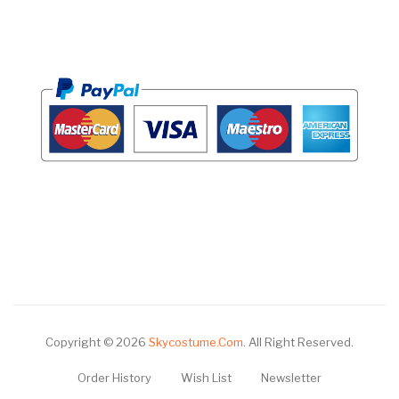
Copyright © 2026
Skycostume.com
.
All Right Reserved.
Order History
Wish List
Newsletter