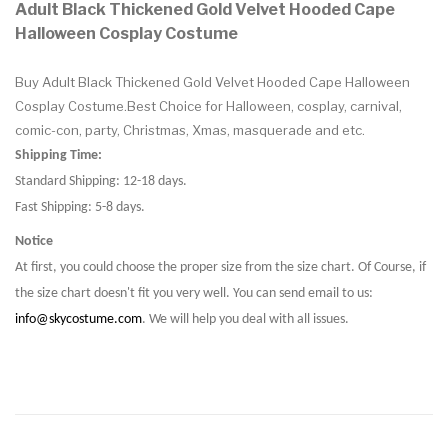
Adult Black Thickened Gold Velvet Hooded Cape
Halloween Cosplay Costume
Buy Adult Black Thickened Gold Velvet Hooded Cape Halloween
Cosplay Costume.Best Choice for Halloween, cosplay, carnival,
comic-con, party, Christmas, Xmas, masquerade and etc.
Shipping Time:
Standard Shipping: 12-18 days.
Fast Shipping: 5-8 days.
Notice
At first, you could choose the proper size from the size chart. Of Course, if
the size chart doesn't fit you very well. You can send email to us:
info@skycostume.com
. We will help you deal with all issues.