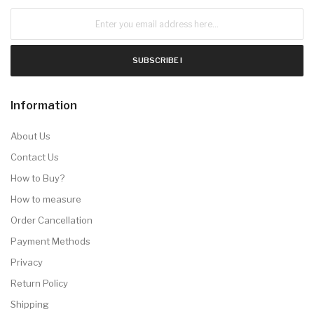
SUBSCRIBE !
Information
About Us
Contact Us
How to Buy?
How to measure
Order Cancellation
Payment Methods
Privacy
Return Policy
Shipping