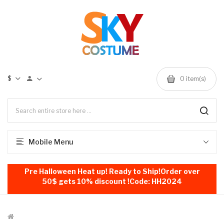
$
0
item(s)
Mobile Menu
Pre Halloween Heat up! Ready to Ship!Order over
50$ gets 10% discount !Code: HH2024