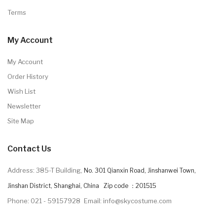
Terms
My Account
My Account
Order History
Wish List
Newsletter
Site Map
Contact Us
Address: 385-T Building,
No. 301 Qianxin Road, Jinshanwei Town,
Jinshan District, Shanghai, China Zip code ：201515
Phone: 021 - 59157928
Email: info@skycostume.com