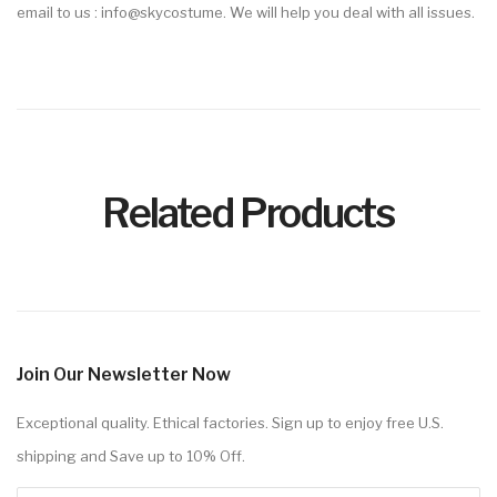
email to us : info@skycostume. We will help you deal with all issues.
Related Products
Join Our Newsletter Now
Exceptional quality. Ethical factories. Sign up to enjoy free U.S.
shipping and Save up to 10% Off.