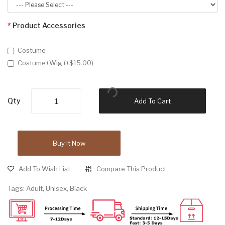
Product Accessories
Costume
Costume+Wig (+$15.00)
Qty
Add To Cart
Buy It Now
Add To Wish List
Compare This Product
Tags:
Adult
,
Unisex
,
Black