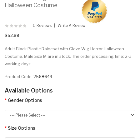
Halloween Costume
0 Reviews
Write A Review
$52.99
Adult Black Plastic Raincoat with Glove Wig Horror Halloween
Costume. Male Size M are in stock. The order processing time: 2-3
working days.
Product Code:
2568643
Available Options
Gender Options
Size Options