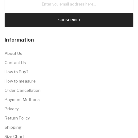
SUBSCRIBE !
Information
About Us
Contact Us
How to Buy?
How to measure
Order Cancellation
Payment Methods
Privacy
Return Policy
Shipping
Size Chart