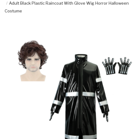
Adult Black Plastic Raincoat With Glove Wig Horror Halloween
Costume