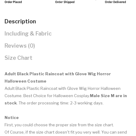
Description
Including & Fabric
Reviews (0)
Size Chart
Adult Black Plastic Raincoat with Glove Wig Horror
Halloween Costume
Adult Black Plastic Raincoat with Glove Wig Horror Halloween
Costume. Best Choice for Halloween Cosplay.
Male Size M are in
stock
. The order processing time: 2-3 working days.
Notice
First, you could choose the proper size from the size chart.
Of Course, if the size chart doesn't fit you very well. You can send