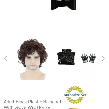
Adult Black Plastic Raincoat
With Glove Wig Horror