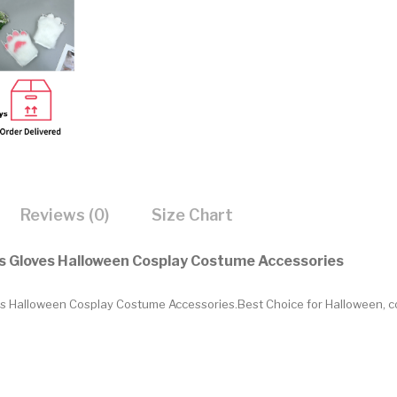
Reviews (0)
Size Chart
ws Gloves Halloween Cosplay Costume Accessories
ves Halloween Cosplay Costume Accessories
.Best Choice for Halloween, c