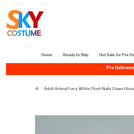
Home
Ready to Ship
Hot Sale for Pre H
Pre Hallowee
Adult Animal Furry White Plush Nails Claws Glo