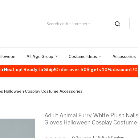
alloween
All Age Group
Costume Ideas
Accessories
n Heat up! Ready to Ship!Order over 50$ gets 10% discount 
ves Halloween Cosplay Costume Accessories
Adult Animal Furry White Plush Nail
Gloves Halloween Cosplay Costume
0 Reviews
Write A Review