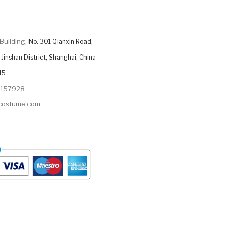
Building,
No. 301 Qianxin Road,
Jinshan District, Shanghai, China
15
9157928
ycostume.com