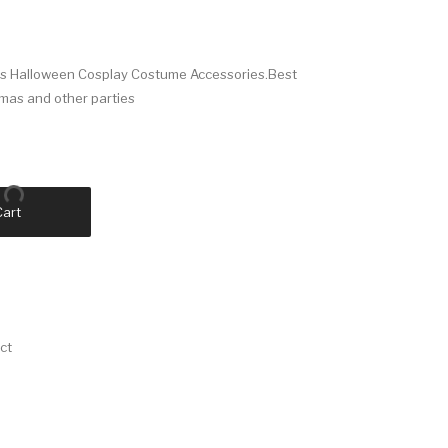
ves Halloween Cosplay Costume Accessories.Best
tmas and other parties
Cart
ct