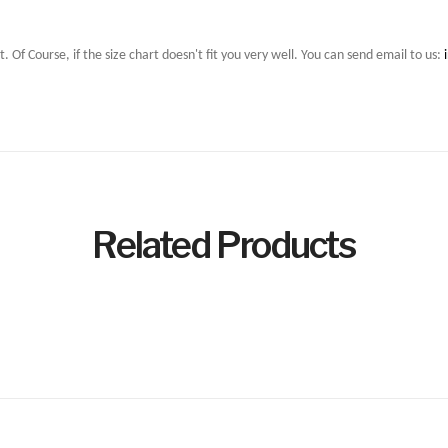
t. Of Course, if the size chart doesn't fit you very well. You can send email to us:
Related Products