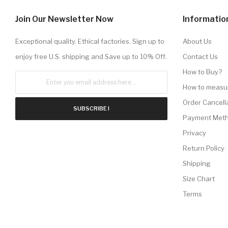
Join Our Newsletter Now
Informatio
Exceptional quality. Ethical factories. Sign up to
About Us
enjoy free U.S. shipping and Save up to 10% Off.
Contact Us
How to Buy?
How to measu
Order Cancell
SUBSCRIBE !
Payment Met
Privacy
Return Policy
Shipping
Size Chart
Terms