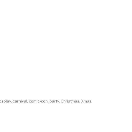
osplay, carnival, comic-con, party, Christmas, Xmas,