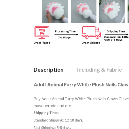
Description
Including & Fabric
Adult Animal Furry White Plush Nails Cla
Buy Adult Animal Furry White Plush Nails Claws Glo
masquerade and etc.
Shipping Time:
Standard Shipping: 12-18 days.
Fast Shipping: 5-8 days.