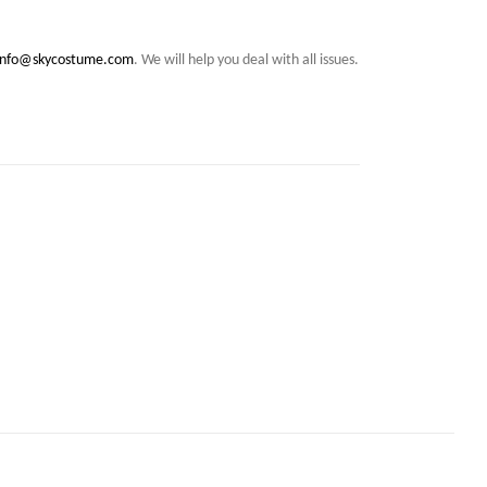
info@skycostume.com
. We will help you deal with all issues.