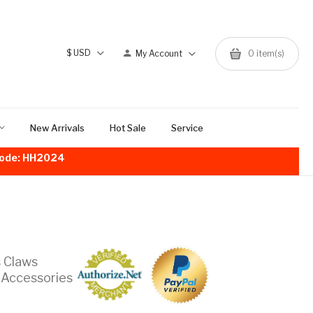
$
USD
My Account
0
item(s)
New Arrivals
Hot Sale
Service
!Code: HH2024
s Claws
 Accessories