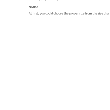
Notice
At first, you could choose the proper size from the size char