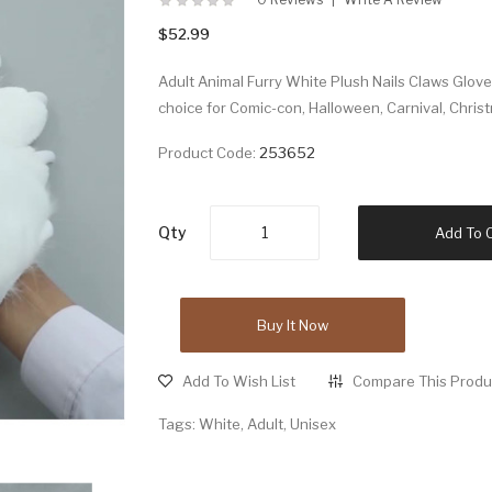
$52.99
Adult Animal Furry White Plush Nails Claws Glo
choice for Comic-con, Halloween, Carnival, Chris
Product Code:
253652
Qty
Add To 
Buy It Now
Add To Wish List
Compare This Produ
Tags:
White
,
Adult
,
Unisex