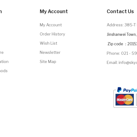
n
My Account
Contact Us
My Account
Address: 385-T 
Order History
Jinshanwei Town, 
Wish List
Zip code ：2015
re
Newsletter
Phone: 021 - 5
ation
Site Map
Email: info@sk
hods