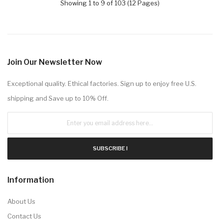
Showing 1 to 9 of 103 (12 Pages)
Join Our Newsletter Now
Exceptional quality. Ethical factories. Sign up to enjoy free U.S.
shipping and Save up to 10% Off.
SUBSCRIBE !
Information
About Us
Contact Us