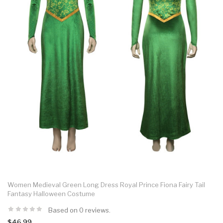
Women Medieval Green Long Dress Royal Prince Fiona Fairy Tail
Fantasy Halloween Costume
Based on 0 reviews.
$46.99