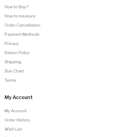
How to Buy?
How to measure
Order Cancellation
Payment Methods
Privacy
Return Policy
Shipping
Size Chart
Terms
My Account
My Account
Order History
Wish List