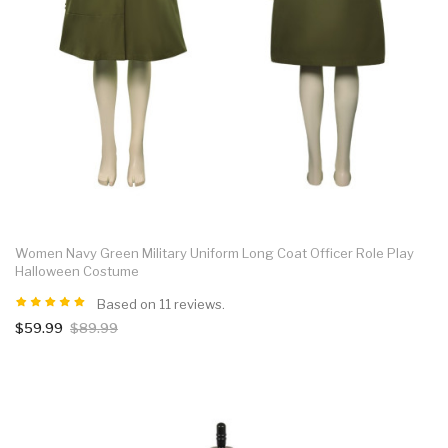
Women Navy Green Military Uniform Long Coat Officer Role Play
Halloween Costume
Based on 11 reviews.
$59.99
$89.99