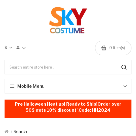
$
0
item(s)
Mobile Menu
Pre Halloween Heat up! Ready to Ship!Order over
50$ gets 10% discount !Code: HH2024
Search