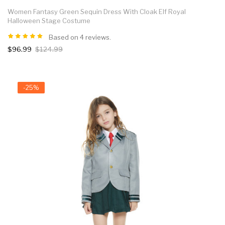
Women Fantasy Green Sequin Dress With Cloak Elf Royal
Halloween Stage Costume
Based on 4 reviews.
$96.99
$124.99
-25%