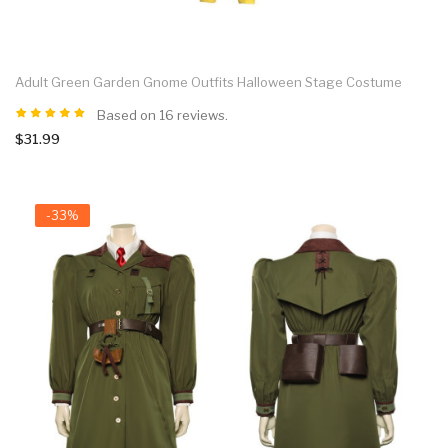
Adult Green Garden Gnome Outfits Halloween Stage Costume
Based on 16 reviews.
$31.99
-33%