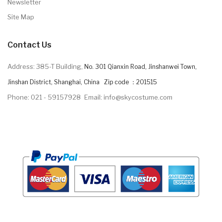
Newsletter
Site Map
Contact Us
Address: 385-T Building,
No. 301 Qianxin Road, Jinshanwei Town,
Jinshan District, Shanghai, China Zip code ：201515
Phone: 021 - 59157928
Email: info@skycostume.com