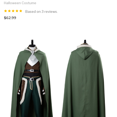
Halloween Costume
Based on 3 reviews.
$62.99