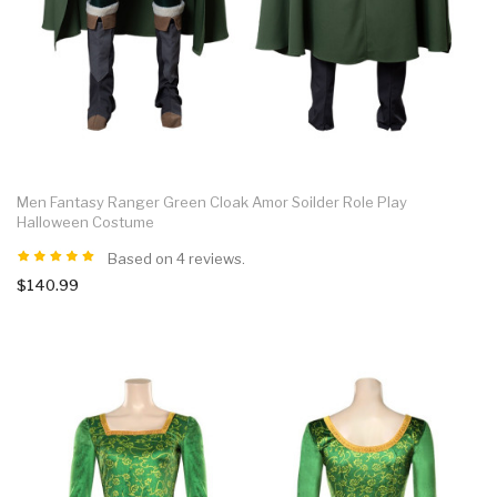
Men Fantasy Ranger Green Cloak Amor Soilder Role Play
Halloween Costume
Based on 4 reviews.
$140.99