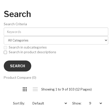
Search
Search Criteria
Search in subcategories
Search in product descriptions
Product Compare (0)
Showing 1 to 9 of 103 (12 Pages)
Sort By:
Show: