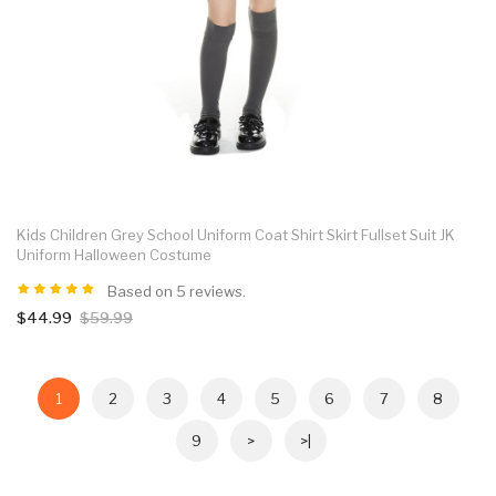
Kids Children Grey School Uniform Coat Shirt Skirt Fullset Suit JK
Uniform Halloween Costume
Based on 5 reviews.
$44.99
$59.99
1
2
3
4
5
6
7
8
9
>
>|