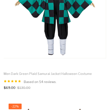
Men Dark Green Plaid Samurai Jacket Halloween Costume
Based on 54 reviews.
$69.00
$130.00
-22%