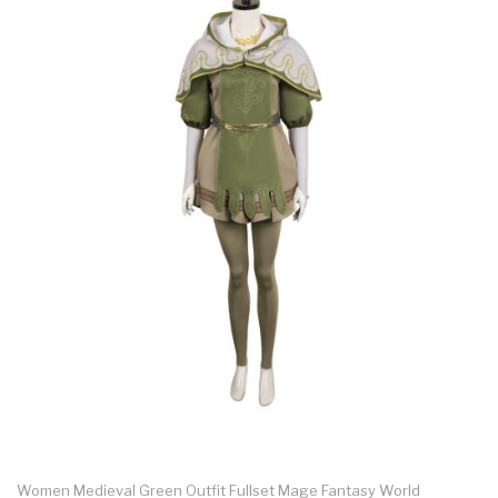
Women Medieval Green Outfit Fullset Mage Fantasy World