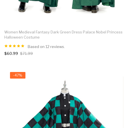
Women Medieval Fantasy Dark Green Dress Palace Nobel Princess
Halloween Costume
Based on 12 reviews.
$60.99
$71.99
-47%