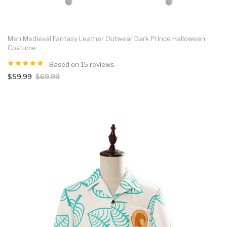
Men Medieval Fantasy Leather Outwear Dark Prince Halloween
Costume
Based on 15 reviews.
$59.99
$69.99