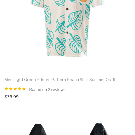
Men Light Green Printed Pattern Beach Shirt Summer Outfit
Based on 2 reviews.
$39.99