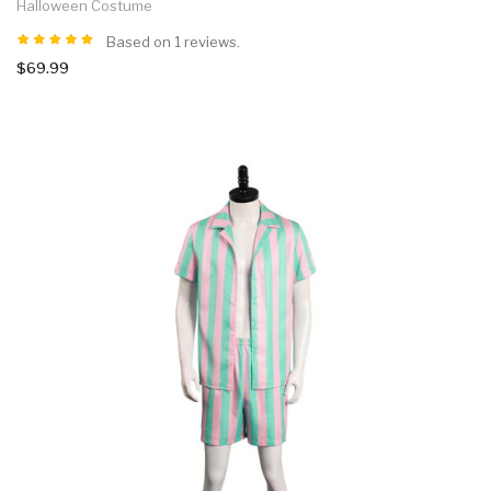
Halloween Costume
Based on 1 reviews.
$69.99