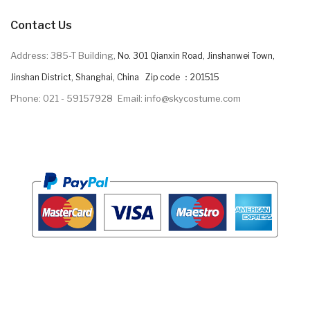
Contact Us
Address: 385-T Building,
No. 301 Qianxin Road, Jinshanwei Town,
Jinshan District, Shanghai, China Zip code ：201515
Phone: 021 - 59157928
Email: info@skycostume.com