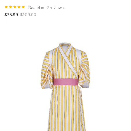
Based on 2 reviews.
$75.99
$109.00