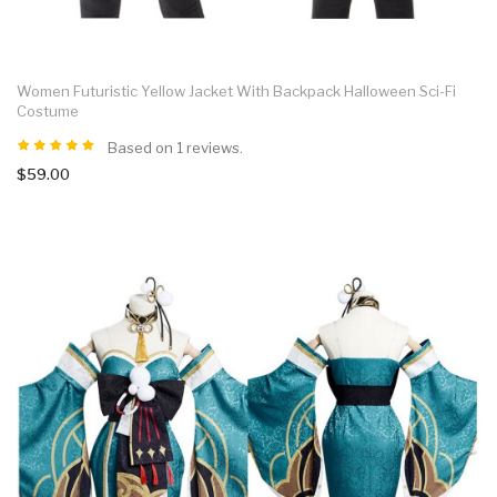
Women Futuristic Yellow Jacket With Backpack Halloween Sci-Fi
Costume
Based on 1 reviews.
$59.00