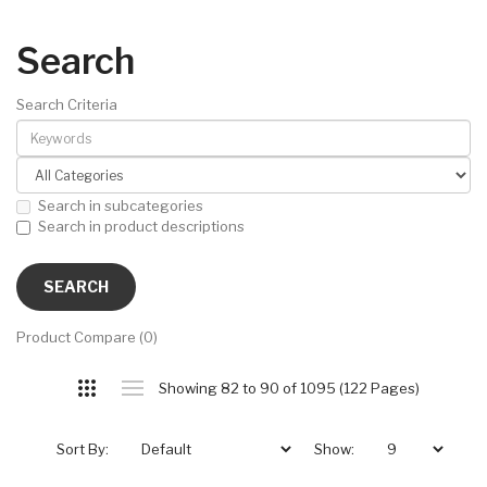
Search
Search Criteria
Search in subcategories
Search in product descriptions
Product Compare (0)
Showing 82 to 90 of 1095 (122 Pages)
Sort By:
Show: