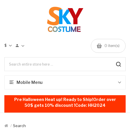
$
0
item(s)
Mobile Menu
Pre Halloween Heat up! Ready to Ship!Order over
50$ gets 10% discount !Code: HH2024
Search