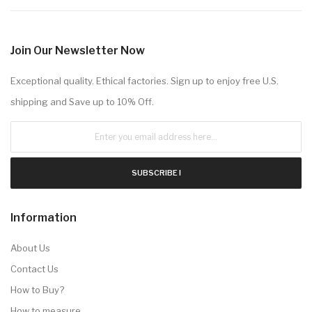
Join Our Newsletter Now
Exceptional quality. Ethical factories. Sign up to enjoy free U.S.
shipping and Save up to 10% Off.
SUBSCRIBE !
Information
About Us
Contact Us
How to Buy?
How to measure