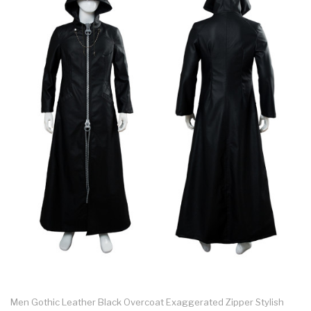
Men Gothic Leather Black Overcoat Exaggerated Zipper Stylish