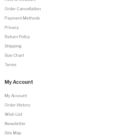
Order Cancellation
Payment Methods
Privacy
Return Policy
Shipping
Size Chart
Terms
My Account
My Account
Order History
Wish List
Newsletter
Site Map