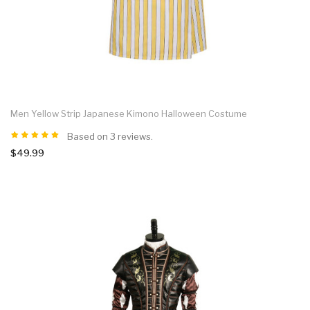
Men Yellow Strip Japanese Kimono Halloween Costume
Based on 3 reviews.
$49.99