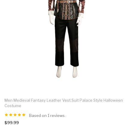
Men Medieval Fantasy Leather Vest Suit Palace Style Halloween
Costume
Based on 1 reviews.
$99.99