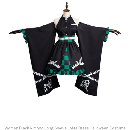
Women Black Kimono Long Sleeve Lolita Dress Halloween Costume