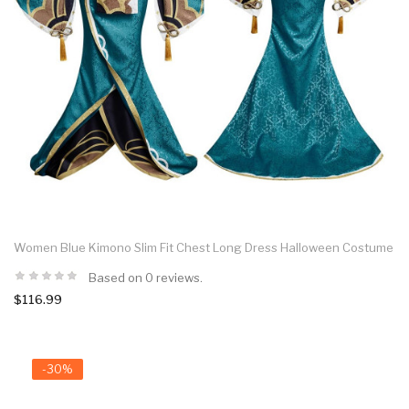
Women Blue Kimono Slim Fit Chest Long Dress Halloween Costume
Based on 0 reviews.
$116.99
-30%