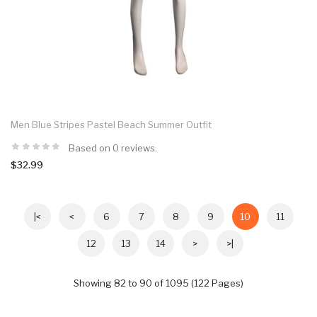
Men Blue Stripes Pastel Beach Summer Outfit
Based on 0 reviews.
$32.99
|<
<
6
7
8
9
10
11
12
13
14
>
>|
Showing 82 to 90 of 1095 (122 Pages)