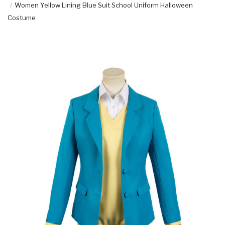
Women Yellow Lining Blue Suit School Uniform Halloween
Costume