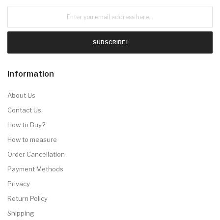
SUBSCRIBE !
Information
About Us
Contact Us
How to Buy?
How to measure
Order Cancellation
Payment Methods
Privacy
Return Policy
Shipping