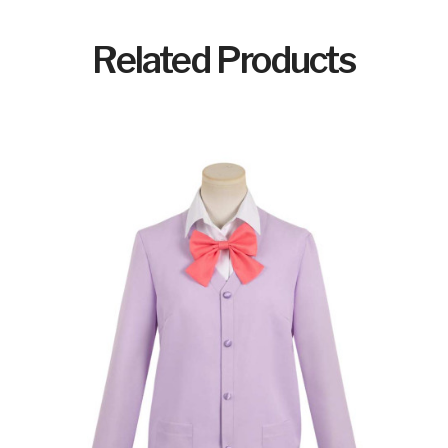
Related Products