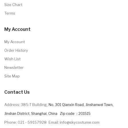
Size Chart
Terms
My Account
My Account
Order History
Wish List
Newsletter
Site Map
Contact Us
Address: 385-T Building,
No. 301 Qianxin Road, Jinshanwei Town,
Jinshan District, Shanghai, China Zip code ：201515
Phone: 021 - 59157928
Email: info@skycostume.com