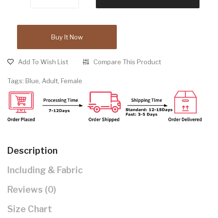
Buy It Now
Add To Wish List
Compare This Product
Tags:
Blue
,
Adult
,
Female
Description
Including & Fabric
Reviews (0)
Size Chart