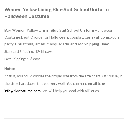
Women Yellow Lining Blue Suit School Uniform
Halloween Costume
Buy Women Yellow Lining Blue Suit School Uniform Halloween
Costume.Best Choice for Halloween, cosplay, carnival, comic-con,
party, Christmas, Xmas, masquerade and etc.
Shipping Time:
Standard Shipping: 12-18 days.
Fast Shipping: 5-8 days.
Notice
At first, you could choose the proper size from the size chart. Of Course, if
the size chart doesn't fit you very well. You can send email to us:
info@skycostume.com
. We will help you deal with all issues.