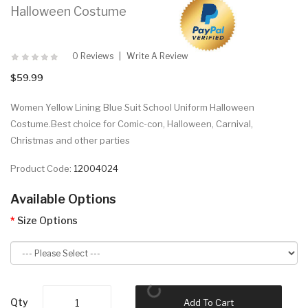
Halloween Costume
0 Reviews
Write A Review
$59.99
Women Yellow Lining Blue Suit School Uniform Halloween
Costume.Best choice for Comic-con, Halloween, Carnival,
Christmas and other parties
Product Code:
12004024
Available Options
Size Options
Qty
Add To Cart