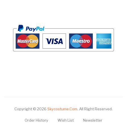
Copyright © 2026
Skycostume.com
.
All Right Reserved.
Order History
Wish List
Newsletter