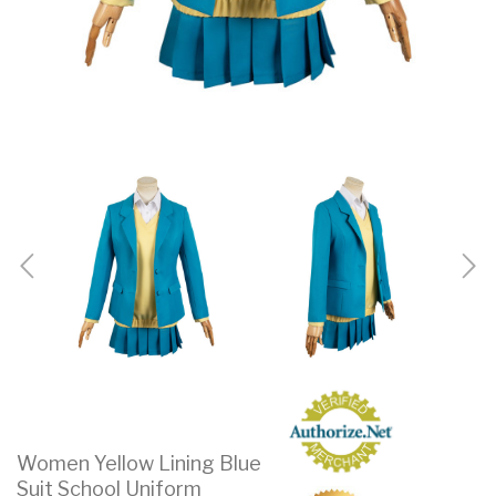
Women Yellow Lining Blue
Suit School Uniform