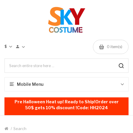
$
0
item(s)
Mobile Menu
Pre Halloween Heat up! Ready to Ship!Order over
50$ gets 10% discount !Code: HH2024
Search