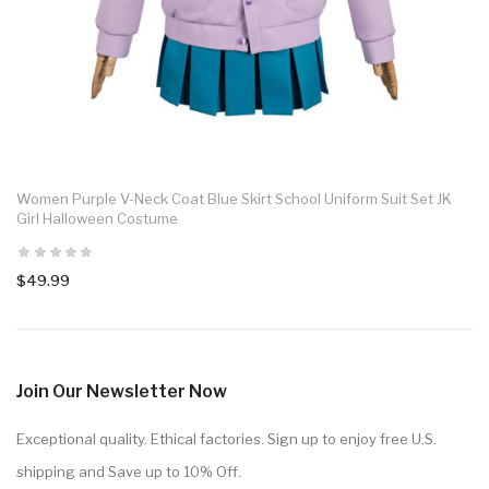
Women Purple V-Neck Coat Blue Skirt School Uniform Suit Set JK
Girl Halloween Costume
$49.99
Join Our Newsletter Now
Exceptional quality. Ethical factories. Sign up to enjoy free U.S.
shipping and Save up to 10% Off.