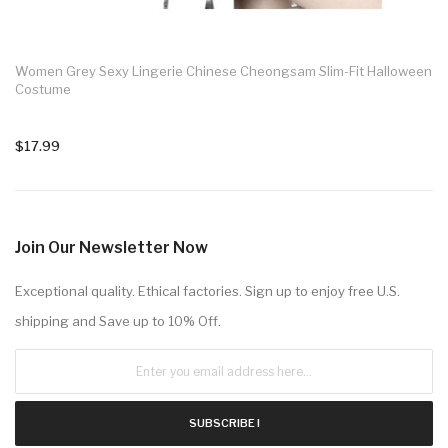
Women Grey Sexy Lingerie Chinese Cheongsam Slim-Fit Halloween
Costume
$17.99
Join Our Newsletter Now
Exceptional quality. Ethical factories. Sign up to enjoy free U.S.
shipping and Save up to 10% Off.
SUBSCRIBE !