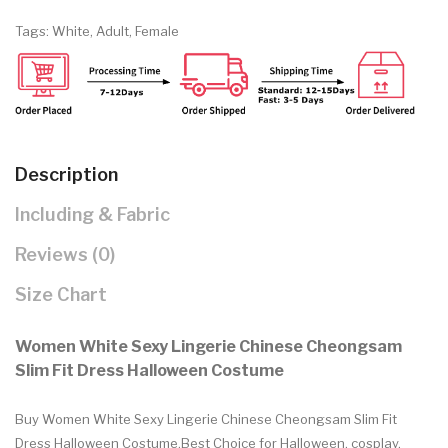
Tags:
White
,
Adult
,
Female
Description
Including & Fabric
Reviews (0)
Size Chart
Women White Sexy Lingerie Chinese Cheongsam
Slim Fit Dress Halloween Costume
Buy Women White Sexy Lingerie Chinese Cheongsam Slim Fit
Dress Halloween Costume.Best Choice for Halloween, cosplay,