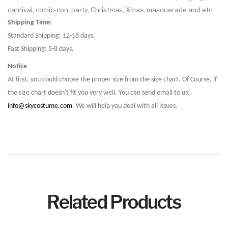
carnival, comic-con, party, Christmas, Xmas, masquerade and etc.
Shipping Time:
Standard Shipping: 12-18 days.
Fast Shipping: 5-8 days.
Notice
At first, you could choose the proper size from the size chart. Of Course, if
the size chart doesn't fit you very well. You can send email to us:
info@skycostume.com
. We will help you deal with all issues.
Related Products