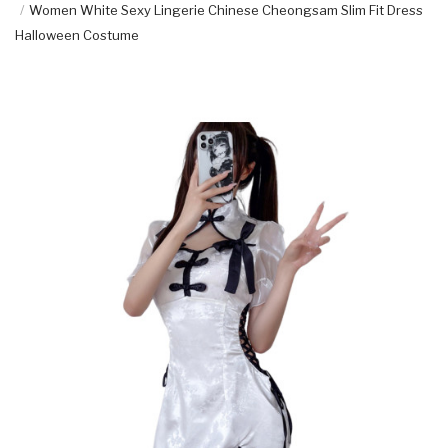
Women White Sexy Lingerie Chinese Cheongsam Slim Fit Dress
Halloween Costume