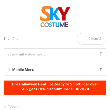
$
0
item(s)
Mobile Menu
Pre Halloween Heat up! Ready to Ship!Order over
50$ gets 10% discount !Code: HH2024
Search