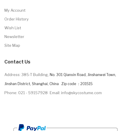
My Account
Order History
Wish List
Newsletter
Site Map
Contact Us
Address: 385-T Building,
No. 301 Qianxin Road, Jinshanwei Town,
Jinshan District, Shanghai, China Zip code ：201515
Phone: 021 - 59157928
Email: info@skycostume.com