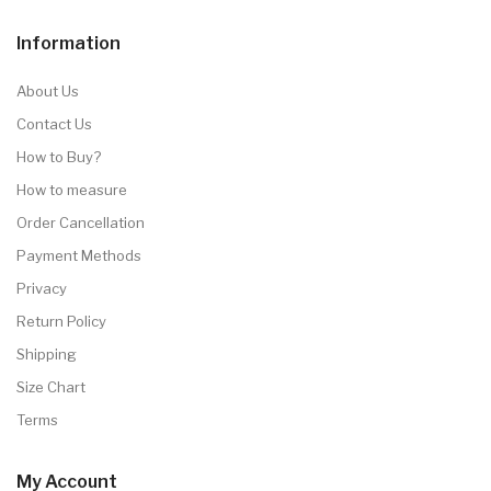
Information
About Us
Contact Us
How to Buy?
How to measure
Order Cancellation
Payment Methods
Privacy
Return Policy
Shipping
Size Chart
Terms
My Account