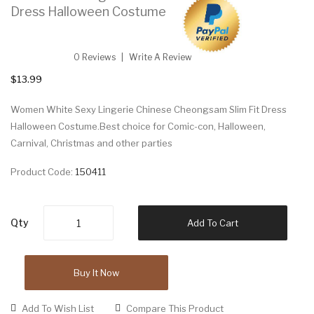
Dress Halloween Costume
0 Reviews
Write A Review
$13.99
Women White Sexy Lingerie Chinese Cheongsam Slim Fit Dress
Halloween Costume.Best choice for Comic-con, Halloween,
Carnival, Christmas and other parties
Product Code:
150411
Qty
Add To Cart
Buy It Now
Add To Wish List
Compare This Product