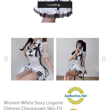
Loading...
Loading...
Loading...
Loading...
Loading...
Loading...
Loading...
Loading...
Women White Sexy Lingerie
Chinese Cheongsam Slim Fit