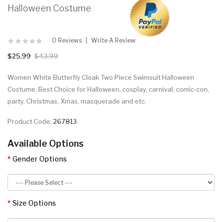
Halloween Costume
0 Reviews
Write A Review
$25.99
$43.99
Women White Butterfly Cloak Two Piece Swimsuit Halloween
Costume. Best Choice for Halloween, cosplay, carnival, comic-con,
party, Christmas, Xmas, masquerade and etc.
Product Code:
267813
Available Options
Gender Options
Size Options