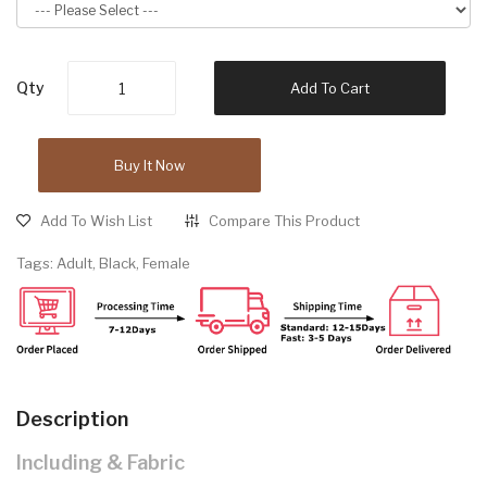
Qty
Add To Cart
Buy It Now
Add To Wish List
Compare This Product
Tags:
Adult
,
Black
,
Female
Description
Including & Fabric