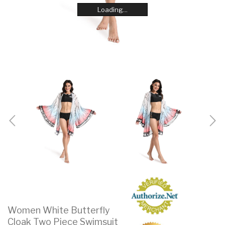
Loading...
Loading...
Loading...
Loading...
Loading...
Loading...
Loading...
Loading...
Women White Butterfly
Cloak Two Piece Swimsuit