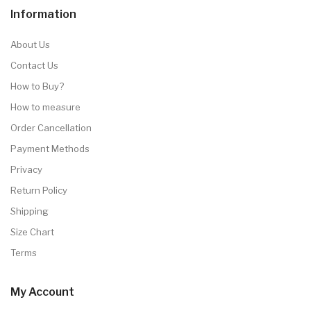
Information
About Us
Contact Us
How to Buy?
How to measure
Order Cancellation
Payment Methods
Privacy
Return Policy
Shipping
Size Chart
Terms
My Account