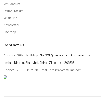
My Account
Order History
Wish List
Newsletter
Site Map
Contact Us
Address: 385-T Building,
No. 301 Qianxin Road, Jinshanwei Town,
Jinshan District, Shanghai, China Zip code ：201515
Phone: 021 - 59157928
Email: info@skycostume.com