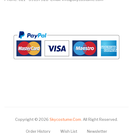
Copyright © 2026
Skycostume.com
.
All Right Reserved.
Order History
Wish List
Newsletter