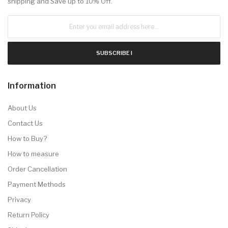
shipping and Save up to 10% Off.
SUBSCRIBE !
Information
About Us
Contact Us
How to Buy?
How to measure
Order Cancellation
Payment Methods
Privacy
Return Policy