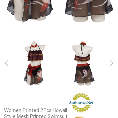
Women Printed 2Pcs Howaii
Style Mesh Printed Swimsuit