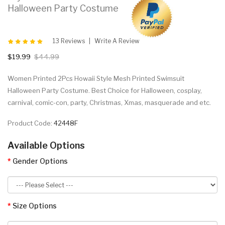
Halloween Party Costume
13 Reviews
Write A Review
$19.99
$44.99
Women Printed 2Pcs Howaii Style Mesh Printed Swimsuit
Halloween Party Costume. Best Choice for Halloween, cosplay,
carnival, comic-con, party, Christmas, Xmas, masquerade and etc.
Product Code:
42448F
Available Options
Gender Options
Size Options