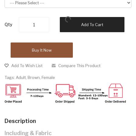
Qty
Add To Cart
Buy It Now
Add To Wish List
Compare This Product
Tags:
Adult
,
Brown
,
Female
Description
Including & Fabric