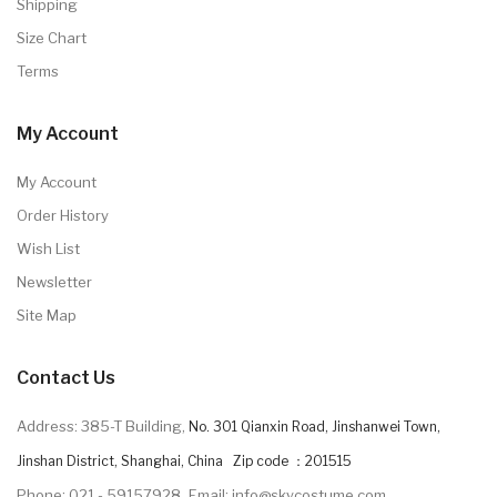
Shipping
Size Chart
Terms
My Account
My Account
Order History
Wish List
Newsletter
Site Map
Contact Us
Address: 385-T Building,
No. 301 Qianxin Road, Jinshanwei Town,
Jinshan District, Shanghai, China Zip code ：201515
Phone: 021 - 59157928
Email: info@skycostume.com