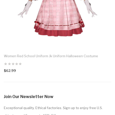
Women Red School Uniform Jk Uniform Halloween Costume
$62.99
Join Our Newsletter Now
Exceptional quality. Ethical factories. Sign up to enjoy free U.S.