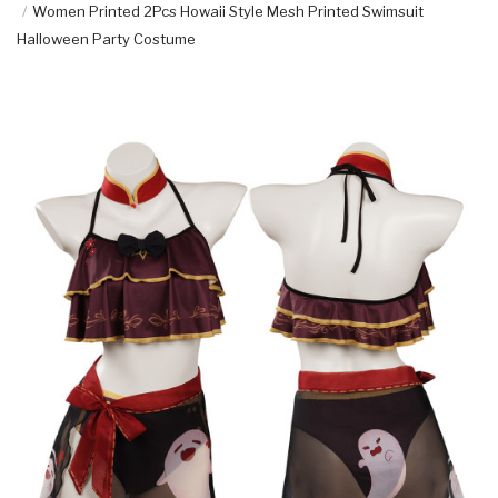
Women Printed 2Pcs Howaii Style Mesh Printed Swimsuit
Halloween Party Costume