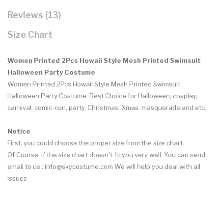
Reviews (13)
Size Chart
Women Printed 2Pcs Howaii Style Mesh Printed Swimsuit
Halloween Party Costume
Women Printed 2Pcs Howaii Style Mesh Printed Swimsuit
Halloween Party Costume.
Best Choice for Halloween, cosplay,
carnival, comic-con, party, Christmas, Xmas, masquerade and etc.
Notice
First, you could choose the proper size from the size chart.
Of Course, if the size chart doesn't fit you very well. You can send
email to us : info@skycostume.com We will help you deal with all
issues