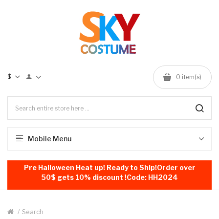
$
0
item(s)
Mobile Menu
Pre Halloween Heat up! Ready to Ship!Order over
50$ gets 10% discount !Code: HH2024
Search