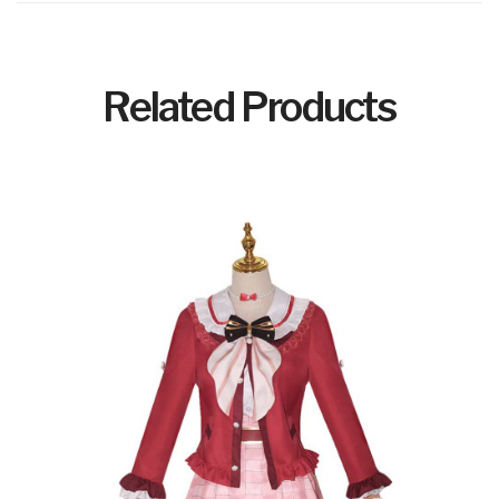
Related Products