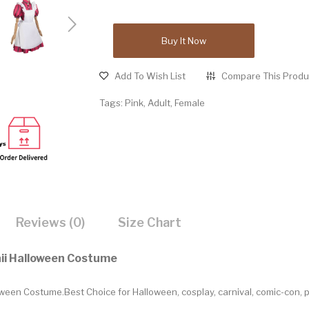
Buy It Now
Add To Wish List
Compare This Produ
Tags:
Pink
,
Adult
,
Female
Reviews (0)
Size Chart
aii Halloween Costume
ween Costume.Best Choice for Halloween, cosplay, carnival, comic-con, 