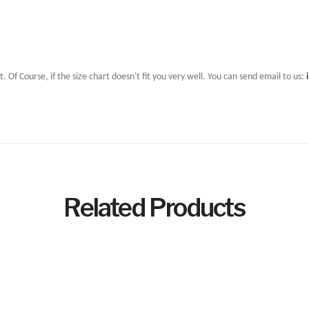
t. Of Course, if the size chart doesn't fit you very well. You can send email to us:
Related Products