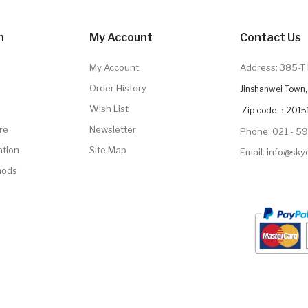
n
My Account
Contact Us
My Account
Address: 385-T 
Order History
Jinshanwei Town, 
Wish List
Zip code ：2015
re
Newsletter
Phone: 021 - 5
ation
Site Map
Email: info@sk
hods