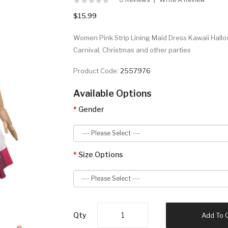
$15.99
Women Pink Strip Lining Maid Dress Kawaii Hall
Carnival, Christmas and other parties
Product Code:
2557976
Available Options
Gender
Size Options
Qty
Add To 