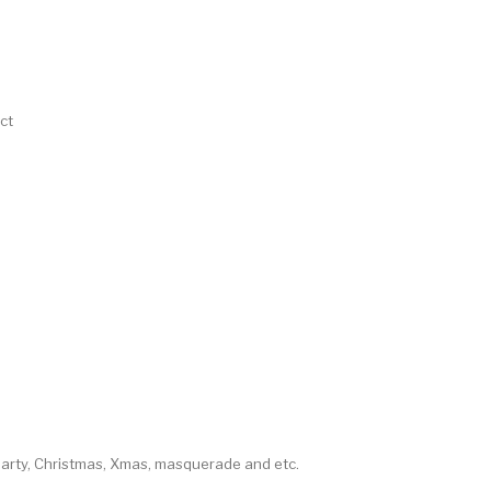
ct
party, Christmas, Xmas, masquerade and etc.