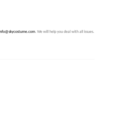
info@skycostume.com
. We will help you deal with all issues.