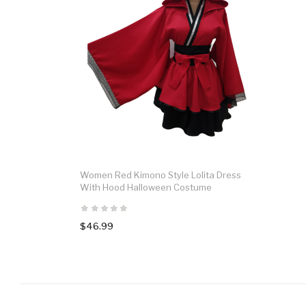
Women Red Kimono Style Lolita Dress
With Hood Halloween Costume
$46.99