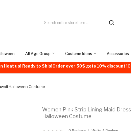
alloween
All Age Group
Costume Ideas
Accessories
n Heat up! Ready to Ship!Order over 50$ gets 10% discount 
Kawaii Halloween Costume
Women Pink Strip Lining Maid Dress
Halloween Costume
0 Reviews
Write A Review