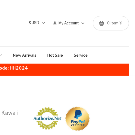
$
USD
My Account
0
item(s)
New Arrivals
Hot Sale
Service
!Code: HH2024
 Kawaii