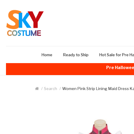
Home
Ready to Ship
Hot Sale for Pre H
Pre Hallowee
Search
Women Pink Strip Lining Maid Dress 