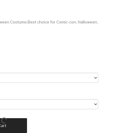
oween Costume.Best choice for Comic-con, Halloween,
Cart