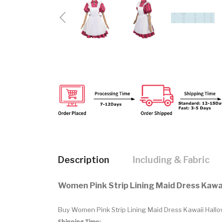
Description
Including & Fabric
Women Pink Strip Lining Maid Dress Kaw
Buy Women Pink Strip Lining Maid Dress Kawaii Hallo