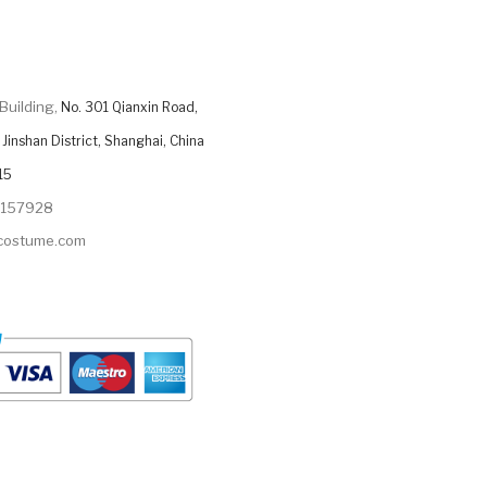
Building,
No. 301 Qianxin Road,
Jinshan District, Shanghai, China
15
9157928
ycostume.com