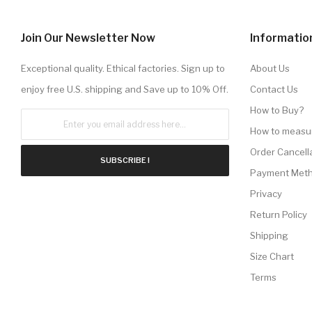
Join Our Newsletter Now
Informatio
Exceptional quality. Ethical factories. Sign up to
About Us
enjoy free U.S. shipping and Save up to 10% Off.
Contact Us
How to Buy?
How to measu
Order Cancell
SUBSCRIBE !
Payment Met
Privacy
Return Policy
Shipping
Size Chart
Terms