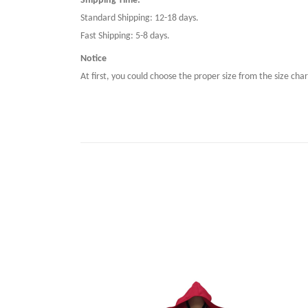
Shipping Time:
Standard Shipping: 12-18 days.
Fast Shipping: 5-8 days.
Notice
At first, you could choose the proper size from the size char