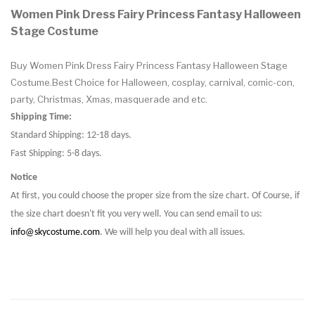
Women Pink Dress Fairy Princess Fantasy Halloween
Stage Costume
Buy Women Pink Dress Fairy Princess Fantasy Halloween Stage
Costume.Best Choice for Halloween, cosplay, carnival, comic-con,
party, Christmas, Xmas, masquerade and etc.
Shipping Time:
Standard Shipping: 12-18 days.
Fast Shipping: 5-8 days.
Notice
At first, you could choose the proper size from the size chart. Of Course, if
the size chart doesn't fit you very well. You can send email to us:
info@skycostume.com
. We will help you deal with all issues.