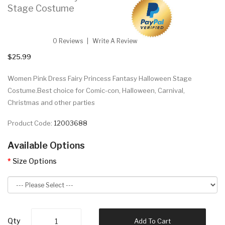
Stage Costume
0 Reviews
Write A Review
$25.99
Women Pink Dress Fairy Princess Fantasy Halloween Stage
Costume.Best choice for Comic-con, Halloween, Carnival,
Christmas and other parties
Product Code:
12003688
Available Options
Size Options
Qty
Add To Cart