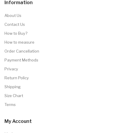
Information
About Us
Contact Us
How to Buy?
How to measure
Order Cancellation
Payment Methods
Privacy
Return Policy
Shipping
Size Chart
Terms
My Account