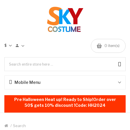
$
0
item(s)
Mobile Menu
Pre Halloween Heat up! Ready to Ship!Order over
50$ gets 10% discount !Code: HH2024
Search