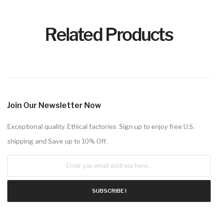
Related Products
Join Our Newsletter Now
Exceptional quality. Ethical factories. Sign up to enjoy free U.S.
shipping and Save up to 10% Off.
SUBSCRIBE !