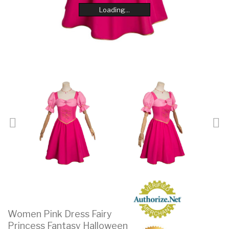
Loading...
Loading...
Loading...
Loading...
Loading...
Loading...
Loading...
Loading...
Women Pink Dress Fairy
Princess Fantasy Halloween