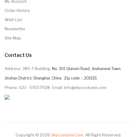
My Account
Order History
Wish List
Newsletter
Site Map
Contact Us
Address: 385-T Building,
No. 301 Qianxin Road, Jinshanwei Town,
Jinshan District, Shanghai, China Zip code ：201515
Phone: 021 - 59157928
Email: info@skycostume.com
Copyright © 2026
Skycostume.com
.
All Right Reserved.