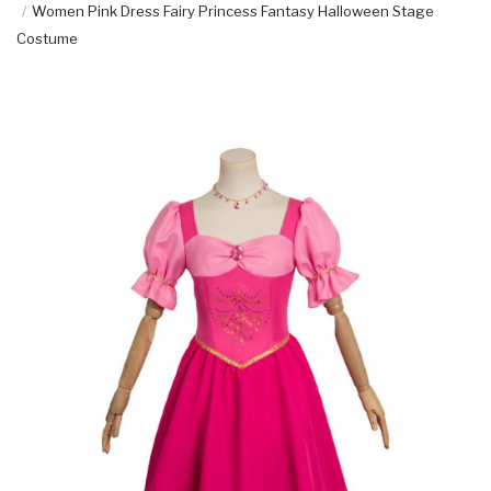
Women Pink Dress Fairy Princess Fantasy Halloween Stage
Costume