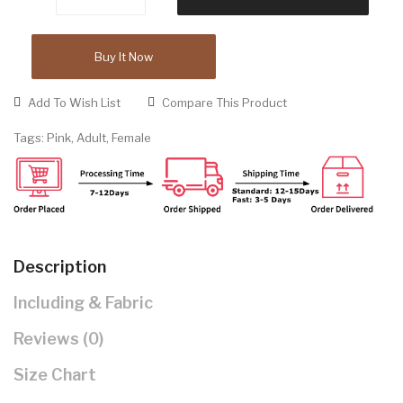
Buy It Now
Add To Wish List
Compare This Product
Tags:
Pink
,
Adult
,
Female
Description
Including & Fabric
Reviews (0)
Size Chart