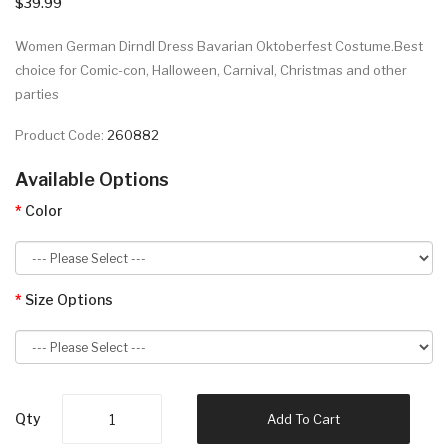
$39.99
Women German Dirndl Dress Bavarian Oktoberfest Costume.Best
choice for Comic-con, Halloween, Carnival, Christmas and other
parties
Product Code:
260882
Available Options
Color
Size Options
Qty
Add To Cart