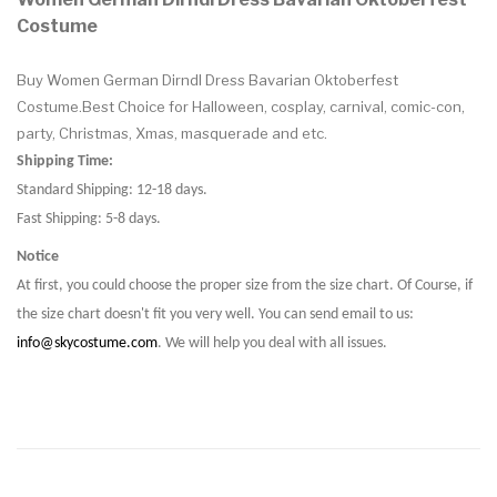
Costume
Buy Women German Dirndl Dress Bavarian Oktoberfest
Costume.Best Choice for Halloween, cosplay, carnival, comic-con,
party, Christmas, Xmas, masquerade and etc.
Shipping Time:
Standard Shipping: 12-18 days.
Fast Shipping: 5-8 days.
Notice
At first, you could choose the proper size from the size chart. Of Course, if
the size chart doesn't fit you very well. You can send email to us:
info@skycostume.com
. We will help you deal with all issues.