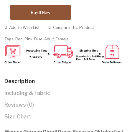
Buy It Now
Add To Wish List
Compare This Product
Tags:
Red
,
Pink
,
Blue
,
Adult
,
Female
Description
Including & Fabric
Reviews (0)
Size Chart
Women German Dirndl Dress Bavarian Oktoberfest