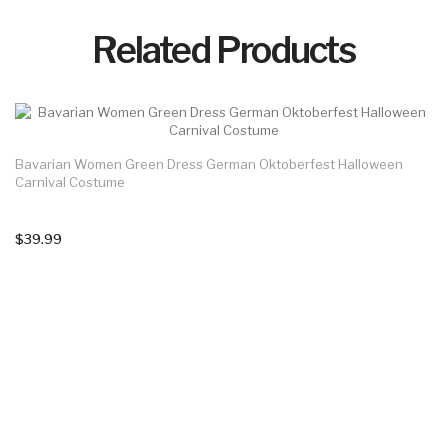
Related Products
Bavarian Women Green Dress German Oktoberfest Halloween
Carnival Costume
$39.99