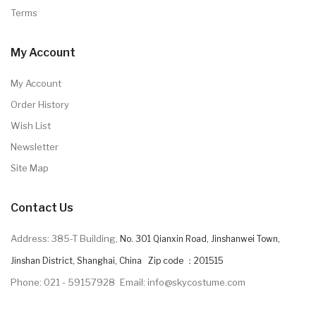
Terms
My Account
My Account
Order History
Wish List
Newsletter
Site Map
Contact Us
Address: 385-T Building,
No. 301 Qianxin Road, Jinshanwei Town,
Jinshan District, Shanghai, China Zip code ：201515
Phone: 021 - 59157928
Email: info@skycostume.com