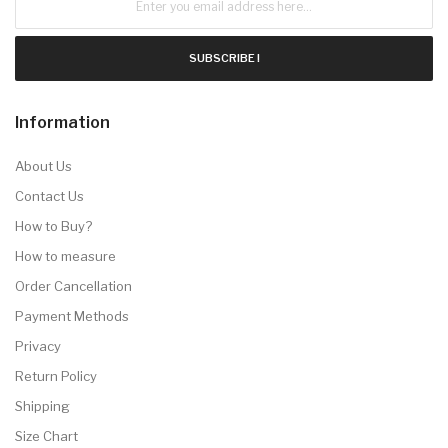
SUBSCRIBE !
Information
About Us
Contact Us
How to Buy?
How to measure
Order Cancellation
Payment Methods
Privacy
Return Policy
Shipping
Size Chart