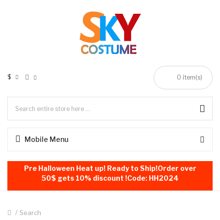
$
0
item(s)
Mobile Menu
Pre Halloween Heat up! Ready to Ship!Order over
50$ gets 10% discount !Code: HH2024
Search