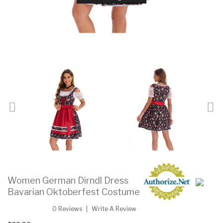
Women German Dirndl Dress
Bavarian Oktoberfest Costume
0 Reviews
Write A Review