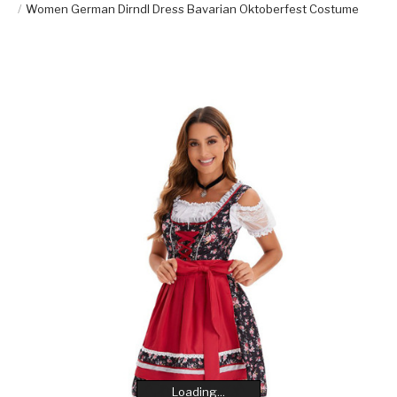
Women German Dirndl Dress Bavarian Oktoberfest Costume
Loading...
Loading...
Loading...
Loading...
Loading...
Loading...
Loading...
Loading...