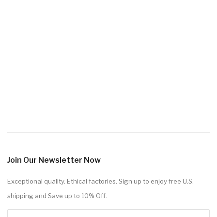
Join Our Newsletter Now
Exceptional quality. Ethical factories. Sign up to enjoy free U.S.
shipping and Save up to 10% Off.