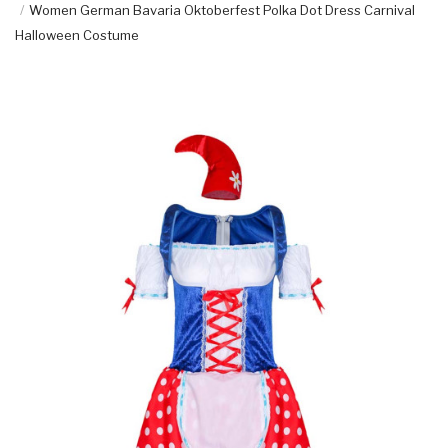
Women German Bavaria Oktoberfest Polka Dot Dress Carnival
Halloween Costume