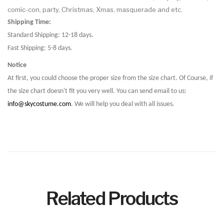
comic-con, party, Christmas, Xmas, masquerade and etc.
Shipping Time:
Standard Shipping: 12-18 days.
Fast Shipping: 5-8 days.
Notice
At first, you could choose the proper size from the size chart. Of Course, if
the size chart doesn't fit you very well. You can send email to us:
info@skycostume.com
. We will help you deal with all issues.
Related Products