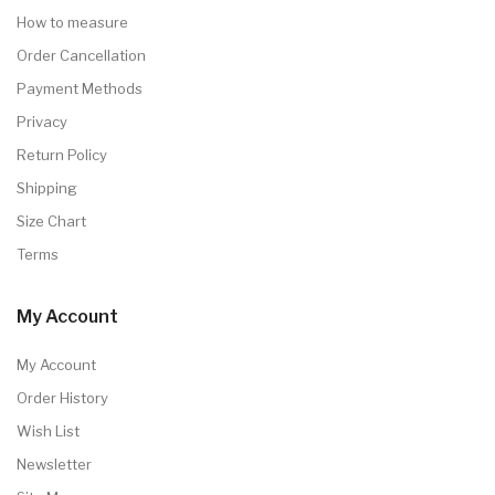
How to measure
Order Cancellation
Payment Methods
Privacy
Return Policy
Shipping
Size Chart
Terms
My Account
My Account
Order History
Wish List
Newsletter