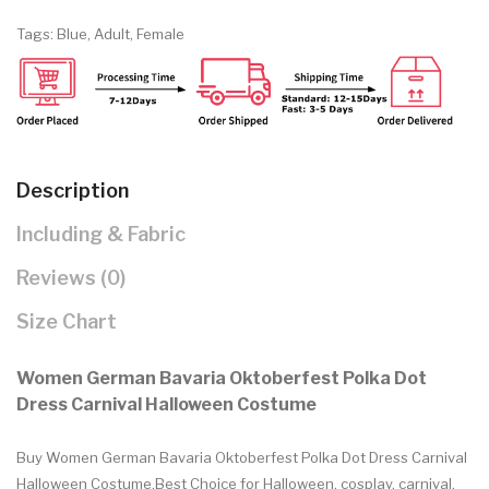
Tags:
Blue
,
Adult
,
Female
Description
Including & Fabric
Reviews (0)
Size Chart
Women German Bavaria Oktoberfest Polka Dot
Dress Carnival Halloween Costume
Buy Women German Bavaria Oktoberfest Polka Dot Dress Carnival
Halloween Costume.Best Choice for Halloween, cosplay, carnival,