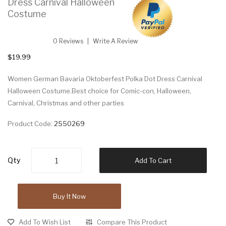
Dress Carnival Halloween
Costume
0 Reviews
Write A Review
$19.99
Women German Bavaria Oktoberfest Polka Dot Dress Carnival
Halloween Costume.Best choice for Comic-con, Halloween,
Carnival, Christmas and other parties
Product Code:
2550269
Qty
Add To Cart
Buy It Now
Add To Wish List
Compare This Product