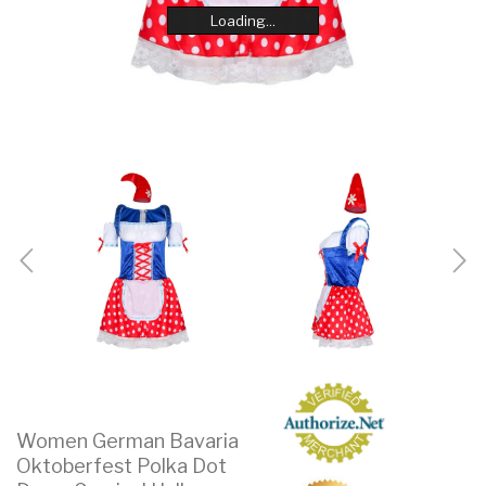
Loading...
Loading...
Loading...
Loading...
Loading...
Loading...
Loading...
Loading...
Women German Bavaria
Oktoberfest Polka Dot