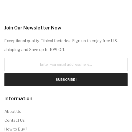
Join Our Newsletter Now
Exceptional quality. Ethical factories. Sign up to enjoy free U.S.
shipping and Save up to 10% Off.
SUBSCRIBE !
Information
About Us
Contact Us
How to Buy?