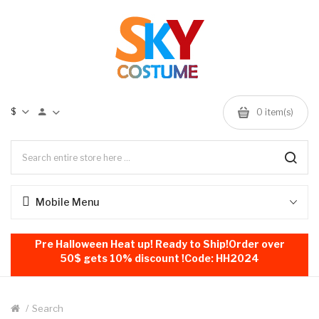
$
0
item(s)
Mobile Menu
Pre Halloween Heat up! Ready to Ship!Order over
50$ gets 10% discount !Code: HH2024
Search