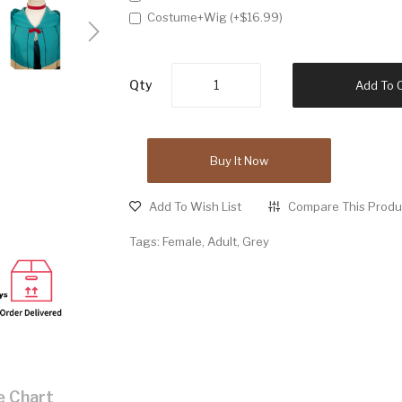
Costume+Wig (+$16.99)
Qty
Add To 
Buy It Now
Add To Wish List
Compare This Produ
Tags:
Female
,
Adult
,
Grey
e Chart