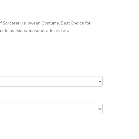
 Sorcerer Halloween Costume. Best Choice for
Christmas, Xmas, masquerade and etc.