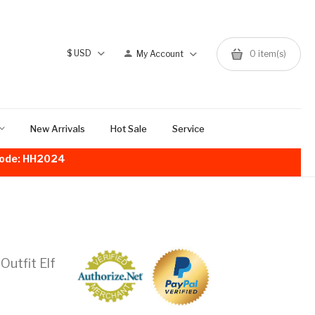
$
USD
My Account
0
item(s)
New Arrivals
Hot Sale
Service
!Code: HH2024
utfit Elf