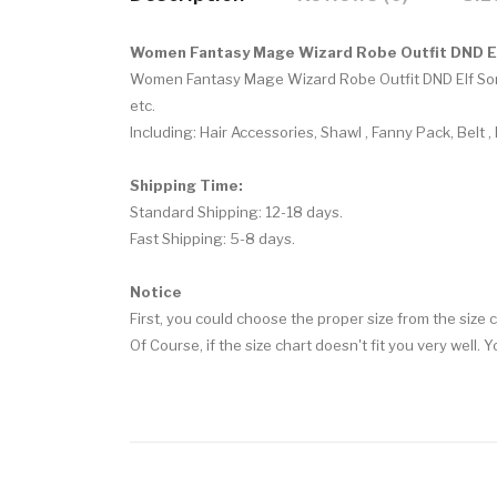
Women Fantasy Mage Wizard Robe Outfit DND E
Women Fantasy Mage Wizard Robe Outfit DND Elf So
etc.
Including:
Hair Accessories, Shawl , Fanny Pack, Belt ,
Shipping Time:
Standard Shipping: 12-18 days.
Fast Shipping: 5-8 days.
Notice
First, you could choose the proper size from the size c
Of Course, if the size chart doesn't fit you very well. 