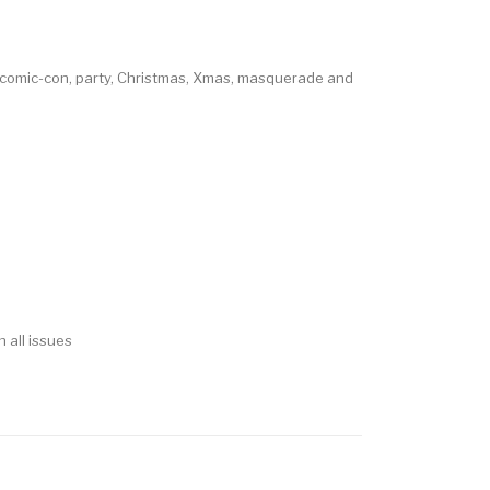
, comic-con, party, Christmas, Xmas, masquerade and
 all issues