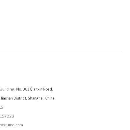
Building,
No. 301 Qianxin Road,
Jinshan District, Shanghai, China
15
9157928
ycostume.com