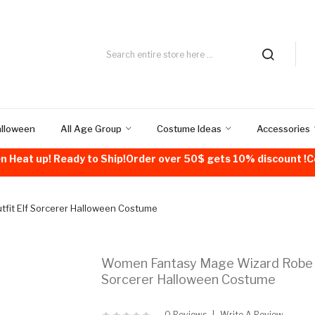
alloween
All Age Group
Costume Ideas
Accessories
n Heat up! Ready to Ship!Order over 50$ gets 10% discount 
it Elf Sorcerer Halloween Costume
Women Fantasy Mage Wizard Robe O
Sorcerer Halloween Costume
0 Reviews
Write A Review