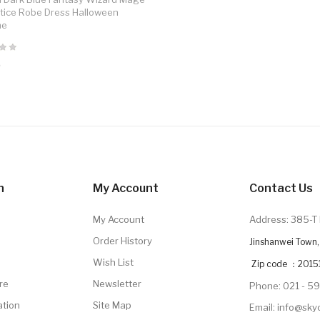
tice Robe Dress Halloween
me
9
n
My Account
Contact Us
My Account
Address: 385-T 
Order History
Jinshanwei Town, 
Wish List
Zip code ：2015
re
Newsletter
Phone: 021 - 5
ation
Site Map
Email: info@sk