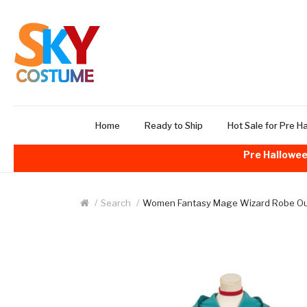
Home
Ready to Ship
Hot Sale for Pre H
Pre Hallowee
Search
Women Fantasy Mage Wizard Robe Outf