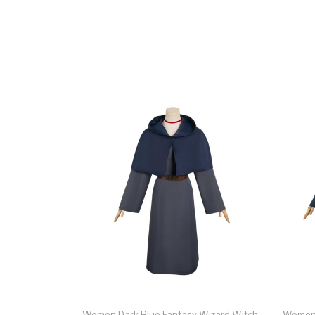
Women Dark Blue Fantasy Wizard Witch
Women 