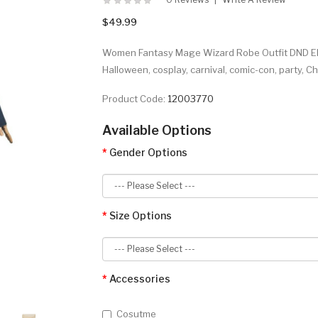
$49.99
Women Fantasy Mage Wizard Robe Outfit DND Elf
Halloween, cosplay, carnival, comic-con, party, 
Product Code:
12003770
Available Options
Gender Options
Size Options
Accessories
Cosutme