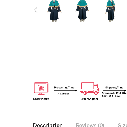
Description
Reviews (0)
Siz