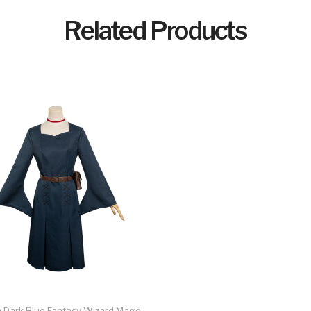
Related Products
Dark Blue Fantasy Wizard Mage