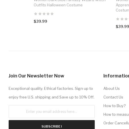
Outfits Halloween Costume
Appren
Costu
$39.99
$39.9
Join Our Newsletter Now
Informatio
Exceptional quality. Ethical factories. Sign up to
About Us
enjoy free U.S. shipping and Save up to 10% Off.
Contact Us
How to Buy?
How to measu
Order Cancell
SUBSCRIBE !