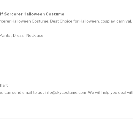
lf Sorcerer Halloween Costume
rcerer Halloween Costume.
Best Choice for Halloween, cosplay, carnival
 Pants , Dress , Necklace
hart.
You can
send email
to us : info@skycostume.com We will help you deal with