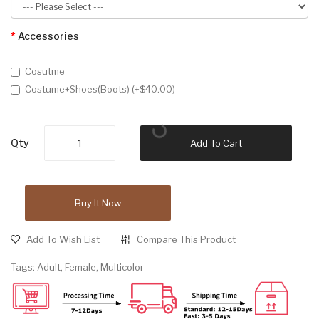
Accessories
Cosutme
Costume+Shoes(Boots) (+$40.00)
Qty
Add To Cart
Buy It Now
Add To Wish List
Compare This Product
Tags:
Adult
,
Female
,
Multicolor