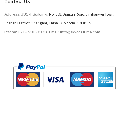
Contact Us
Address: 385-T Building,
No. 301 Qianxin Road, Jinshanwei Town,
Jinshan District, Shanghai, China Zip code ：201515
Phone: 021 - 59157928
Email: info@skycostume.com