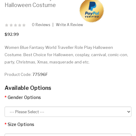
Halloween Costume
0 Reviews
Write A Review
$92.99
Women Blue Fantasy World Traveller Role Play Halloween
Costume. Best Choice for Halloween, cosplay, carnival, comic-con,
party, Christmas, Xmas, masquerade and etc.
Product Code:
77596F
Available Options
Gender Options
Size Options