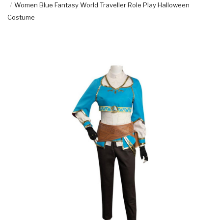
Women Blue Fantasy World Traveller Role Play Halloween
Costume