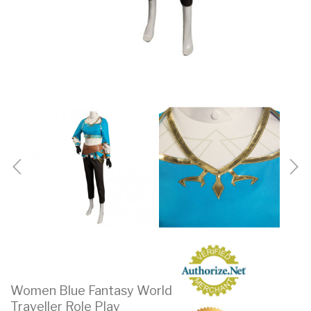
Women Blue Fantasy World
Traveller Role Play