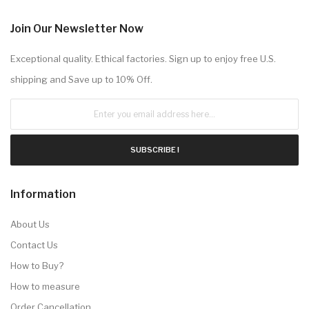
Join Our Newsletter Now
Exceptional quality. Ethical factories. Sign up to enjoy free U.S.
shipping and Save up to 10% Off.
SUBSCRIBE !
Information
About Us
Contact Us
How to Buy?
How to measure
Order Cancellation