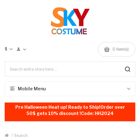
$
0
item(s)
Mobile Menu
Pre Halloween Heat up! Ready to Ship!Order over
50$ gets 10% discount !Code: HH2024
Search