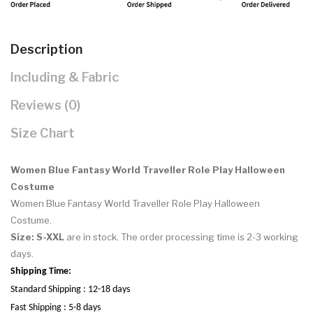
Description
Including & Fabric
Reviews (0)
Size Chart
Women Blue Fantasy World Traveller Role Play Halloween
Costume
Women Blue Fantasy World Traveller Role Play Halloween
Costume.
Size: S-XXL
are in stock. The order processing time is 2-3 working
days.
Shipping Time:
Standard Shipping : 12-18 days
Fast Shipping : 5-8 days