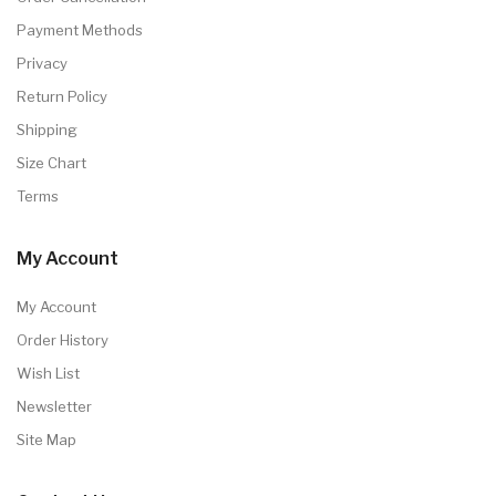
Payment Methods
Privacy
Return Policy
Shipping
Size Chart
Terms
My Account
My Account
Order History
Wish List
Newsletter
Site Map