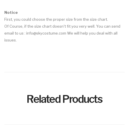
Notice
First, you could choose the proper size from the size chart.
Of Course, if the size chart doesn't fit you very well. You can send
email to us :
info@skycostume.com
We will help you deal with all
issues.
Related Products