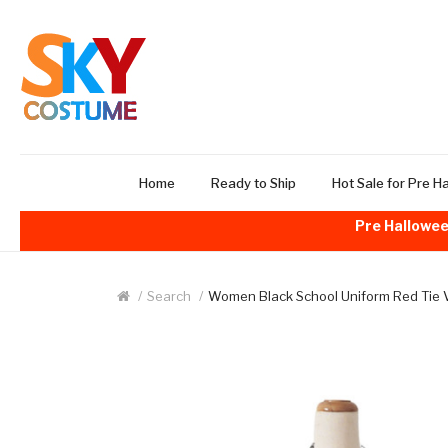
Home
Ready to Ship
Hot Sale for Pre H
Pre Hallowee
Search
Women Black School Uniform Red Tie 