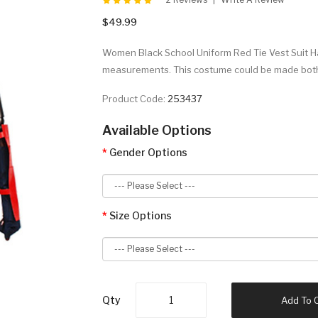
$49.99
Women Black School Uniform Red Tie Vest Suit 
measurements. This costume could be made both 
Product Code:
253437
Available Options
Gender Options
Size Options
Qty
Add To 