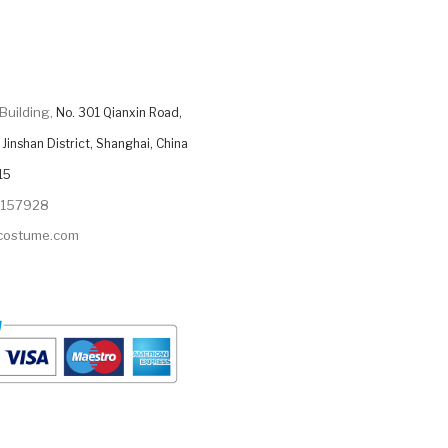
Building,
No. 301 Qianxin Road,
Jinshan District, Shanghai, China
15
9157928
ycostume.com