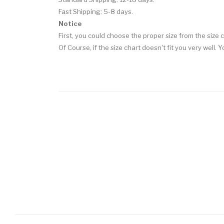
Fast Shipping: 5-8 days.
Notice
First, you could choose the proper size from the size c
Of Course, if the size chart doesn't fit you very well.