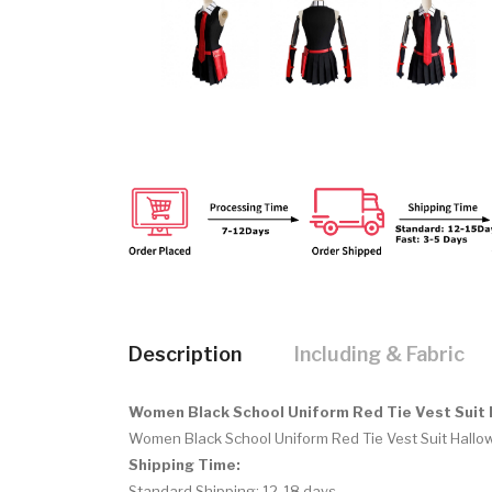
Description
Including & Fabric
Women Black School Uniform Red Tie Vest Suit
Women Black School Uniform Red Tie Vest Suit Hallo
Shipping Time:
Standard Shipping: 12-18 days.