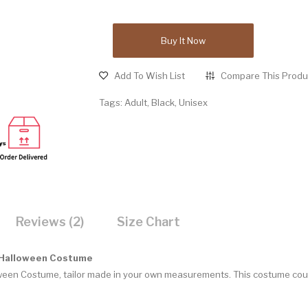
Buy It Now
Add To Wish List
Compare This Produ
Tags:
Adult
,
Black
,
Unisex
Reviews (2)
Size Chart
 Halloween Costume
ween Costume, tailor made in your own measurements. This costume coul