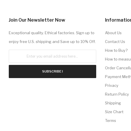
Join Our Newsletter Now
Informatio
Exceptional quality. Ethical factories. Sign up to
About Us
enjoy free U.S. shipping and Save up to 10% Off.
Contact Us
How to Buy?
How to measu
Order Cancell
SUBSCRIBE !
Payment Met
Privacy
Return Policy
Shipping
Size Chart
Terms