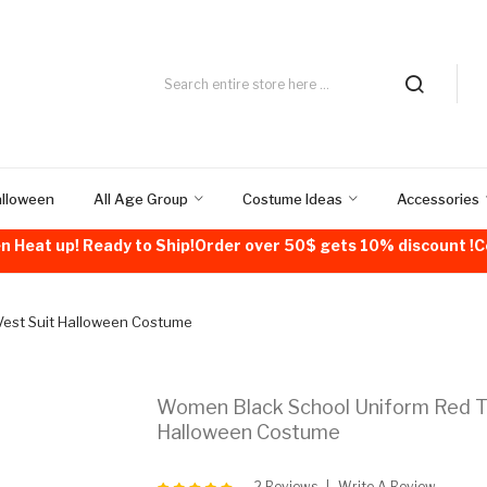
alloween
All Age Group
Costume Ideas
Accessories
n Heat up! Ready to Ship!Order over 50$ gets 10% discount 
Vest Suit Halloween Costume
Women Black School Uniform Red Ti
Halloween Costume
2 Reviews
Write A Review