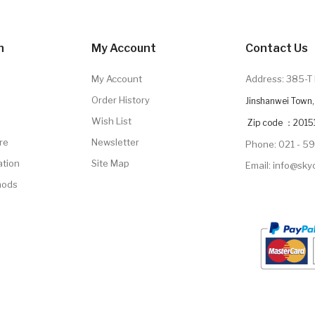
n
My Account
Contact Us
My Account
Address: 385-T 
Order History
Jinshanwei Town, 
Wish List
Zip code ：2015
re
Newsletter
Phone: 021 - 5
ation
Site Map
Email: info@sk
hods