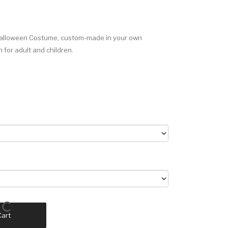
Halloween Costume, custom-made in your own
for adult and children.
Cart