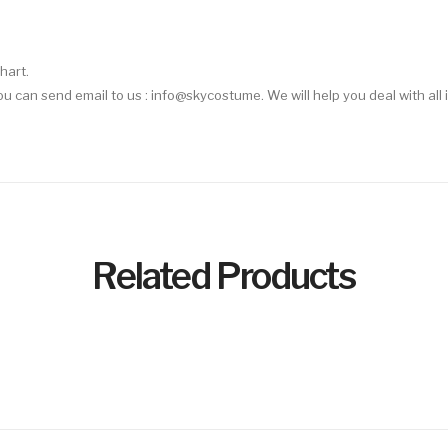
hart.
 You can send email to us : info@skycostume. We will help you deal with all 
Related Products