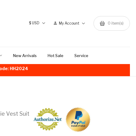
$
USD
My Account
0
item(s)
New Arrivals
Hot Sale
Service
!Code: HH2024
e Vest Suit