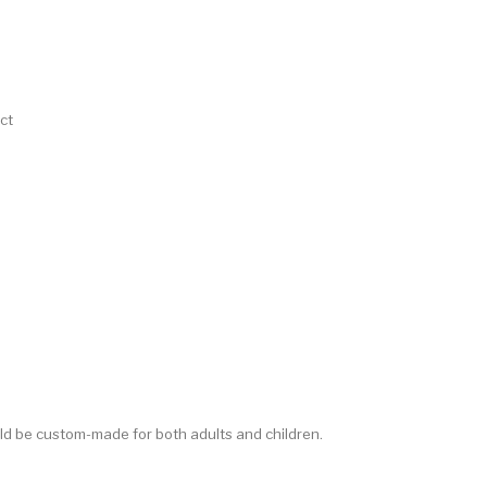
ct
d be custom-made for both adults and children.