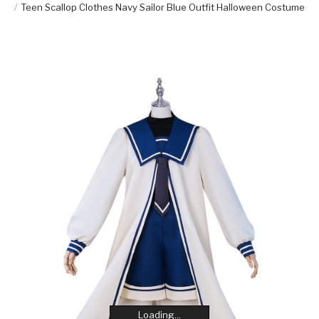
Teen Scallop Clothes Navy Sailor Blue Outfit Halloween Costume
Loading...
Loading...
Loading...
Loading...
Loading...
Loading...
Loading...
Loading...