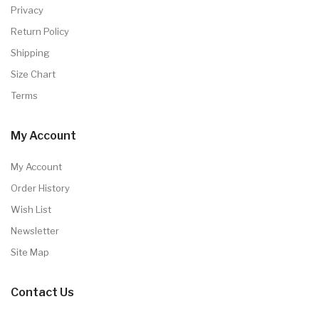
Privacy
Return Policy
Shipping
Size Chart
Terms
My Account
My Account
Order History
Wish List
Newsletter
Site Map
Contact Us