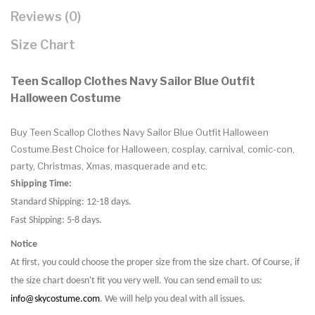
Reviews (0)
Size Chart
Teen Scallop Clothes Navy Sailor Blue Outfit
Halloween Costume
Buy Teen Scallop Clothes Navy Sailor Blue Outfit Halloween
Costume.Best Choice for Halloween, cosplay, carnival, comic-con,
party, Christmas, Xmas, masquerade and etc.
Shipping Time:
Standard Shipping: 12-18 days.
Fast Shipping: 5-8 days.
Notice
At first, you could choose the proper size from the size chart. Of Course, if
the size chart doesn't fit you very well. You can send email to us:
info@skycostume.com
. We will help you deal with all issues.