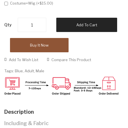
Costume+Wig (+$15.00)
Qty
Add To Cart
Buy It Now
Add To Wish List
Compare This Product
Tags:
Blue
,
Adult
,
Male
Description
Including & Fabric