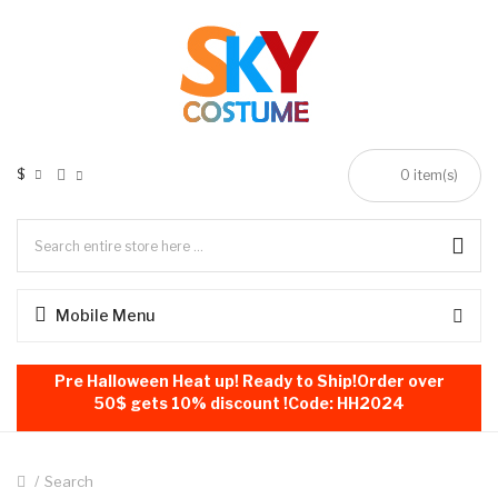
$
0
item(s)
Mobile Menu
Pre Halloween Heat up! Ready to Ship!Order over
50$ gets 10% discount !Code: HH2024
Search