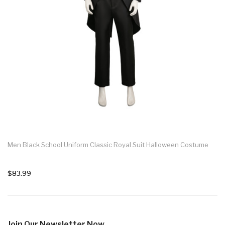
Men Black School Uniform Classic Royal Suit Halloween Costume
$83.99
Join Our Newsletter Now