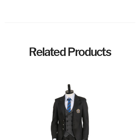
Related Products