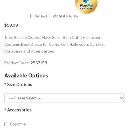
0 Reviews
Write A Review
$59.99
Teen Scallop Clothes Navy Sailor Blue Outfit Halloween
Costume.Best choice for Comic-con, Halloween, Carnival,
Christmas and other parties
Product Code:
2567158
Available Options
Size Options
Accessories
Cosutme