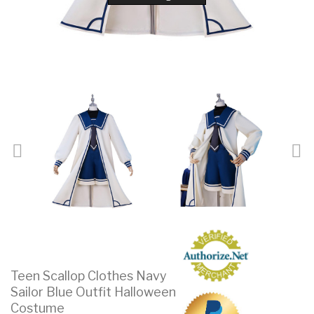
Teen Scallop Clothes Navy
Sailor Blue Outfit Halloween
Costume