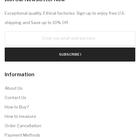
Exceptional quality. Ethical factories. Sign up to enjoy free U.S.
shipping and Save up to 10% Off.
SUBSCRIBE !
Information
About Us
Contact Us
How to Buy?
How to measure
Order Cancellation
Payment Methods