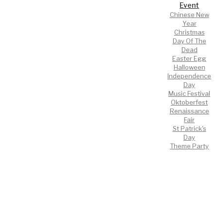
Event
Chinese New
Year
Christmas
Day Of The
Dead
Easter Egg
Halloween
Independence
Day
Music Festival
Oktoberfest
Renaissance
Fair
St Patrick's
Day
Theme Party