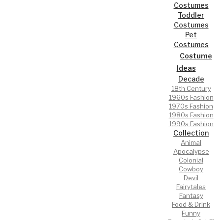
Costumes
Toddler
Costumes
Pet
Costumes
Costume
Ideas
Decade
18th Century
1960s Fashion
1970s Fashion
1980s Fashion
1990s Fashion
Collection
Animal
Apocalypse
Colonial
Cowboy
Devil
Fairytales
Fantasy
Food & Drink
Funny