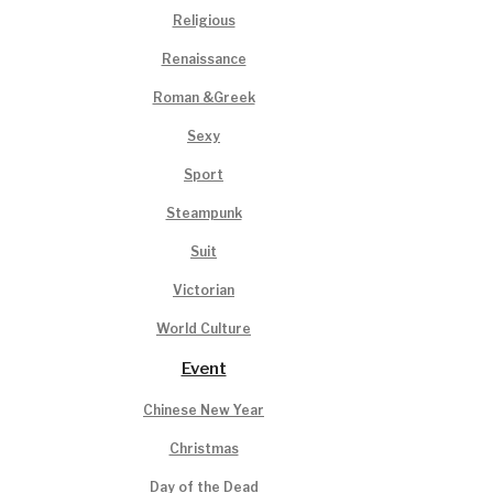
Religious
Renaissance
Roman &Greek
Sexy
Sport
Steampunk
Suit
Victorian
World Culture
Event
Chinese New Year
Christmas
Day of the Dead