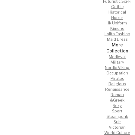
Futuristic Sci-Fi
Gothic
Historical
Horror
Jk Uniform
Kimono
Lolita Fashion
Maid Dress
More
Collection
Medieval
Military
Nordic Viking
Occupation
Pirates
Religious
Renaissance
Roman
&Greek
Sexy
Sport
Steampunk
Suit
Victorian
World Culture