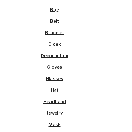
Bag
Belt
Bracelet
Cloak
Decorantion
Gloves
Glasses
Hat
Headband
Jewelry
Mask