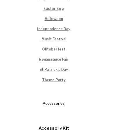
Easter Egg
Halloween
Independence Day
Music Festival
Oktoberfest
Renaissance Fair
St Patrick's Day
Theme Party
Accessories
Accessory Kit