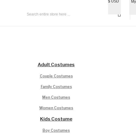
$
USD
My
All Age Group
Adult Costumes
Couple Costumes
Family Costumes
Men Costumes
Women Costumes
Kids Costume
Boy Costumes