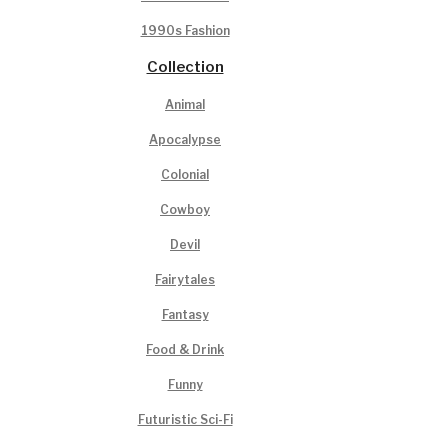
1990s Fashion
Collection
Animal
Apocalypse
Colonial
Cowboy
Devil
Fairytales
Fantasy
Food & Drink
Funny
Futuristic Sci-Fi