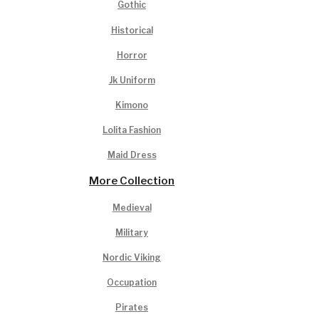
Gothic
Historical
Horror
Jk Uniform
Kimono
Lolita Fashion
Maid Dress
More Collection
Medieval
Military
Nordic Viking
Occupation
Pirates