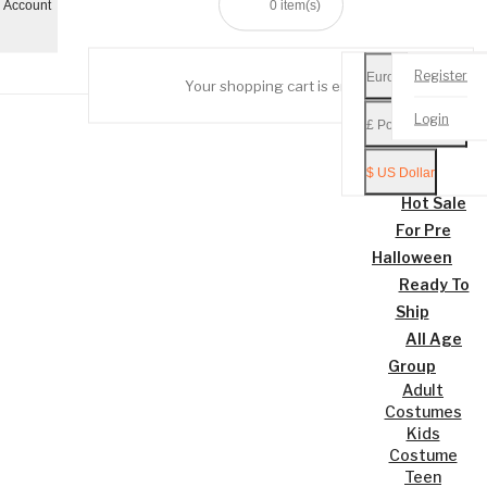
 Account
0
item(s)
Register
Euro €
Your shopping cart is empty!
Mobile
Login
£ Pound Sterling
Menu
$ US Dollar
Home
Hot Sale
For Pre
Halloween
Ready To
Ship
All Age
Group
Adult
Costumes
Kids
Costume
Teen