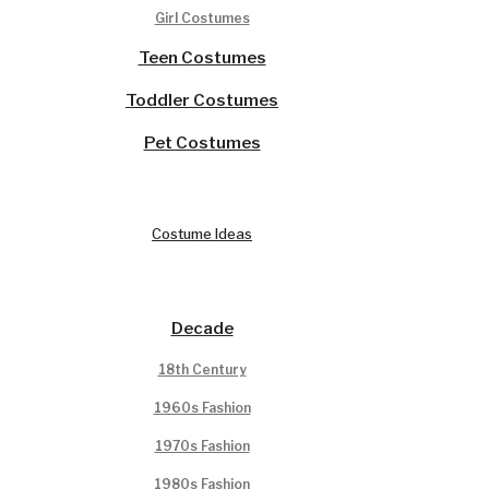
Girl Costumes
Teen Costumes
Toddler Costumes
Pet Costumes
Costume Ideas
Decade
18th Century
1960s Fashion
1970s Fashion
1980s Fashion