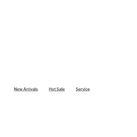
New Arrivals
Hot Sale
Service