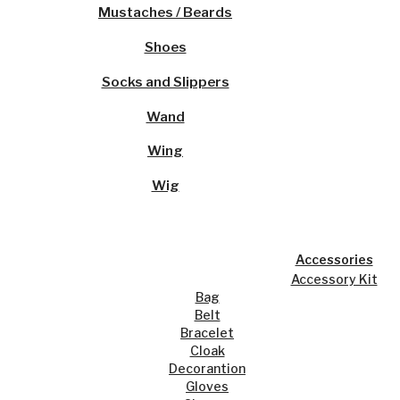
Mustaches / Beards
Shoes
Socks and Slippers
Wand
Wing
Wig
Accessories
Accessory Kit
Bag
Belt
Bracelet
Cloak
Decorantion
Gloves