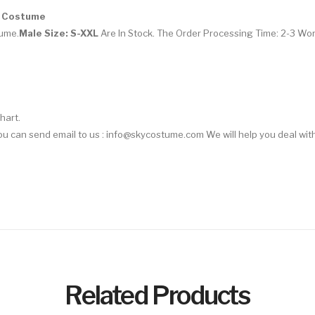
n Costume
tume
.
Male Size: S-XXL
Are In Stock. The Order Processing Time: 2-3 Wo
hart.
 You can send email to us : info@skycostume.com We will help you deal with
Related Products