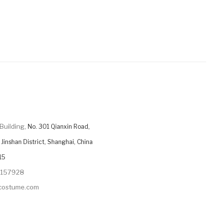
Building,
No. 301 Qianxin Road,
Jinshan District, Shanghai, China
15
9157928
ycostume.com