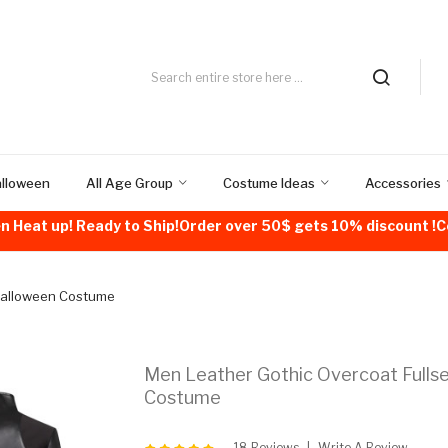
alloween
All Age Group
Costume Ideas
Accessories
n Heat up! Ready to Ship!Order over 50$ gets 10% discount 
 Halloween Costume
Men Leather Gothic Overcoat Fulls
Costume
18 Reviews
Write A Review