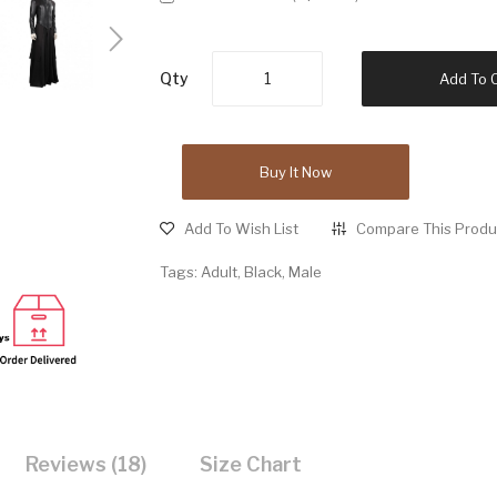
Qty
Add To 
Buy It Now
Add To Wish List
Compare This Produ
Tags:
Adult
,
Black
,
Male
Reviews (18)
Size Chart