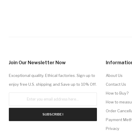
Join Our Newsletter Now
Informatio
Exceptional quality. Ethical factories. Sign up to
About Us
enjoy free U.S. shipping and Save up to 10% Off.
Contact Us
How to Buy?
How to measu
Order Cancell
SUBSCRIBE !
Payment Met
Privacy