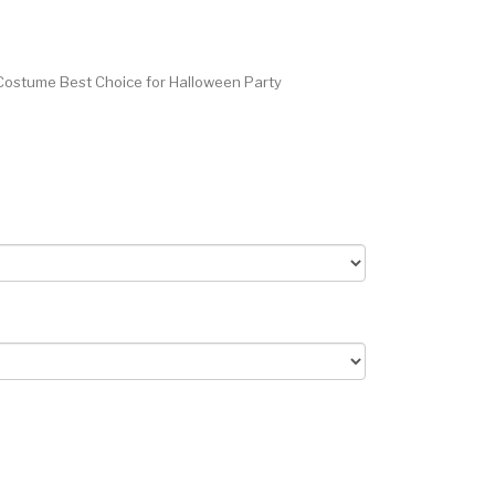
Costume Best Choice for Halloween Party