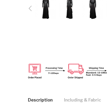
Description
Including & Fabric