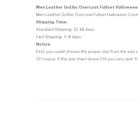
Men Leather Gothic Overcoat Fullset Hallowee
Men Leather Gothic Overcoat Fullset Halloween Cos
Shipping Time:
Standard Shipping: 12-18 days.
Fast Shipping: 5-8 days.
Notice
First, you could choose the proper size from the size c
Of Course, if the size chart doesn't fit you very well.