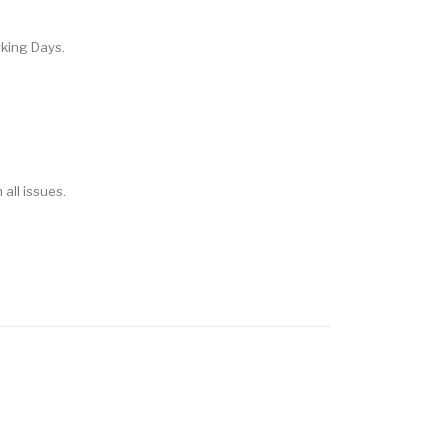
rking Days.
 all issues.