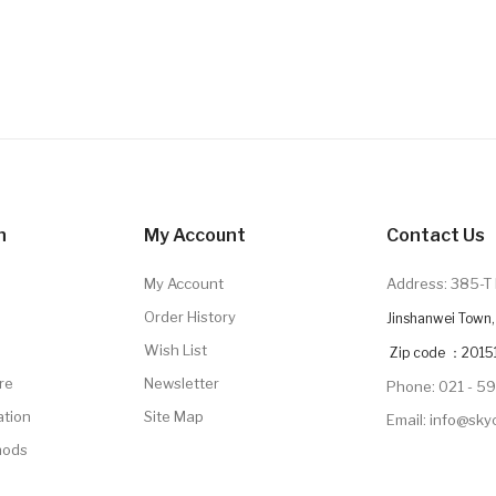
n
My Account
Contact Us
My Account
Address: 385-T 
Order History
Jinshanwei Town, 
Wish List
Zip code ：2015
re
Newsletter
Phone: 021 - 5
ation
Site Map
Email: info@sk
hods