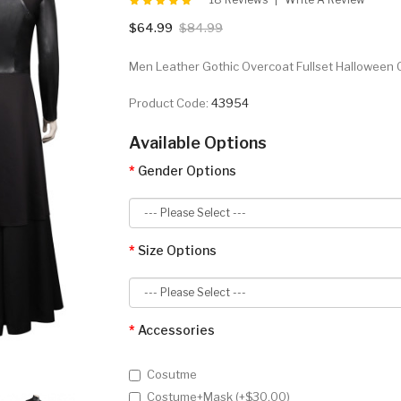
$64.99
$84.99
Men Leather Gothic Overcoat Fullset Halloween 
Product Code:
43954
Available Options
Gender Options
Size Options
Accessories
Cosutme
Costume+Mask (+$30.00)