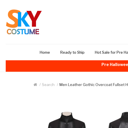
Home
Ready to Ship
Hot Sale for Pre H
Pre Hallowee
Search
Men Leather Gothic Overcoat Fullset