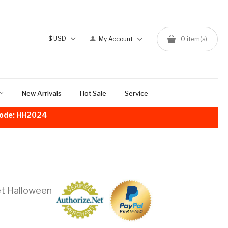
$
USD
My Account
0
item(s)
New Arrivals
Hot Sale
Service
!Code: HH2024
et Halloween