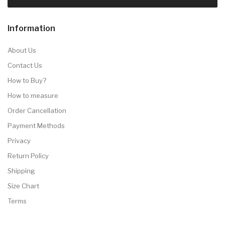
Information
About Us
Contact Us
How to Buy?
How to measure
Order Cancellation
Payment Methods
Privacy
Return Policy
Shipping
Size Chart
Terms