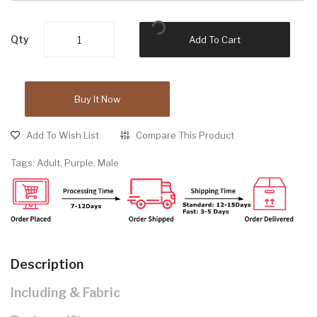
Qty
Add To Cart
Buy It Now
Add To Wish List
Compare This Product
Tags:
Adult
,
Purple
,
Male
Description
Including & Fabric