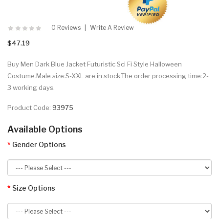
0 Reviews
Write A Review
$47.19
Buy Men Dark Blue Jacket Futuristic Sci Fi Style Halloween
Costume.Male size:S-XXL are in stock.The order processing time:2-
3 working days.
Product Code:
93975
Available Options
Gender Options
Size Options