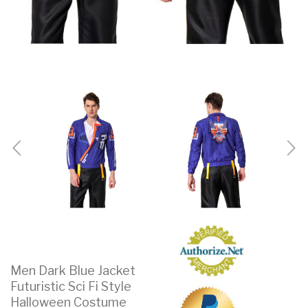
Men Dark Blue Jacket
Futuristic Sci Fi Style
Halloween Costume