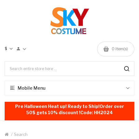
$
0
item(s)
Mobile Menu
Pre Halloween Heat up! Ready to Ship!Order over
50$ gets 10% discount !Code: HH2024
Search