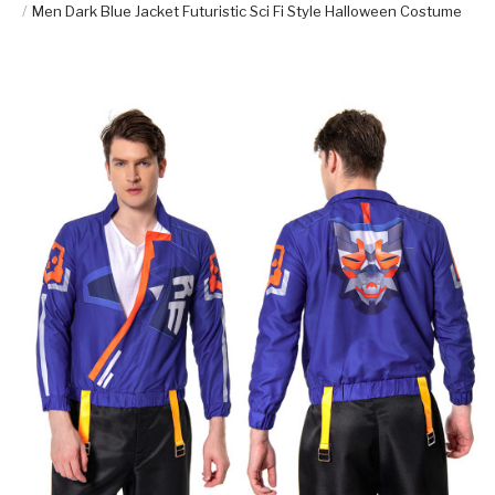
Men Dark Blue Jacket Futuristic Sci Fi Style Halloween Costume