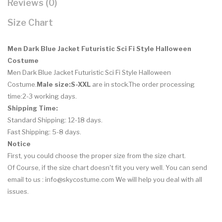
Reviews (0)
Size Chart
Men Dark Blue Jacket Futuristic Sci Fi Style Halloween
Costume
Men Dark Blue Jacket Futuristic Sci Fi Style Halloween
Costume
.
Male size:S-XXL
are in stock.The order processing
time:2-3 working days.
Shipping Time:
Standard Shipping: 12-18 days.
Fast Shipping: 5-8 days.
Notice
First, you could choose the proper size from the size chart.
Of Course, if the size chart doesn't fit you very well. You can send
email to us : info@skycostume.com We will help you deal with all
issues.