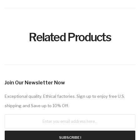
Related Products
Join Our Newsletter Now
Exceptional quality. Ethical factories. Sign up to enjoy free U.S.
shipping and Save up to 10% Off.
SUBSCRIBE !