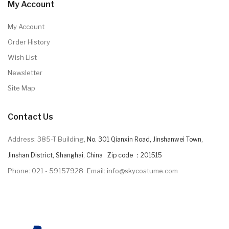
My Account
My Account
Order History
Wish List
Newsletter
Site Map
Contact Us
Address: 385-T Building,
No. 301 Qianxin Road, Jinshanwei Town,
Jinshan District, Shanghai, China Zip code ：201515
Phone: 021 - 59157928
Email: info@skycostume.com