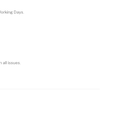
Working Days.
h all issues.