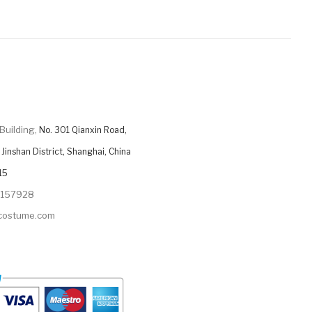
Building,
No. 301 Qianxin Road,
Jinshan District, Shanghai, China
15
9157928
ycostume.com