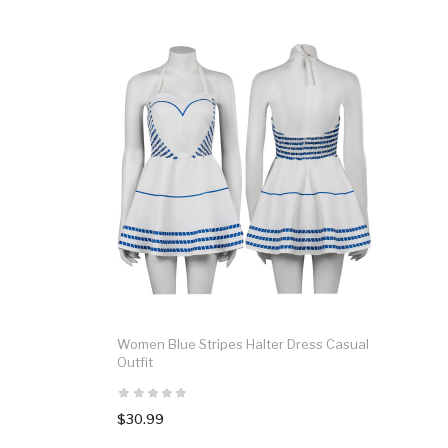
Women Blue Stripes Halter Dress Casual
Outfit
$30.99