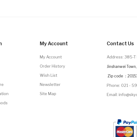
n
My Account
Contact Us
My Account
Address: 385-T 
Order History
Jinshanwei Town, 
Wish List
Zip code ：2015
re
Newsletter
Phone: 021 - 5
ation
Site Map
Email: info@sk
hods