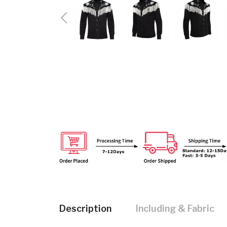
Description
Including & Fabric