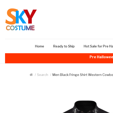
Home
Ready to Ship
Hot Sale for Pre H
Pre Hallowee
Search
Men Black Fringe Shirt Western Cowbo