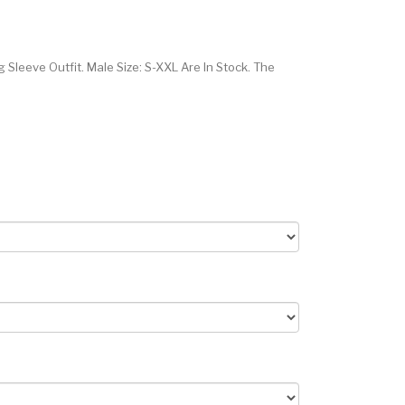
leeve Outfit. Male Size: S-XXL Are In Stock. The