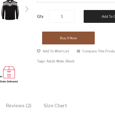
Qty
Add To 
Buy It Now
Add To Wish List
Compare This Produ
Tags:
Adult
,
Male
,
Black
Reviews (2)
Size Chart