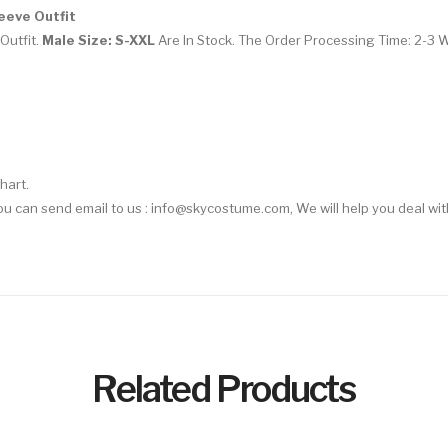
eeve Outfit
Outfit.
Male Size: S-XXL
Are In Stock. The Order Processing Time: 2-3 
hart.
You can send email to us :
info@skycostume.com
, We will help you deal wit
Related Products