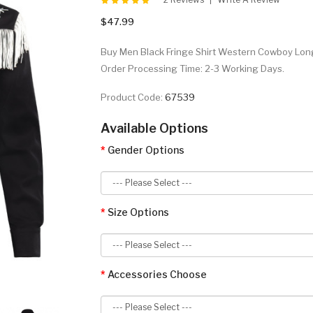
$47.99
Buy Men Black Fringe Shirt Western Cowboy Long S
Order Processing Time: 2-3 Working Days.
Product Code:
67539
Available Options
Gender Options
Size Options
Accessories Choose