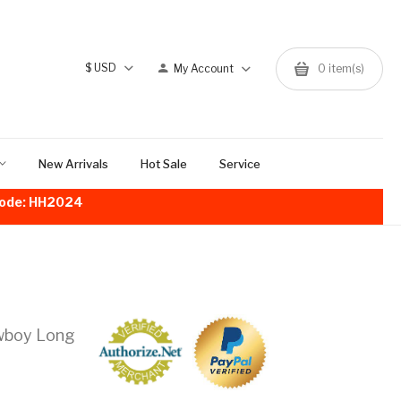
$
USD
My Account
0
item(s)
New Arrivals
Hot Sale
Service
!Code: HH2024
owboy Long