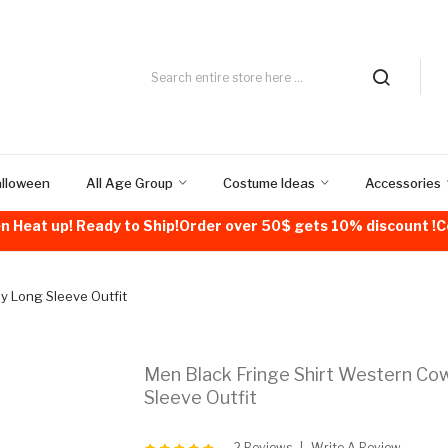
alloween
All Age Group
Costume Ideas
Accessories
n Heat up! Ready to Ship!Order over 50$ gets 10% discount 
y Long Sleeve Outfit
Men Black Fringe Shirt Western C
Sleeve Outfit
2 Reviews
Write A Review