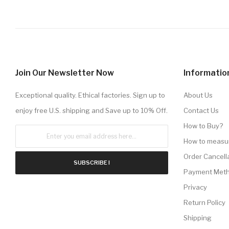
Join Our Newsletter Now
Informatio
Exceptional quality. Ethical factories. Sign up to
About Us
enjoy free U.S. shipping and Save up to 10% Off.
Contact Us
How to Buy?
How to measu
Order Cancell
SUBSCRIBE !
Payment Met
Privacy
Return Policy
Shipping