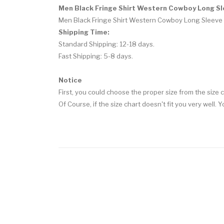
Men Black Fringe Shirt Western Cowboy Long Sl
Men Black Fringe Shirt Western Cowboy Long Sleeve 
Shipping Time:
Standard Shipping: 12-18 days.
Fast Shipping: 5-8 days.
Notice
First, you could choose the proper size from the size c
Of Course, if the size chart doesn't fit you very well. 