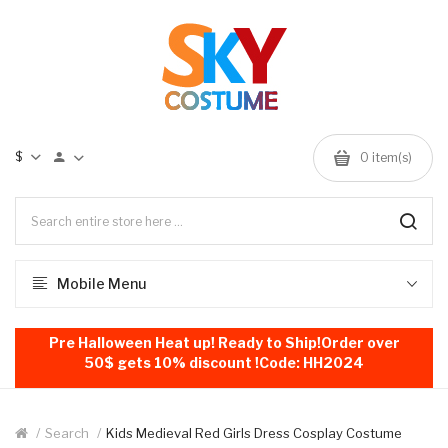
$
0
item(s)
Mobile Menu
Pre Halloween Heat up! Ready to Ship!Order over
50$ gets 10% discount !Code: HH2024
Search
Kids Medieval Red Girls Dress Cosplay Costume