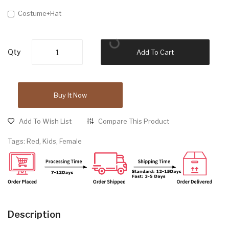
Costume+Hat
Qty
Add To Cart
Buy It Now
Add To Wish List
Compare This Product
Tags:
Red
,
Kids
,
Female
Description