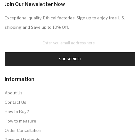
Join Our Newsletter Now
Exceptional quality. Ethical factories. Sign up to enjoy free U.S.
shipping and Save up to 10% Off.
SUBSCRIBE !
Information
About Us
Contact Us
How to Buy?
How to measure
Order Cancellation
Payment Methods