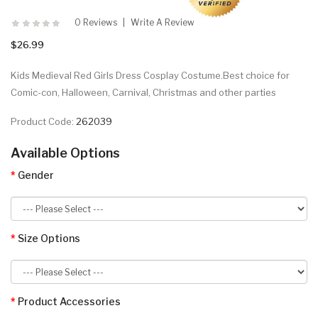
0 Reviews
Write A Review
$26.99
Kids Medieval Red Girls Dress Cosplay Costume.Best choice for
Comic-con, Halloween, Carnival, Christmas and other parties
Product Code:
262039
Available Options
Gender
Size Options
Product Accessories