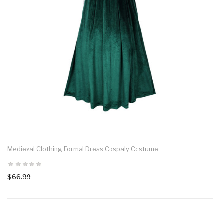
Medieval Clothing Formal Dress Cospaly Costume
$66.99