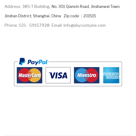
Address: 385-T Building,
No. 301 Qianxin Road, Jinshanwei Town,
Jinshan District, Shanghai, China Zip code ：201515
Phone: 021 - 59157928
Email: info@skycostume.com