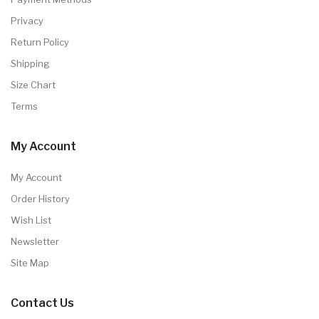
Privacy
Return Policy
Shipping
Size Chart
Terms
My Account
My Account
Order History
Wish List
Newsletter
Site Map
Contact Us