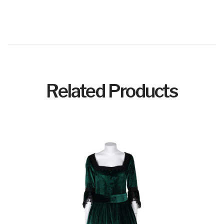
Related Products