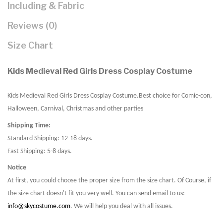
Including & Fabric
Reviews (0)
Size Chart
Kids Medieval Red Girls Dress Cosplay Costume
Kids Medieval Red Girls Dress Cosplay Costume
.Best choice for Comic-con,
Halloween, Carnival, Christmas and other parties
Shipping Time:
Standard Shipping: 12-18 days.
Fast Shipping: 5-8 days.
Notice
At first, you could choose the proper size from the size chart. Of Course, if
the size chart doesn't fit you very well. You can send email to us:
info@skycostume.com
. We will help you deal with all issues.