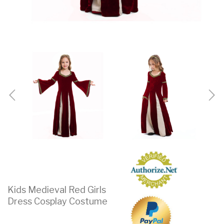
Kids Medieval Red Girls
Dress Cosplay Costume