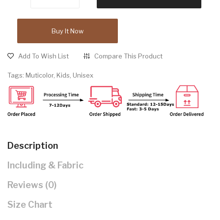
Buy It Now
Add To Wish List
Compare This Product
Tags:
Muticolor
,
Kids
,
Unisex
Description
Including & Fabric
Reviews (0)
Size Chart