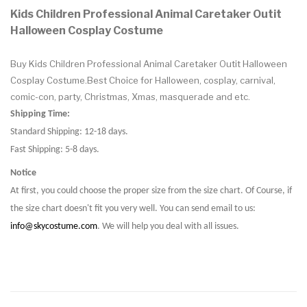
Kids Children Professional Animal Caretaker Outit
Halloween Cosplay Costume
Buy Kids Children Professional Animal Caretaker Outit Halloween
Cosplay Costume.Best Choice for Halloween, cosplay, carnival,
comic-con, party, Christmas, Xmas, masquerade and etc.
Shipping Time:
Standard Shipping: 12-18 days.
Fast Shipping: 5-8 days.
Notice
At first, you could choose the proper size from the size chart. Of Course, if
the size chart doesn't fit you very well. You can send email to us:
info@skycostume.com
. We will help you deal with all issues.