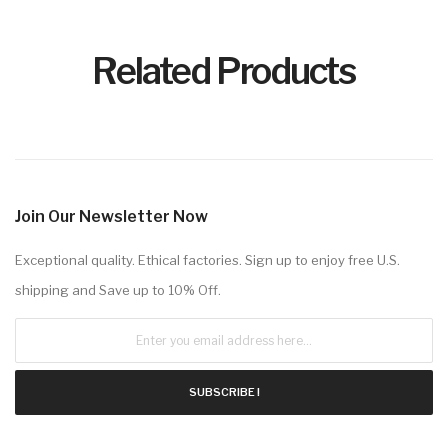
Related Products
Join Our Newsletter Now
Exceptional quality. Ethical factories. Sign up to enjoy free U.S.
shipping and Save up to 10% Off.
SUBSCRIBE !