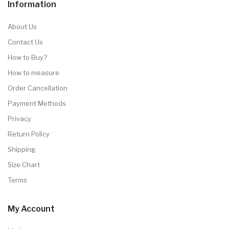
Information
About Us
Contact Us
How to Buy?
How to measure
Order Cancellation
Payment Methods
Privacy
Return Policy
Shipping
Size Chart
Terms
My Account