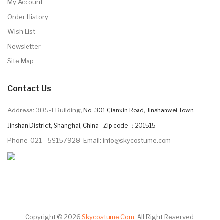
My Account
Order History
Wish List
Newsletter
Site Map
Contact Us
Address: 385-T Building,
No. 301 Qianxin Road, Jinshanwei Town,
Jinshan District, Shanghai, China Zip code ：201515
Phone: 021 - 59157928
Email: info@skycostume.com
Copyright © 2026
Skycostume.com
.
All Right Reserved.