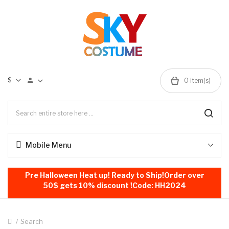
$
0
item(s)
Mobile Menu
Pre Halloween Heat up! Ready to Ship!Order over
50$ gets 10% discount !Code: HH2024
Search