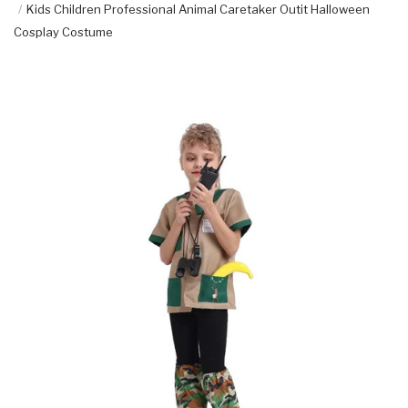
Kids Children Professional Animal Caretaker Outit Halloween
Cosplay Costume