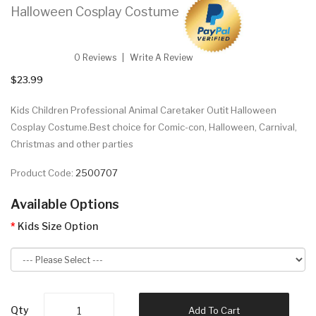
Halloween Cosplay Costume
0 Reviews
Write A Review
$23.99
Kids Children Professional Animal Caretaker Outit Halloween
Cosplay Costume.Best choice for Comic-con, Halloween, Carnival,
Christmas and other parties
Product Code:
2500707
Available Options
Kids Size Option
Qty
Add To Cart