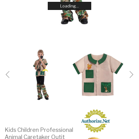
Loading...
Loading...
Loading...
Loading...
Loading...
Loading...
Loading...
Loading...
Kids Children Professional
Animal Caretaker Outit